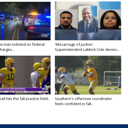
ia man indicted on federal
'Miscarriage of justice':
harges...
Superintendent LaMont Cole denies...
ll hits the fall practice field...
Southern's offensive coordinator
feels confident in fall...