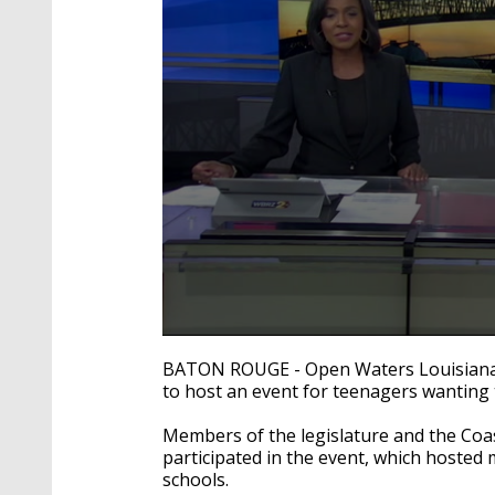
0
seconds
BATON ROUGE - Open Waters Louisiana
of
to host an event for teenagers wanting 
1
minute,
4
Members of the legislature and the Coas
seconds
Volume
participated in the event, which hoste
90%
schools.