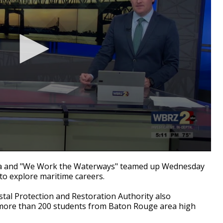
 and "We Work the Waterways" teamed up Wednesday
to explore maritime careers.
tal Protection and Restoration Authority also
d more than 200 students from Baton Rouge area high