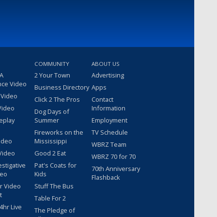
COMMUNITY
ABOUT US
 A
2 Your Town
Advertising
nce Video
Business Directory
Apps
 Video
Click 2 The Pros
Contact
Video
Information
Dog Days of
eplay
Summer
Employment
Fireworks on the
TV Schedule
ideo
Mississippi
WBRZ Team
Video
Good 2 Eat
WBRZ 70 for 70
estigative
Pat's Coats for
70th Anniversary
deo
Kids
Flashback
r Video
Stuff The Bus
t
Table For 2
hr Live
The Pledge of