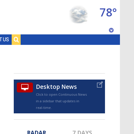
78°
Baton Rouge, Louisiana
T US
7 DAY FORECAST
Desktop News
Click to open Continuous News
in a sidebar that updates in
©
TRUEVIEW
LOCAL RADAR
real-time.
RADAR
7 DAYS