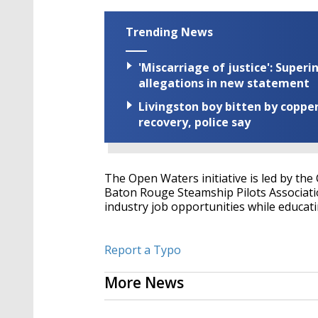
Trending News
'Miscarriage of justice': Supe
allegations in new statement
Livingston boy bitten by coppe
recovery, police say
The Open Waters initiative is led by the
Baton Rouge Steamship Pilots Associatio
industry job opportunities while educati
Report a Typo
More News