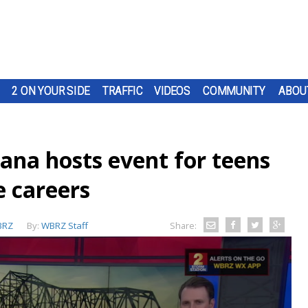
2 ON YOUR SIDE
TRAFFIC
VIDEOS
COMMUNITY
ABOU
ana hosts event for teens
e careers
BRZ
By:
WBRZ Staff
Share: