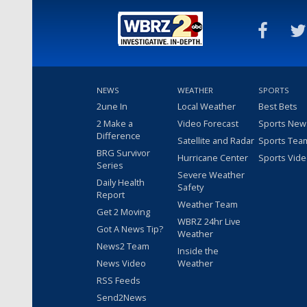
NEWS
WEATHER
SPORTS
2une In
Local Weather
Best Bets
2 Make a
Video Forecast
Sports New
Difference
Satellite and Radar
Sports Tea
BRG Survivor
Hurricane Center
Sports Vid
Series
Severe Weather
Daily Health
Safety
Report
Weather Team
Get 2 Moving
WBRZ 24hr Live
Got A News Tip?
Weather
News2 Team
Inside the
News Video
Weather
RSS Feeds
Send2News