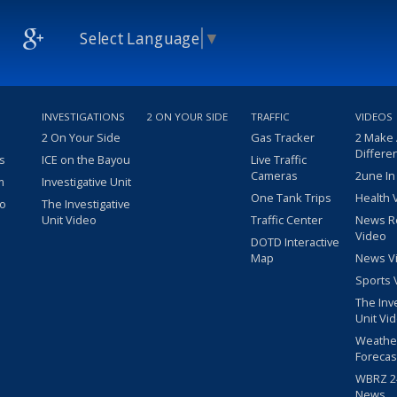
Select Language
▼
INVESTIGATIONS
2 ON YOUR SIDE
TRAFFIC
VIDEOS
2 On Your Side
Gas Tracker
2 Make
Differe
s
ICE on the Bayou
Live Traffic
Cameras
2une In
m
Investigative Unit
One Tank Trips
Health 
eo
The Investigative
Unit Video
Traffic Center
News R
Video
DOTD Interactive
Map
News V
Sports 
The Inv
Unit Vi
Weathe
Forecas
WBRZ 24
News