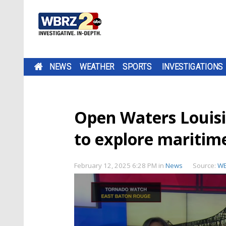
NEWS
WEATHER
SPORTS
INVESTIGATIONS
Open Waters Louisi
to explore maritim
February 12, 2025 6:28 PM
in
News
Source:
W