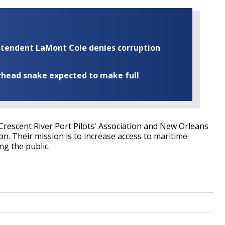
rintendent LaMont Cole denies corruption
rhead snake expected to make full
 Crescent River Port Pilots' Association and New Orleans
n. Their mission is to increase access to maritime
ng the public.