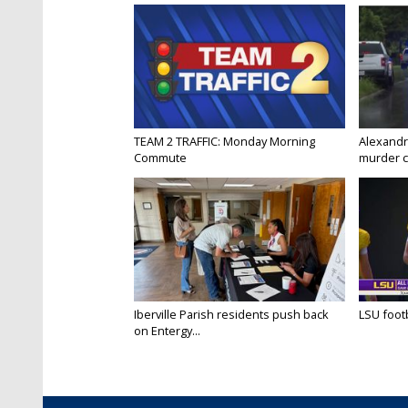
TEAM 2 TRAFFIC: Monday Morning
Alexandr
Commute
murder c
Iberville Parish residents push back
LSU footba
on Entergy...