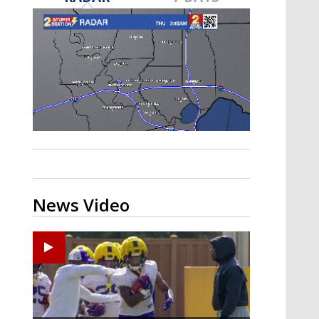
A discarded SpaceX rocket is on a high-
speed collision course with the Moon
News Video