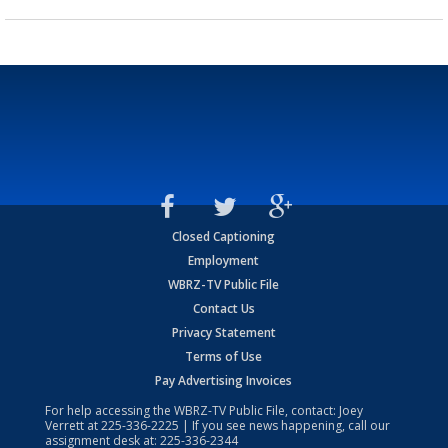
Closed Captioning
Employment
WBRZ-TV Public File
Contact Us
Privacy Statement
Terms of Use
Pay Advertising Invoices
For help accessing the WBRZ-TV Public File, contact: Joey
Verrett at
225-336-2225
| If you see news happening, call our
assignment desk at:
225-336-2344