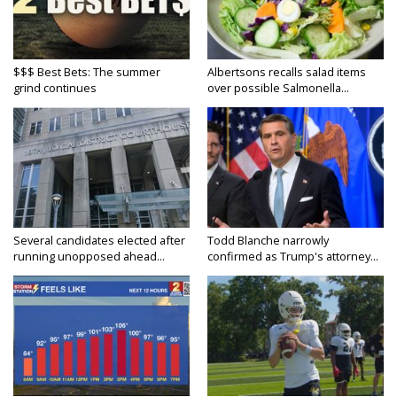
$$$ Best Bets: The summer
Albertsons recalls salad items
grind continues
over possible Salmonella...
Several candidates elected after
Todd Blanche narrowly
running unopposed ahead...
confirmed as Trump's attorney...