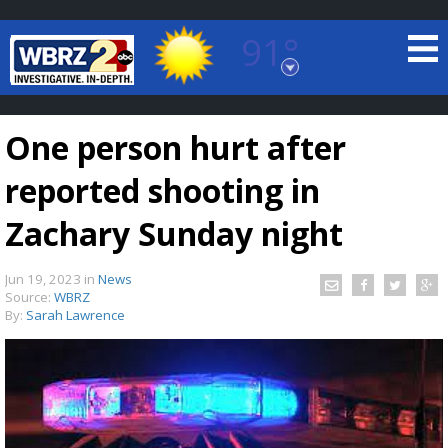
91°
Baton Rouge, Louisiana
7 DAY FORECAST
One person hurt after
reported shooting in
Zachary Sunday night
Jun 19, 2023
in
News
©
TRUEVIEW
LOCAL RADAR
Source:
WBRZ
By:
Sarah Lawrence