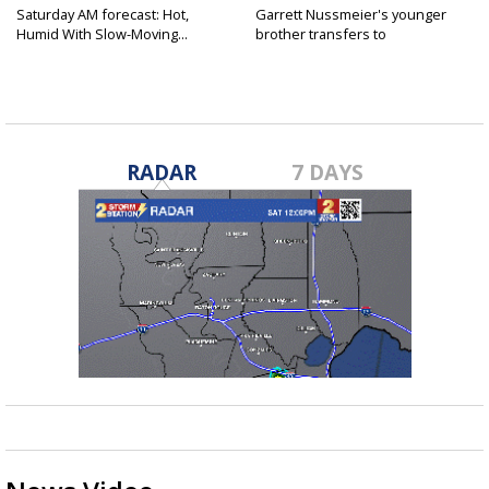
Saturday AM forecast: Hot,
Garrett Nussmeier's younger
Humid With Slow-Moving...
brother transfers to
Archbishop...
RADAR
7 DAYS