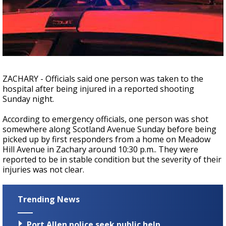
Strengthening El Nino shaping hurricane
season, major research groups release
updated outlooks
ZACHARY - Officials said one person was taken to the
hospital after being injured in a reported shooting
Sunday night.
According to emergency officials, one person was shot
somewhere along Scotland Avenue Sunday before being
picked up by first responders from a home on Meadow
Hill Avenue in Zachary around 10:30 p.m.. They were
reported to be in stable condition but the severity of their
injuries was not clear.
Trending News
Port Allen police seek public help