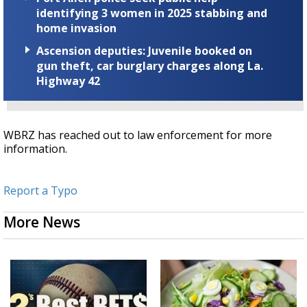
identifying 3 women in 2025 stabbing and
home invasion
Ascension deputies: Juvenile booked on
gun theft, car burglary charges along La.
Highway 42
WBRZ has reached out to law enforcement for more
information.
Report a Typo
More News