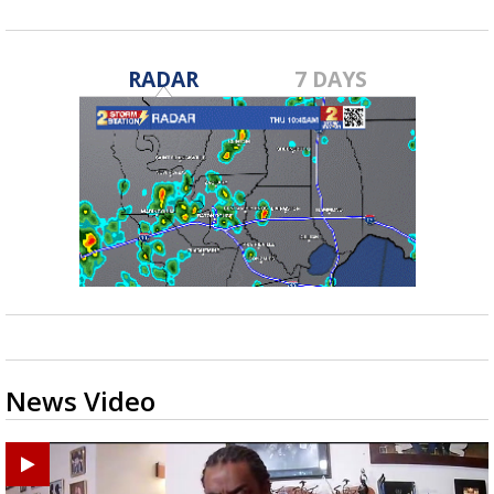
RADAR
7 DAYS
News Video