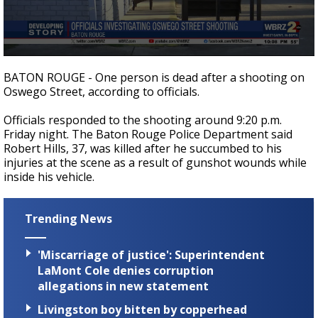
A discarded SpaceX rocket is on a high-
speed collision course with the Moon
0
seconds
BATON ROUGE - One person is dead after a shooting on
of
Oswego Street, according to officials.
19
seconds
Officials responded to the shooting around 9:20 p.m.
Friday night. The Baton Rouge Police Department said
Robert Hills, 37, was killed after he succumbed to his
injuries at the scene as a result of gunshot wounds while
inside his vehicle.
Trending News
'Miscarriage of justice': Superintendent
LaMont Cole denies corruption
allegations in new statement
Livingston boy bitten by copperhead