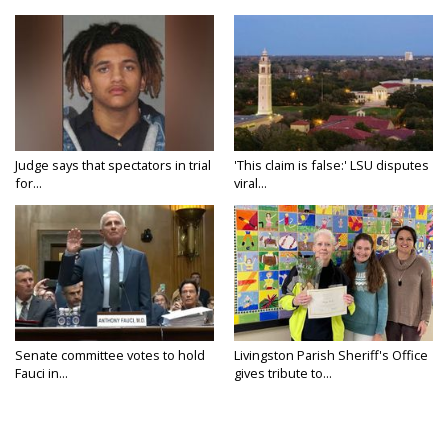
Judge says that spectators in trial
'This claim is false:' LSU disputes
for...
viral...
Senate committee votes to hold
Livingston Parish Sheriff's Office
Fauci in...
gives tribute to...