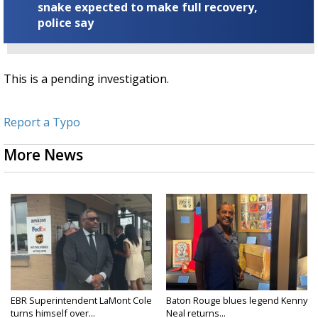
snake expected to make full recovery,
police say
This is a pending investigation.
Report a Typo
More News
EBR Superintendent LaMont Cole
Baton Rouge blues legend Kenny
turns himself over...
Neal returns...