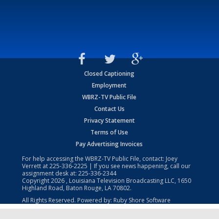
Closed Captioning
Employment
WBRZ-TV Public File
Contact Us
Privacy Statement
Terms of Use
Pay Advertising Invoices
For help accessing the WBRZ-TV Public File, contact: Joey
Verrett at
225-336-2225
| If you see news happening, call our
assignment desk at:
225-336-2344
Copyright
2026
, Louisiana Television Broadcasting LLC, 1650
Highland Road, Baton Rouge, LA 70802.
All Rights Reserved. Powered by:
Ruby Shore Software