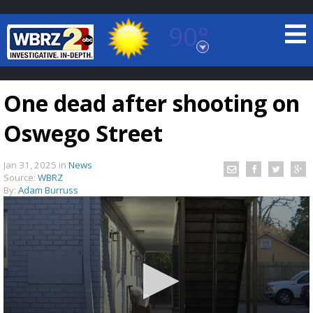
90°
Baton Rouge, Louisiana
7 DAY FORECAST
One dead after shooting on
Oswego Street
Jan 31, 2025
in
News
Source:
WBRZ
By:
Adam Burruss
©
TRUEVIEW
LOCAL RADAR