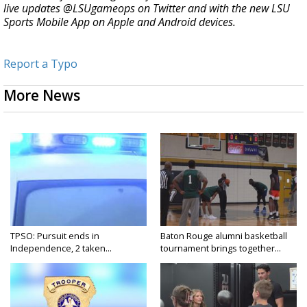
live updates @LSUgameops on Twitter and with the new LSU
Sports Mobile App on Apple and Android devices.
Report a Typo
More News
TPSO: Pursuit ends in
Baton Rouge alumni basketball
Independence, 2 taken...
tournament brings together...