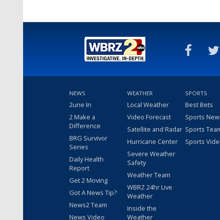
NEWS
WEATHER
SPORTS
2une In
Local Weather
Best Bets
2 Make a
Video Forecast
Sports New
Difference
Satellite and Radar
Sports Tea
BRG Survivor
Hurricane Center
Sports Vid
Series
Severe Weather
Daily Health
Safety
Report
Weather Team
Get 2 Moving
WBRZ 24hr Live
Got A News Tip?
Weather
News2 Team
Inside the
News Video
Weather