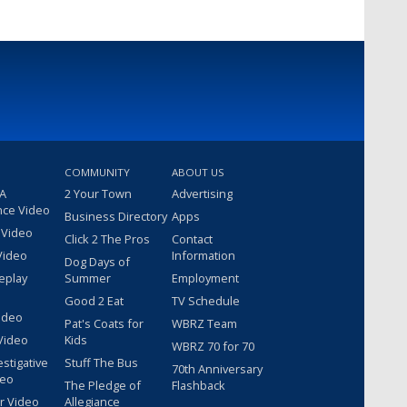
COMMUNITY
ABOUT US
 A
2 Your Town
Advertising
nce Video
Business Directory
Apps
 Video
Click 2 The Pros
Contact
Video
Information
Dog Days of
eplay
Summer
Employment
Good 2 Eat
TV Schedule
ideo
Pat's Coats for
WBRZ Team
Video
Kids
WBRZ 70 for 70
estigative
Stuff The Bus
70th Anniversary
deo
The Pledge of
Flashback
r Video
Allegiance