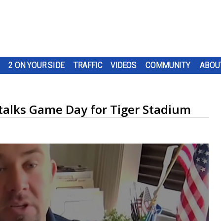
2 ON YOUR SIDE
TRAFFIC
VIDEOS
COMMUNITY
ABOU
alks Game Day for Tiger Stadium