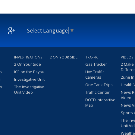
Select Language
▼
INVESTIGATIONS
2 ON YOUR SIDE
TRAFFIC
VIDEOS
2 On Your Side
Gas Tracker
2 Make
Differe
s
ICE on the Bayou
Live Traffic
Cameras
2une In
m
Investigative Unit
One Tank Trips
Health 
eo
The Investigative
Unit Video
Traffic Center
News R
Video
DOTD Interactive
Map
News V
Sports 
The Inv
Unit Vi
Weathe