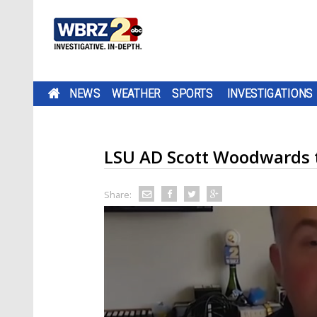
NEWS
WEATHER
SPORTS
INVESTIGATIONS
LSU AD Scott Woodwards t
Share: