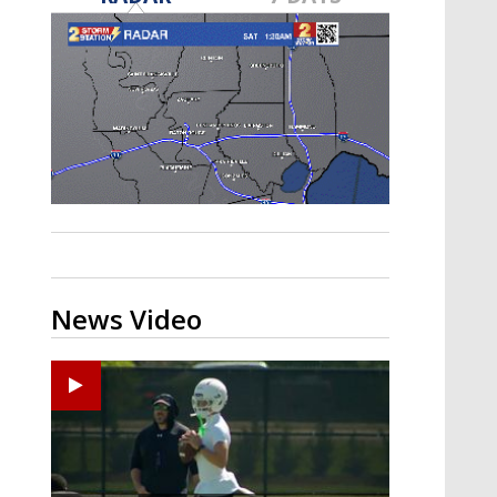
Strengthening El Nino shaping
hurricane season, major research
groups release updated outlooks
News Video