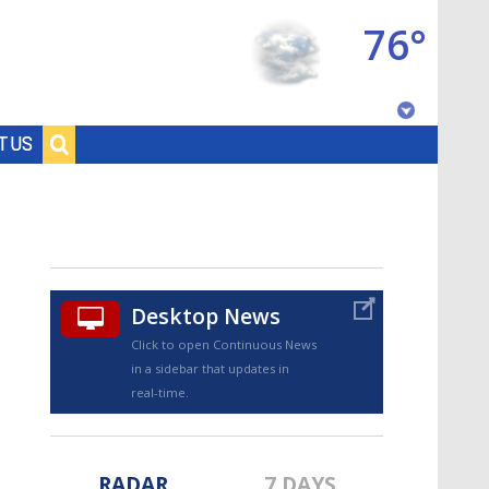
76°
Baton Rouge, Louisiana
T US
7 DAY FORECAST
Desktop News
Click to open Continuous News
in a sidebar that updates in
©
TRUEVIEW
LOCAL RADAR
real-time.
RADAR
7 DAYS