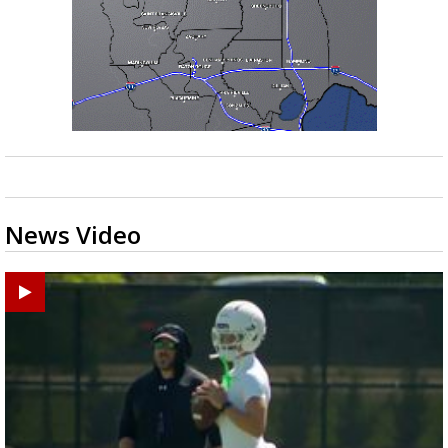
News Video