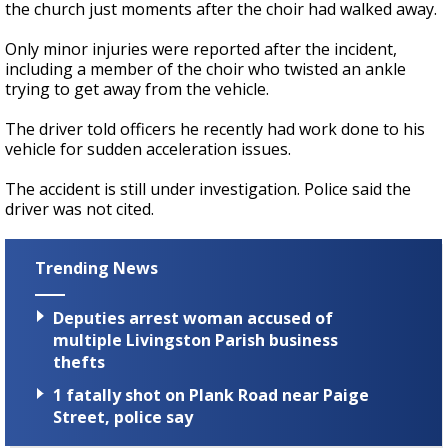
the church just moments after the choir had walked away.
Only minor injuries were reported after the incident,
including a member of the choir who twisted an ankle
trying to get away from the vehicle.
The driver told officers he recently had work done to his
vehicle for sudden acceleration issues.
The accident is still under investigation. Police said the
driver was not cited.
Trending News
Deputies arrest woman accused of
multiple Livingston Parish business
thefts
1 fatally shot on Plank Road near Paige
Street, police say