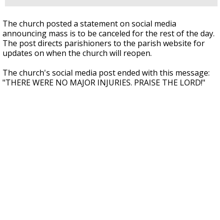
The church posted a statement on social media
announcing mass is to be canceled for the rest of the day.
The post directs parishioners to the parish website for
updates on when the church will reopen.
The church's social media post ended with this message:
"THERE WERE NO MAJOR INJURIES. PRAISE THE LORD!"