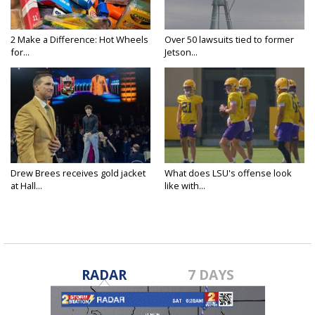
2 Make a Difference: Hot Wheels
Over 50 lawsuits tied to former
for...
Jetson...
Drew Brees receives gold jacket
What does LSU's offense look
at Hall...
like with...
RADAR
7 DAYS