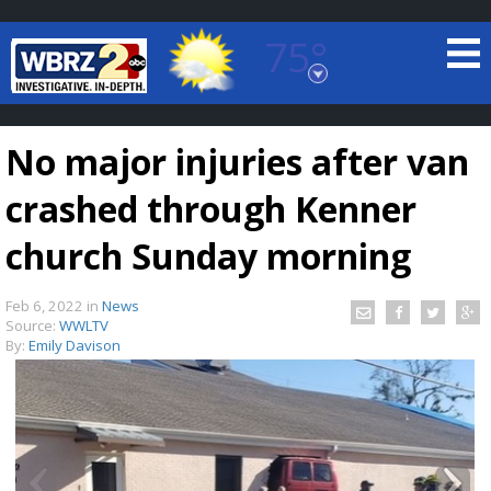
75°
Baton Rouge, Louisiana
7 DAY FORECAST
No major injuries after van
crashed through Kenner
church Sunday morning
Feb 6, 2022
in
News
©
TRUEVIEW
LOCAL RADAR
Source:
WWLTV
By:
Emily Davison