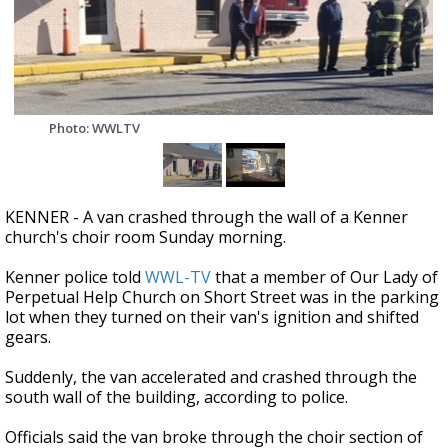
Strengthening El Nino shaping hurricane
season, major research groups release
updated outlooks
Photo: WWLTV
KENNER - A van crashed through the wall of a Kenner
church's choir room Sunday morning.
Kenner police told
WWL-TV
that a member of Our Lady of
Perpetual Help Church on Short Street was in the parking
lot when they turned on their van's ignition and shifted
gears.
Suddenly, the van accelerated and crashed through the
south wall of the building, according to police.
Officials said the van broke through the choir section of