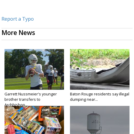
Report a Typo
More News
Garrett Nussmeier's younger
Baton Rouge residents say illegal
brother transfers to
dumping near...
Archbishop...