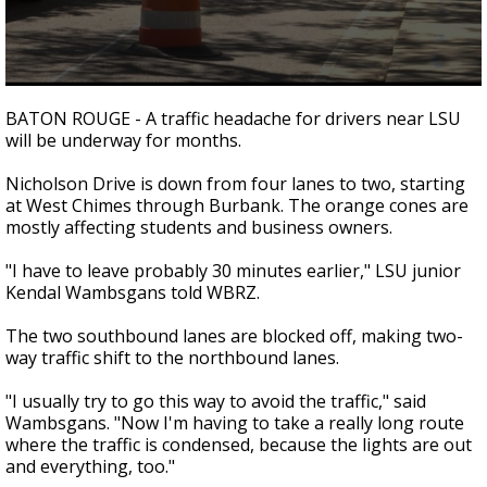
A discarded SpaceX rocket is on a high-
speed collision course with the Moon
0
seconds
BATON ROUGE - A traffic headache for drivers near LSU
of
will be underway for months.
1
minute,
54
Nicholson Drive is down from four lanes to two, starting
seconds
at West Chimes through Burbank. The orange cones are
mostly affecting students and business owners.
"I have to leave probably 30 minutes earlier," LSU junior
Kendal Wambsgans told WBRZ.
The two southbound lanes are blocked off, making two-
way traffic shift to the northbound lanes.
"I usually try to go this way to avoid the traffic," said
Wambsgans. "Now I'm having to take a really long route
where the traffic is condensed, because the lights are out
and everything, too."