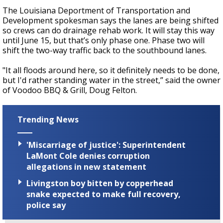
The Louisiana Deportment of Transportation and
Development spokesman says the lanes are being shifted
so crews can do drainage rehab work. It will stay this way
until June 15, but that’s only phase one. Phase two will
shift the two-way traffic back to the southbound lanes.
"It all floods around here, so it definitely needs to be done,
but I'd rather standing water in the street,” said the owner
of Voodoo BBQ & Grill, Doug Felton.
Trending News
'Miscarriage of justice': Superintendent
LaMont Cole denies corruption
allegations in new statement
Livingston boy bitten by copperhead
snake expected to make full recovery,
police say