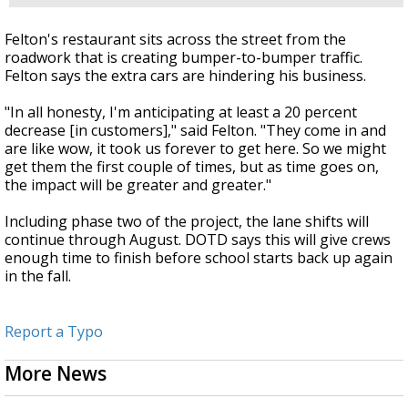
Felton's restaurant sits across the street from the
roadwork that is creating bumper-to-bumper traffic.
Felton says the extra cars are hindering his business.
"In all honesty, I'm anticipating at least a 20 percent
decrease [in customers]," said Felton. "They come in and
are like wow, it took us forever to get here. So we might
get them the first couple of times, but as time goes on,
the impact will be greater and greater."
Including phase two of the project, the lane shifts will
continue through August. DOTD says this will give crews
enough time to finish before school starts back up again
in the fall.
Report a Typo
More News