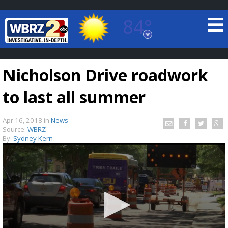
84°
Baton Rouge, Louisiana
7 DAY FORECAST
Nicholson Drive roadwork
to last all summer
Apr 16, 2018
in
News
Source:
WBRZ
By:
Sydney Kern
©
TRUEVIEW
LOCAL RADAR