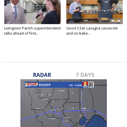
Livingston Parish superintendent
Good 2 Eat: Lasagna casserole
talks ahead of first...
and no-bake...
RADAR
7 DAYS