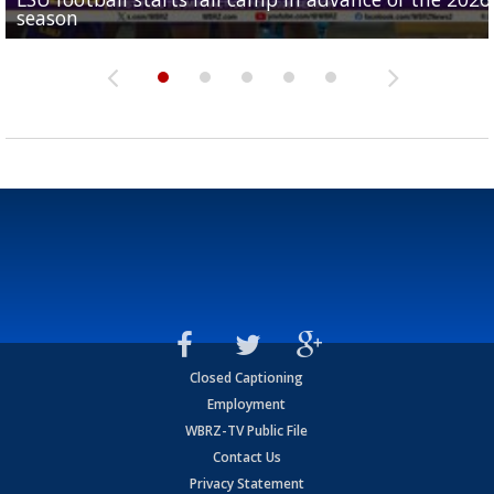
season
League World Series...
preseason watch list
deadline deal
Marshall Faulk gives new update on Southern QB ba
Closed Captioning
Employment
WBRZ-TV Public File
Contact Us
Privacy Statement