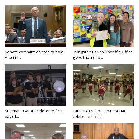
Senate committee votes to hold
Livingston Parish Sheriff's Office
Fauci in...
gives tribute to...
St. Amant Gators celebrate first
Tara High School spirit squad
day of...
celebrates first...