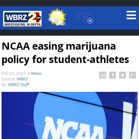
79°
Baton Rouge, Louisiana
7 DAY FORECAST
NCAA easing marijuana
policy for student-athletes
Feb 25, 2022
in
News
Source:
WBRZ
By:
WBRZ Staff
©
TRUEVIEW
LOCAL RADAR