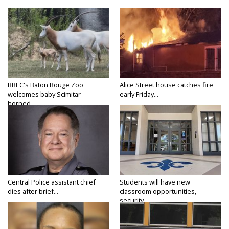
BREC's Baton Rouge Zoo
Alice Street house catches fire
welcomes baby Scimitar-
early Friday...
horned...
Central Police assistant chief
Students will have new
dies after brief...
classroom opportunities,
security...