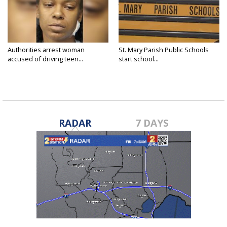
Authorities arrest woman
St. Mary Parish Public Schools
accused of driving teen...
start school...
RADAR
7 DAYS