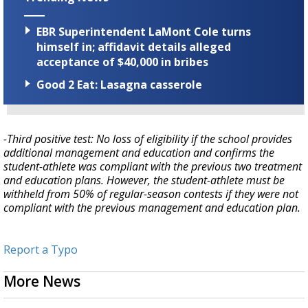
EBR Superintendent LaMont Cole turns
himself in; affidavit details alleged
acceptance of $40,000 in bribes
Good 2 Eat: Lasagna casserole
-Third positive test: No loss of eligibility if the school provides
additional management and education and confirms the
student-athlete was compliant with the previous two treatment
and education plans. However, the student-athlete must be
withheld from 50% of regular-season contests if they were not
compliant with the previous management and education plan.
Report a Typo
More News