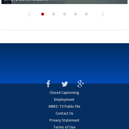
Closed Captioning
Employment
WBRZ-TV Public File
Contact Us
Privacy Statement
Terms of Use