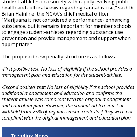
student-athletes in a society with rapidly evolving public
health and cultural views regarding cannabis use," said Dr.
Brian Hainline, the NCAA's chief medical officer.
"Marijuana is not considered a performance- enhancing
substance, but it remains important for member schools
to engage student-athletes regarding substance use
prevention and provide management and support when
appropriate."
The proposed new penalty structure is as follows.
-First positive test: No loss of eligibility if the school provides a
management plan and education for the student-athlete.
-Second positive test: No loss of eligibility if the school provides
additional management and education and confirms the
student-athlete was compliant with the original management
and education plan. However, the student-athlete must be
withheld from 25% of regular-season contests if they were not
compliant with the original management and education plan.
Trending News