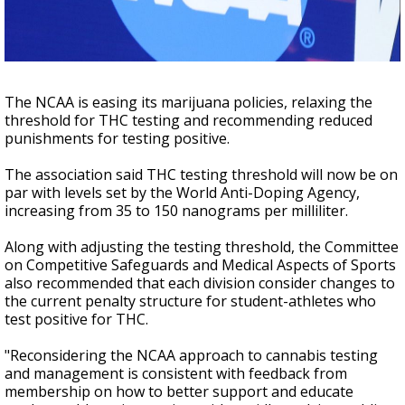
Strengthening El Nino shaping hurricane
season, major research groups release
updated outlooks
The NCAA is easing its marijuana policies, relaxing the
threshold for THC testing and recommending reduced
punishments for testing positive.
The association said THC testing threshold will now be on
par with levels set by the World Anti-Doping Agency,
increasing from 35 to 150 nanograms per milliliter.
Along with adjusting the testing threshold, the Committee
on Competitive Safeguards and Medical Aspects of Sports
also recommended that each division consider changes to
the current penalty structure for student-athletes who
test positive for THC.
"Reconsidering the NCAA approach to cannabis testing
and management is consistent with feedback from
membership on how to better support and educate