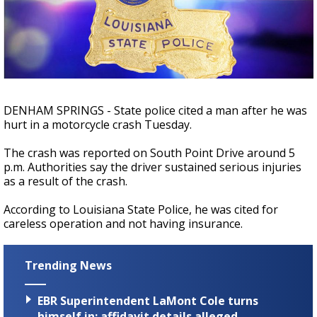
A discarded SpaceX rocket is on a high-
speed collision course with the Moon
DENHAM SPRINGS - State police cited a man after he was
hurt in a motorcycle crash Tuesday.
The crash was reported on South Point Drive around 5
p.m. Authorities say the driver sustained serious injuries
as a result of the crash.
According to Louisiana State Police, he was cited for
careless operation and not having insurance.
Trending News
EBR Superintendent LaMont Cole turns
himself in; affidavit details alleged