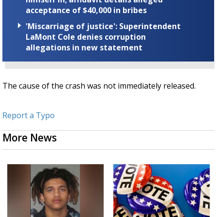
acceptance of $40,000 in bribes
'Miscarriage of justice': Superintendent
LaMont Cole denies corruption
allegations in new statement
The cause of the crash was not immediately released.
Report a Typo
More News