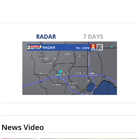
RADAR
7 DAYS
News Video