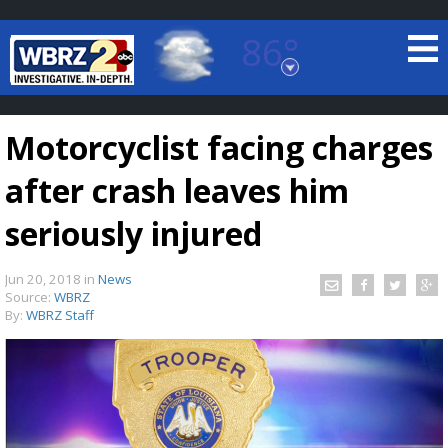
86°
Baton Rouge, Louisiana
7 DAY FORECAST
Motorcyclist facing charges
after crash leaves him
seriously injured
Jun 20, 2018
in
News
©
TRUEVIEW
LOCAL RADAR
Source:
WBRZ
By:
WBRZ Staff