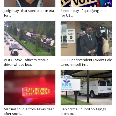
Judge says that spectators in trial
Second day of qualifying ends
for...
for US...
VIDEO: SWAT officers rescue
EBR Superintendent LaMont Cole
driver whose box...
turns himself in;...
Married couple from Texas dead
Behind the Council on Agings
after small...
plans to...