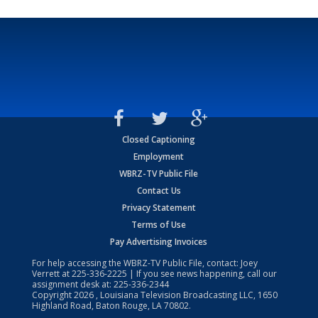
Closed Captioning
Employment
WBRZ-TV Public File
Contact Us
Privacy Statement
Terms of Use
Pay Advertising Invoices
For help accessing the WBRZ-TV Public File, contact: Joey
Verrett at
225-336-2225
| If you see news happening, call our
assignment desk at:
225-336-2344
Copyright
2026
, Louisiana Television Broadcasting LLC, 1650
Highland Road, Baton Rouge, LA 70802.