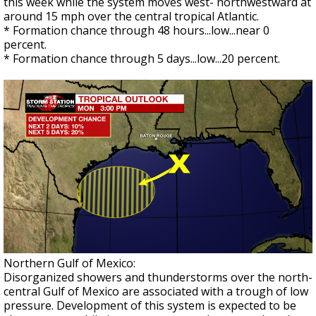
this week while the system moves west- northwestward at
around 15 mph over the central tropical Atlantic.
* Formation chance through 48 hours...low...near 0
percent.
* Formation chance through 5 days...low...20 percent.
Northern Gulf of Mexico:
Disorganized showers and thunderstorms over the north-
central Gulf of Mexico are associated with a trough of low
pressure. Development of this system is expected to be