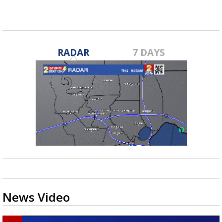
RADAR
7 DAYS
News Video