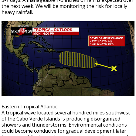
5-7 days. A manageable 1-3 inches of rain is expected over
the next week. We will be monitoring the risk for locally
heavy rainfall.
Eastern Tropical Atlantic:
A tropical wave located several hundred miles southwest
of the Cabo Verde Islands is producing disorganized
showers and thunderstorms. Environmental conditions
could become conducive for gradual development later