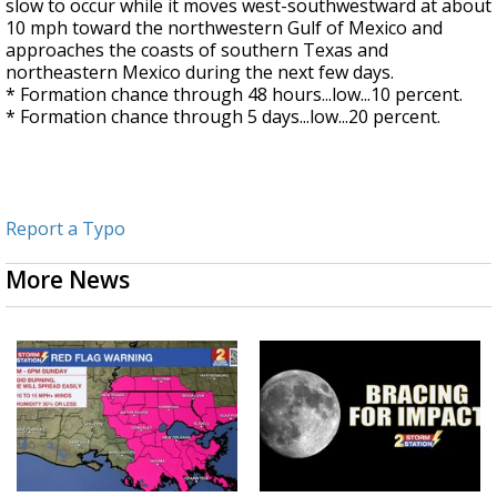
slow to occur while it moves west-southwestward at about
10 mph toward the northwestern Gulf of Mexico and
approaches the coasts of southern Texas and
northeastern Mexico during the next few days.
* Formation chance through 48 hours...low...10 percent.
* Formation chance through 5 days...low...20 percent.
Report a Typo
More News