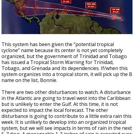
This system has been given the “potential tropical
cyclone” name because its center is not yet completely
organized, but the government of Trinidad and Tobago
has issued a Tropical Storm Warning for Trinidad,
Tobago, and Grenada and its dependencies. If/when this
system organizes into a tropical storm, it will pick up the B
name on the list, Bonnie.
There are two other disturbances to watch. A disturbance
in the Atlantic are going to travel west into the Caribbean
but is unlikely to enter the Gulf. At this time, it is not
expected to impact the local forecast. The other
disturbance is going to contribute to a little extra rain this
week. It is unlikely to develop into an organized tropical
system, but we will see impacts in terms of rain in the next