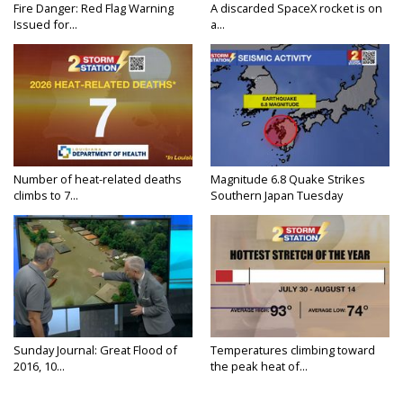
Fire Danger: Red Flag Warning
A discarded SpaceX rocket is on
Issued for...
a...
Number of heat-related deaths
Magnitude 6.8 Quake Strikes
climbs to 7...
Southern Japan Tuesday
Sunday Journal: Great Flood of
Temperatures climbing toward
2016, 10...
the peak heat of...