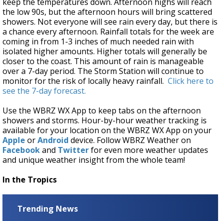
keep the temperatures down. Afternoon highs will reach
the low 90s, but the afternoon hours will bring scattered
showers. Not everyone will see rain every day, but there is
a chance every afternoon. Rainfall totals for the week are
coming in from 1-3 inches of much needed rain with
isolated higher amounts. Higher totals will generally be
closer to the coast. This amount of rain is manageable
over a 7-day period. The Storm Station will continue to
monitor for the risk of locally heavy rainfall.
Click here to
see the 7-day forecast.
Use the WBRZ WX App to keep tabs on the afternoon
showers and storms. Hour-by-hour weather tracking is
available for your location on the WBRZ WX App on your
Apple
or
Android
device. Follow WBRZ Weather on
Facebook
and
Twitter
for even more weather updates
and unique weather insight from the whole team!
In the Tropics
Trending News