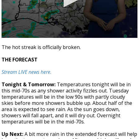
A discarded SpaceX rocket is on a high-
speed collision course with the Moon
0
seconds
The hot streak is officially broken.
of
2
THE FORECAST
minutes,
55
seconds
Stream LIVE news here.
Tonight & Tomorrow:
Temperatures tonight will be in
this mid-70s as any shower activity fizzles out. Tuesday
temperatures will be in the low 90s with partly cloudy
skies before more showers bubble up. About half of the
area is expected to see rain. As the sun goes down,
showers will fall apart, and it will dry out. Overnight
temperatures will be in the mid-70s.
Up Next:
A bit more rain in the extended forecast will help