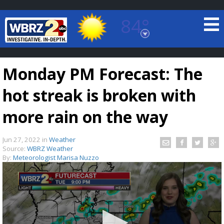
84°
Baton Rouge, Louisiana
7 DAY FORECAST
Monday PM Forecast: The
hot streak is broken with
more rain on the way
Jun 27, 2022
in
Weather
©
TRUEVIEW
LOCAL RADAR
Source:
WBRZ Weather
By:
Meteorologist Marisa Nuzzo