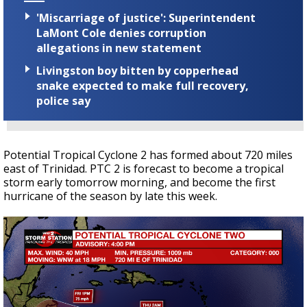
'Miscarriage of justice': Superintendent
LaMont Cole denies corruption
allegations in new statement
Livingston boy bitten by copperhead
snake expected to make full recovery,
police say
Potential Tropical Cyclone 2 has formed about 720 miles
east of Trinidad. PTC 2 is forecast to become a tropical
storm early tomorrow morning, and become the first
hurricane of the season by late this week.