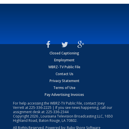
Closed Captioning
Employment
WBRZ-TV Public File
Contact Us
Privacy Statement
Terms of Use
Pay Advertising Invoices
For help accessing the WBRZ-TV Public File, contact: Joey
Verrett at
225-336-2225
| If you see news happening, call our
assignment desk at:
225-336-2344
Copyright
2026
, Louisiana Television Broadcasting LLC, 1650
Highland Road, Baton Rouge, LA 70802.
All Rights Reserved. Powered by:
Ruby Shore Software