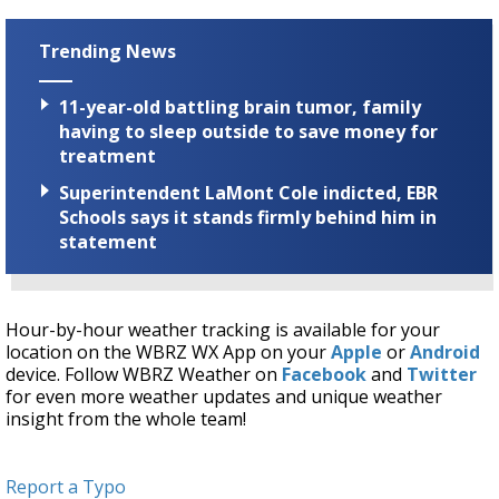
Trending News
11-year-old battling brain tumor, family
having to sleep outside to save money for
treatment
Superintendent LaMont Cole indicted, EBR
Schools says it stands firmly behind him in
statement
Hour-by-hour weather tracking is available for your
location on the WBRZ WX App on your
Apple
or
Android
device. Follow WBRZ Weather on
Facebook
and
Twitter
for even more weather updates and unique weather
insight from the whole team!
Report a Typo