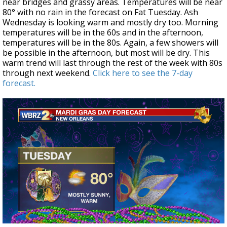
near bridges and grassy areas. Temperatures will be near
80° with no rain in the forecast on Fat Tuesday. Ash
Wednesday is looking warm and mostly dry too. Morning
temperatures will be in the 60s and in the afternoon,
temperatures will be in the 80s. Again, a few showers will
be possible in the afternoon, but most will be dry. This
warm trend will last through the rest of the week with 80s
through next weekend.
Click here to see the 7-day
forecast.