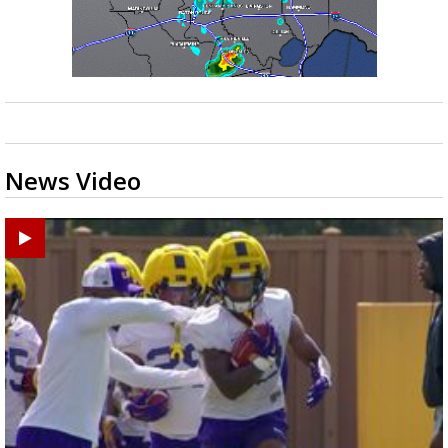
News Video