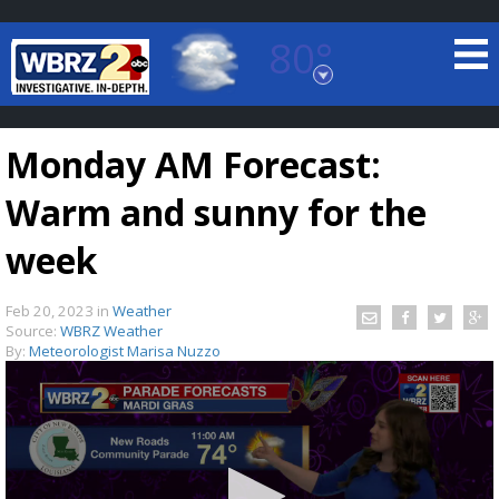
80°
Baton Rouge, Louisiana
7 DAY FORECAST
Monday AM Forecast:
Warm and sunny for the
week
Feb 20, 2023
in
Weather
©
TRUEVIEW
LOCAL RADAR
Source:
WBRZ Weather
By:
Meteorologist Marisa Nuzzo