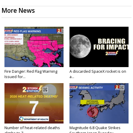
More News
Fire Danger: Red Flag Warning
A discarded SpaceX rocket is on
Issued for...
a...
Number of heat-related deaths
Magnitude 6.8 Quake Strikes