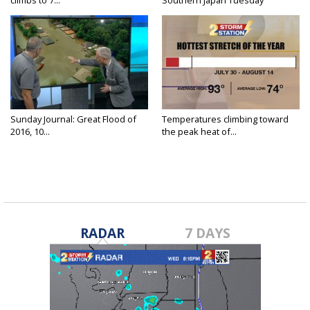
climbs to 7...
Southern Japan Tuesday
Sunday Journal: Great Flood of
Temperatures climbing toward
2016, 10...
the peak heat of...
RADAR
7 DAYS