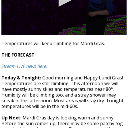
A discarded SpaceX rocket is on a high-
speed collision course with the Moon
0
seconds
Temperatures will keep climbing for Mardi Gras.
of
1
THE FORECAST
minute,
46
seconds
Stream LIVE news here.
Today & Tonight:
Good morning and Happy Lundi Gras!
Temperatures are still climbing. This afternoon we will
have mostly sunny skies and temperatures near 80°.
Humidity will be climbing too, and a stray shower may
sneak in this afternoon. Most areas will stay dry. Tonight,
temperatures will be in the mid-60s.
Up Next:
Mardi Gras day is looking warm and sunny.
Before the sun comes up, there may be some patchy fog