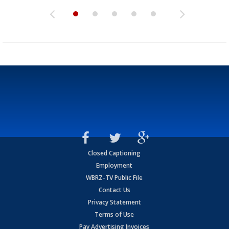
Closed Captioning
Employment
WBRZ-TV Public File
Contact Us
Privacy Statement
Terms of Use
Pay Advertising Invoices