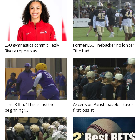
LSU gymnastics commit Hezly
Former LSU linebacker no longer
Rivera repeats as...
"the bad...
Lane Kiffin: "This is just the
Ascension Parish baseball takes
beginning"...
first loss at...