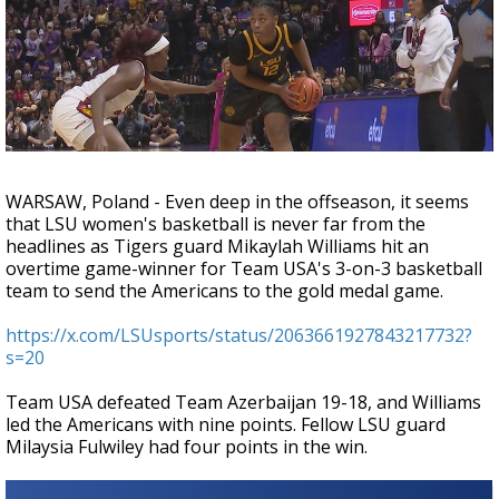
Strengthening El Nino shaping hurricane
season, major research groups release
updated outlooks
WARSAW, Poland - Even deep in the offseason, it seems
that LSU women's basketball is never far from the
headlines as Tigers guard Mikaylah Williams hit an
overtime game-winner for Team USA's 3-on-3 basketball
team to send the Americans to the gold medal game.
https://x.com/LSUsports/status/2063661927843217732?
s=20
Team USA defeated Team Azerbaijan 19-18, and Williams
led the Americans with nine points. Fellow LSU guard
Milaysia Fulwiley had four points in the win.