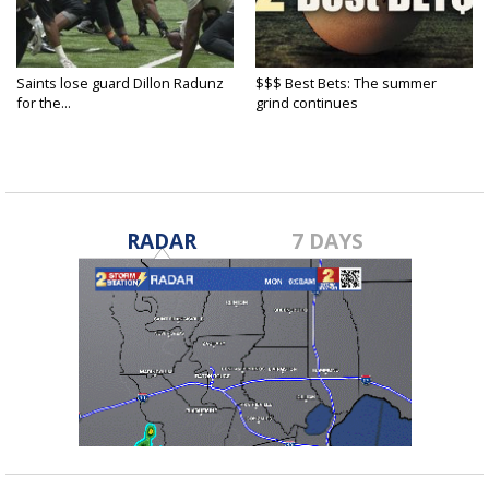
Saints lose guard Dillon Radunz
$$$ Best Bets: The summer
for the...
grind continues
RADAR
7 DAYS