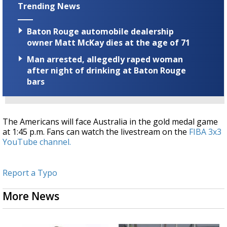
Trending News
Baton Rouge automobile dealership
owner Matt McKay dies at the age of 71
Man arrested, allegedly raped woman
after night of drinking at Baton Rouge
bars
The Americans will face Australia in the gold medal game
at 1:45 p.m. Fans can watch the livestream on the
FIBA 3x3
YouTube channel.
Report a Typo
More News