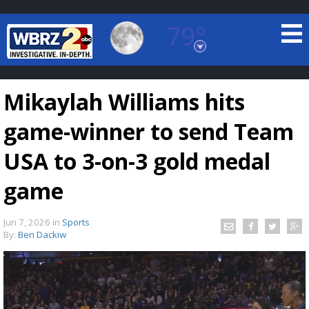
79°
Baton Rouge, Louisiana
7 DAY FORECAST
Mikaylah Williams hits
game-winner to send Team
USA to 3-on-3 gold medal
game
©
TRUEVIEW
LOCAL RADAR
Jun 7, 2026
in
Sports
By:
Ben Dackiw