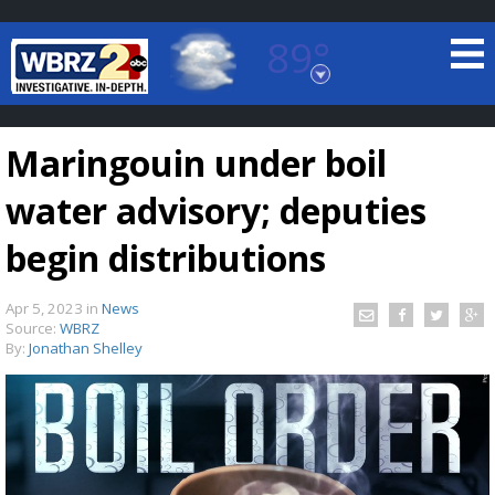
89°
Baton Rouge, Louisiana
7 DAY FORECAST
Maringouin under boil
water advisory; deputies
begin distributions
Apr 5, 2023
in
News
©
TRUEVIEW
LOCAL RADAR
Source:
WBRZ
By:
Jonathan Shelley