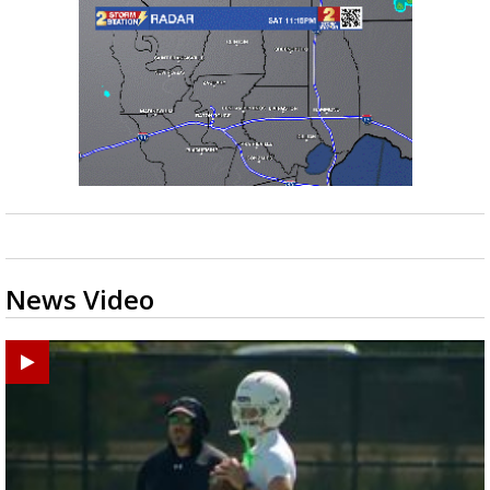
News Video