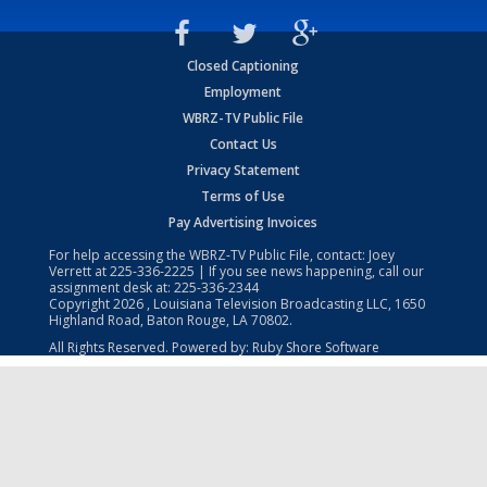
Closed Captioning
Employment
WBRZ-TV Public File
Contact Us
Privacy Statement
Terms of Use
Pay Advertising Invoices
For help accessing the WBRZ-TV Public File, contact: Joey
Verrett at
225-336-2225
| If you see news happening, call our
assignment desk at:
225-336-2344
Copyright
2026
, Louisiana Television Broadcasting LLC, 1650
Highland Road, Baton Rouge, LA 70802.
All Rights Reserved. Powered by:
Ruby Shore Software