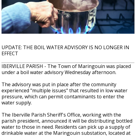
Strengthening El Nino shaping hurricane
season, major research groups release
updated outlooks
UPDATE: THE BOIL WATER ADVISORY IS NO LONGER IN
EFFECT
IBERVILLE PARISH - The Town of Maringouin was placed
under a boil water advisory Wednesday afternoon.
The advisory was put in place after the community
experienced "multiple issues" that resulted in low water
pressure, which can permit contaminants to enter the
water supply.
The Iberville Parish Sheriff's Office, working with the
parish president, announced it will be distributing bottled
water to those in need. Residents can pick up a supply of
drinkable water at the Maringouin substation, located at