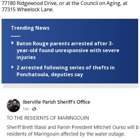
77180 Ridgewood Drive, or at the Council on Aging, at
77315 Wheelock Lane.
Trending News
Baton Rouge parents arrested after 3-
year-old found unresponsive with severe
injuries
2 arrested following series of thefts in
Ponchatoula, deputies say