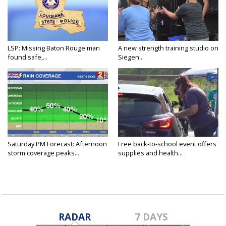
LSP: Missing Baton Rouge man
A new strength training studio on
found safe,...
Siegen...
Saturday PM Forecast: Afternoon
Free back-to-school event offers
storm coverage peaks...
supplies and health...
RADAR
7 DAYS