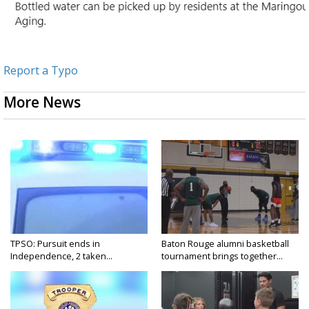
Report a Typo
More News
TPSO: Pursuit ends in
Baton Rouge alumni basketball
Independence, 2 taken...
tournament brings together...