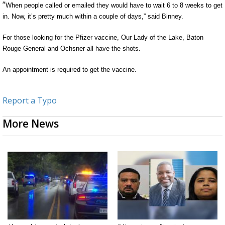
“
When people called or emailed they would have to wait 6 to 8 weeks to get
in. Now, it’s pretty much within a couple of days,” said
Binney
.
For those looking for the Pfizer vaccine, Our Lady of the Lake, Baton
Rouge General and
Ochsner
all have the shots.
An appointment
is required
to get the vaccine.
Report a Typo
More News