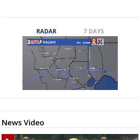
RADAR
7 DAYS
News Video