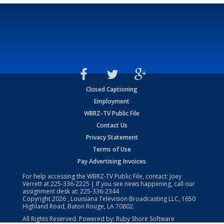
Closed Captioning
Employment
WBRZ-TV Public File
Contact Us
Privacy Statement
Terms of Use
Pay Advertising Invoices
For help accessing the WBRZ-TV Public File, contact: Joey
Verrett at
225-336-2225
| If you see news happening, call our
assignment desk at:
225-336-2344
Copyright
2026
, Louisiana Television Broadcasting LLC, 1650
Highland Road, Baton Rouge, LA 70802.
All Rights Reserved. Powered by:
Ruby Shore Software