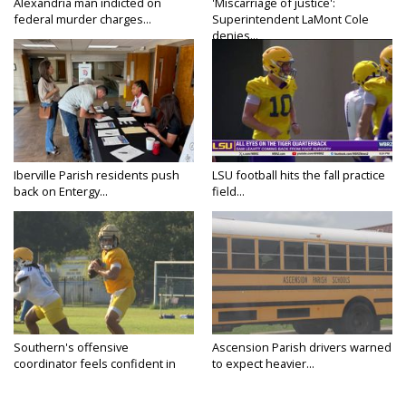
Alexandria man indicted on
'Miscarriage of justice':
federal murder charges...
Superintendent LaMont Cole
denies...
Iberville Parish residents push
LSU football hits the fall practice
back on Entergy...
field...
Southern's offensive
Ascension Parish drivers warned
coordinator feels confident in
to expect heavier...
fall...