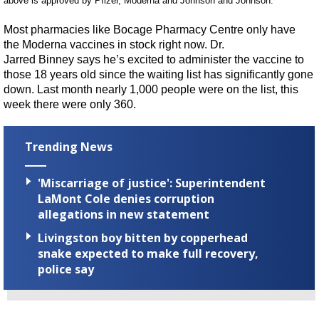
above
is approved
by Pfizer,
Moderna
and Johnson and Johnson.”
Most pharmaci
es
lik
e
Bocage
Pharmacy Centre only have
the
Moderna
vaccines in stock
right now.
Dr.
Jarred
Binney
says he’s excited to administer the vaccine to
those 18 years old since the waiting list has
significantly
gone
down. Last month nearly 1,000 people were on the list, this
week there were only 360.
Trending News
'Miscarriage of justice': Superintendent
LaMont Cole denies corruption
allegations in new statement
Livingston boy bitten by copperhead
snake expected to make full recovery,
police say