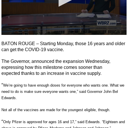
A discarded SpaceX rocket is on a high-
speed collision course with the Moon
0
seconds
BATON ROUGE –
Starting
Monday,
those
16 years and older
of
can get the COVID-19
vaccine.
2
minutes,
4
The
G
overnor,
announced the expansion Wednesday,
seconds
expressing how
this milestone comes sooner than
expected
thanks to an increase in vaccine supply.
“
We’re going to have enough doses for everyone who wants one. What we
need to do is make sure everyone wants one,” said Governor John Bel
Edwards.
Not
all of the
vaccines
are made
for the youngest eligible, though.
“
Only Pfizer
is approved
for ages 16 and 17,” said Edwards. “Eighteen and