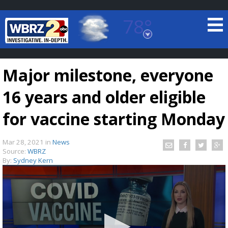
78°
Baton Rouge, Louisiana
7 DAY FORECAST
Major milestone, everyone
16 years and older eligible
for vaccine starting Monday
Mar 28, 2021
in
News
©
TRUEVIEW
LOCAL RADAR
Source:
WBRZ
By:
Sydney Kern