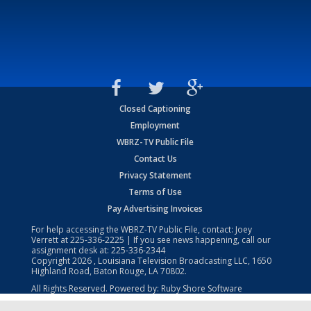
Closed Captioning
Employment
WBRZ-TV Public File
Contact Us
Privacy Statement
Terms of Use
Pay Advertising Invoices
For help accessing the WBRZ-TV Public File, contact: Joey
Verrett at
225-336-2225
| If you see news happening, call our
assignment desk at:
225-336-2344
Copyright
2026
, Louisiana Television Broadcasting LLC, 1650
Highland Road, Baton Rouge, LA 70802.
All Rights Reserved. Powered by:
Ruby Shore Software