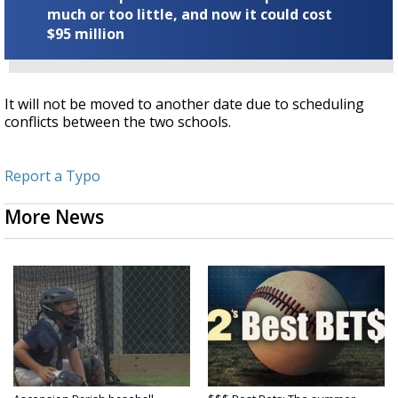
much or too little, and now it could cost
$95 million
It will not be moved to another date due to scheduling
conflicts between the two schools.
Report a Typo
More News