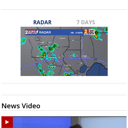
RADAR
7 DAYS
News Video