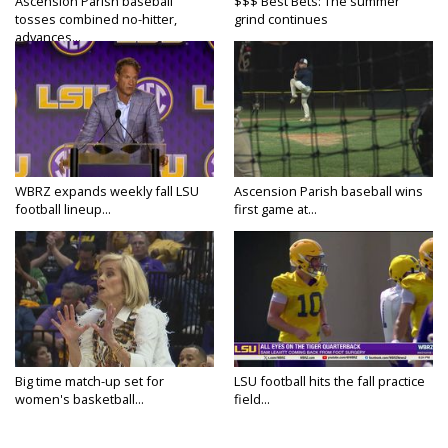
Ascension Parish baseball
$$$ Best Bets: The summer
tosses combined no-hitter,
grind continues
advances...
WBRZ expands weekly fall LSU
Ascension Parish baseball wins
football lineup...
first game at...
Big time match-up set for
LSU football hits the fall practice
women's basketball...
field...