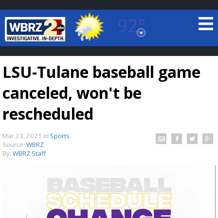
92°
Baton Rouge, Louisiana
7 DAY FORECAST
LSU-Tulane baseball game
canceled, won't be
rescheduled
Mar 23, 2021
in
Sports
©
TRUEVIEW
LOCAL RADAR
Source:
WBRZ
By:
WBRZ Staff