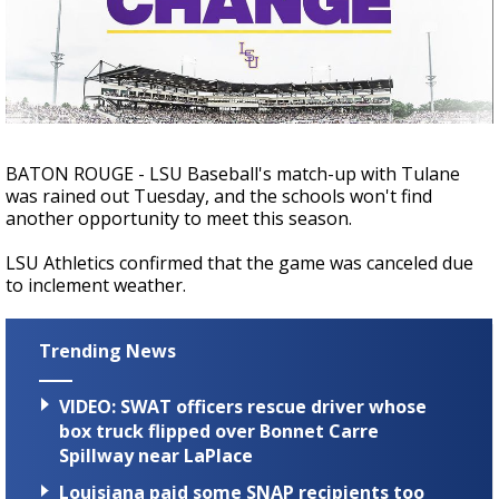
Strengthening El Nino shaping hurricane
season, major research groups release
updated outlooks
BATON ROUGE - LSU Baseball's match-up with Tulane
was rained out Tuesday, and the schools won't find
another opportunity to meet this season.
LSU Athletics confirmed that the game was canceled due
to inclement weather.
Trending News
VIDEO: SWAT officers rescue driver whose
box truck flipped over Bonnet Carre
Spillway near LaPlace
Louisiana paid some SNAP recipients too