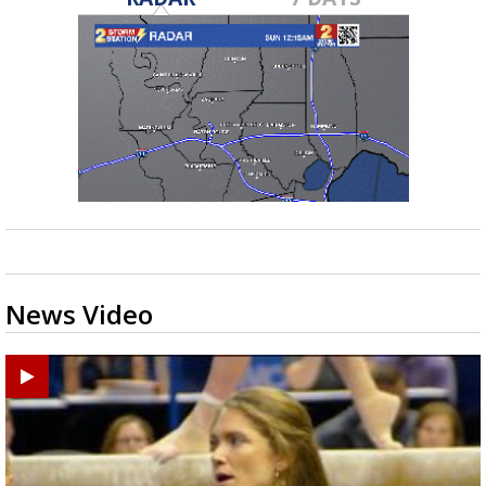
News Video