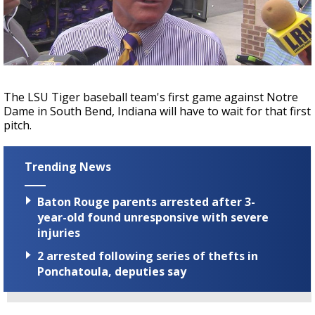
Strengthening El Nino shaping hurricane
season, major research groups release
updated outlooks
The LSU Tiger baseball team's first game against Notre
Dame in South Bend, Indiana will have to wait for that first
pitch.
Trending News
Baton Rouge parents arrested after 3-
year-old found unresponsive with severe
injuries
2 arrested following series of thefts in
Ponchatoula, deputies say