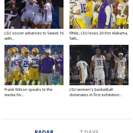
LSU soccer advances to Sweet 16
FINAL: LSU loses 20-9 to Alabama,
with...
falls...
Frank Wilson speaks to the
LSU women's basketball
media for...
dominates in first exhibition...
RADAR
7 DAYS