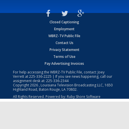
Closed Captioning
Employment
WBRZ-TV Public File
Contact Us
Privacy Statement
Terms of Use
Pay Advertising Invoices
For help accessing the WBRZ-TV Public File, contact: Joey
Verrett at
225-336-2225
| If you see news happening, call our
assignment desk at:
225-336-2344
Copyright
2026
, Louisiana Television Broadcasting LLC, 1650
Highland Road, Baton Rouge, LA 70802.
All Rights Reserved. Powered by:
Ruby Shore Software