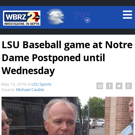
79°
Baton Rouge, Louisiana
7 DAY FORECAST
LSU Baseball game at Notre
Dame Postponed until
Wednesday
May 10, 2016
in
LSU Sports
©
TRUEVIEW
LOCAL RADAR
Source:
Michael Cauble