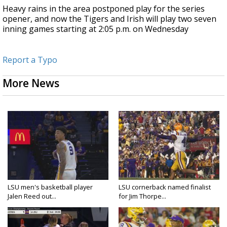
Heavy rains in the area postponed play for the series
opener, and now the Tigers and Irish will play two seven
inning games starting at 2:05 p.m. on Wednesday
Report a Typo
More News
LSU men's basketball player
LSU cornerback named finalist
Jalen Reed out...
for Jim Thorpe...