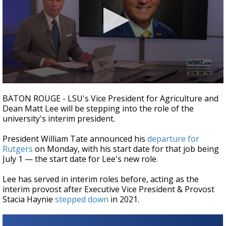
Strengthening El Nino shaping hurricane
season, major research groups release
updated outlooks
0
seconds
BATON ROUGE - LSU's Vice President for Agriculture and
of
Dean Matt Lee will be stepping into the role of the
34
university's interim president.
seconds
President William Tate announced his
departure for
Rutgers
on Monday, with his start date for that job being
July 1
—
the start date for Lee's new role.
Lee has served in interim roles before, acting as the
interim provost after Executive Vice President & Provost
Stacia Haynie
stepped down
in 2021.