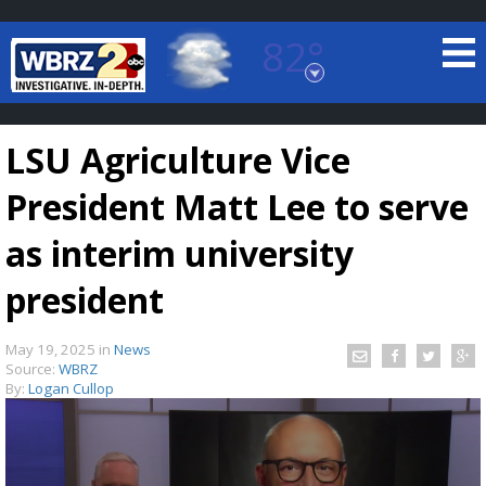
82°
Baton Rouge, Louisiana
7 DAY FORECAST
LSU Agriculture Vice
President Matt Lee to serve
as interim university
president
©
TRUEVIEW
LOCAL RADAR
May 19, 2025
in
News
Source:
WBRZ
By:
Logan Cullop