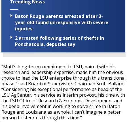
Trending News
Baton Rouge parents arrested after 3-
year-old found unresponsive with severe
injuries
2 arrested following series of thefts in
Ponchatoula, deputies say
“Matt’s long-term commitment to LSU, paired with his
research and leadership expertise, made him the obvious
choice to lead the LSU enterprise through this transitional
phase,” said Board of Supervisors Chairman Scott Ballard.
“Considering his exceptional performance as head of the
LSU AgCenter, his service as interim provost, his time with
the LSU Office of Research & Economic Development and
his deep involvement in working to solve crime in Baton
Rouge and Louisiana as a whole, I can’t imagine a better
person to steer us through this time.”