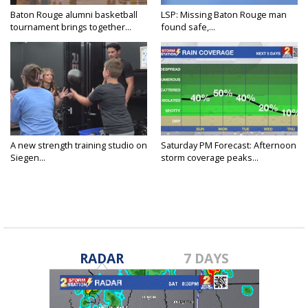
Baton Rouge alumni basketball
LSP: Missing Baton Rouge man
tournament brings together...
found safe,...
A new strength training studio on
Saturday PM Forecast: Afternoon
Siegen...
storm coverage peaks...
RADAR
7 DAYS