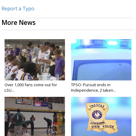
Report a Typo
More News
Over 1,000 fans come out for
TPSO: Pursuit ends in
LSU...
Independence, 2 taken...