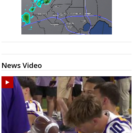
News Video