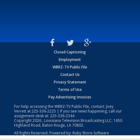
Closed Captioning
Employment
WBRZ-TV Public File
Contact Us
Privacy Statement
Terms of Use
Pay Advertising Invoices
For help accessing the WBRZ-TV Public File, contact: Joey
Verrett at
225-336-2225
| If you see news happening, call our
assignment desk at:
225-336-2344
Copyright
2026
, Louisiana Television Broadcasting LLC, 1650
Highland Road, Baton Rouge, LA 70802.
All Rights Reserved. Powered by:
Ruby Shore Software