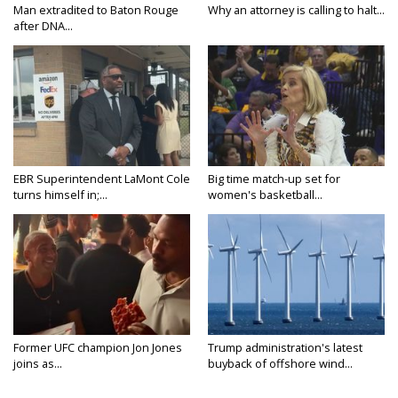
Man extradited to Baton Rouge
Why an attorney is calling to halt...
after DNA...
EBR Superintendent LaMont Cole
Big time match-up set for
turns himself in;...
women's basketball...
Former UFC champion Jon Jones
Trump administration's latest
joins as...
buyback of offshore wind...