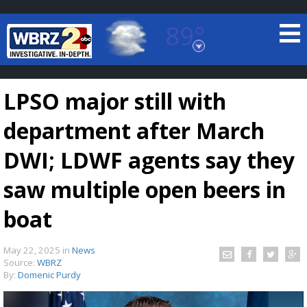
89°
Baton Rouge, Louisiana
7 DAY FORECAST
LPSO major still with
department after March
DWI; LDWF agents say they
saw multiple open beers in
©
TRUEVIEW
LOCAL RADAR
boat
May 22, 2025
in
News
Source:
WBRZ
By:
Domenic Purdy