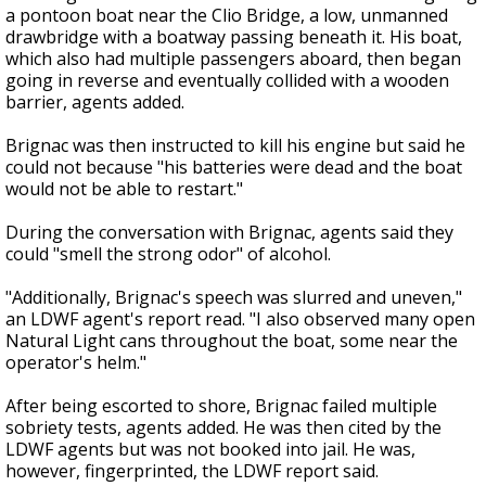
a pontoon boat near the Clio Bridge, a low, unmanned
drawbridge with a boatway passing beneath it. His boat,
which also had multiple passengers aboard, then began
going in reverse and eventually collided with a wooden
barrier, agents added.
Brignac was then instructed to kill his engine but said he
could not because "his batteries were dead and the boat
would not be able to restart."
During the conversation with Brignac, agents said they
could "smell the strong odor" of alcohol.
"Additionally, Brignac's speech was slurred and uneven,"
an LDWF agent's report read. "I also observed many open
Natural Light cans throughout the boat, some near the
operator's helm."
After being escorted to shore, Brignac failed multiple
sobriety tests, agents added. He was then cited by the
LDWF agents but was not booked into jail. He was,
however, fingerprinted, the LDWF report said.