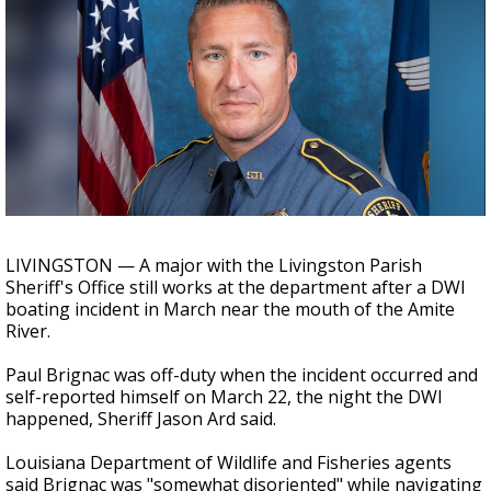
A discarded SpaceX rocket is on a high-
speed collision course with the Moon
LIVINGSTON — A major with the Livingston Parish
Sheriff's Office still works at the department after a DWI
boating incident in March near the mouth of the Amite
River.
Paul Brignac was off-duty when the incident occurred and
self-reported himself on March 22, the night the DWI
happened, Sheriff Jason Ard said.
Louisiana Department of Wildlife and Fisheries agents
said Brignac was "somewhat disoriented" while navigating