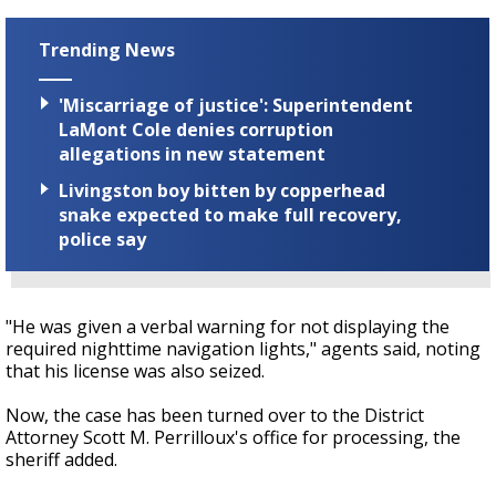
Trending News
'Miscarriage of justice': Superintendent
LaMont Cole denies corruption
allegations in new statement
Livingston boy bitten by copperhead
snake expected to make full recovery,
police say
"He was given a verbal warning for not displaying the
required nighttime navigation lights," agents said, noting
that his license was also seized.
Now, the case has been turned over to the District
Attorney Scott M. Perrilloux's office for processing, the
sheriff added.