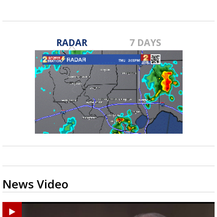
RADAR
7 DAYS
News Video