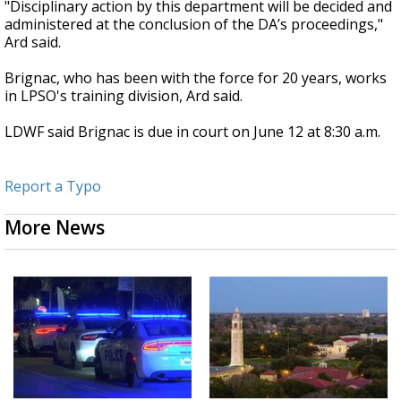
"Disciplinary action by this department will be decided and
administered at the conclusion of the DA’s proceedings,"
Ard said.
Brignac, who has been with the force for 20 years, works
in LPSO's training division, Ard said.
LDWF said Brignac is due in court on June 12 at 8:30 a.m.
Report a Typo
More News