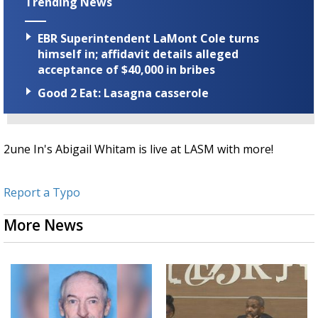
Trending News
EBR Superintendent LaMont Cole turns
himself in; affidavit details alleged
acceptance of $40,000 in bribes
Good 2 Eat: Lasagna casserole
2une In's Abigail Whitam is live at LASM with more!
Report a Typo
More News