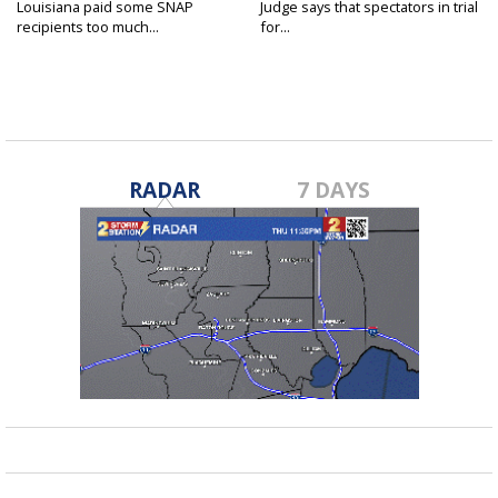
Louisiana paid some SNAP
Judge says that spectators in trial
recipients too much...
for...
RADAR
7 DAYS