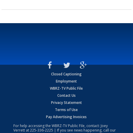
Closed Captioning
Employment
WBRZ-TV Public File
Contact Us
Privacy Statement
Terms of Use
Pay Advertising Invoices
For help accessing the WBRZ-TV Public File, contact: Joey
Verrett at
225-336-2225
| If you see news happening, call our