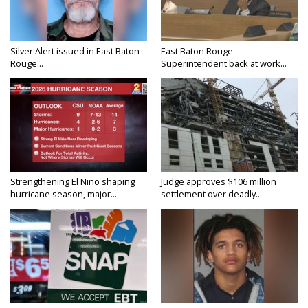
Silver Alert issued in East Baton
East Baton Rouge
Rouge...
Superintendent back at work...
Strengthening El Nino shaping
Judge approves $106 million
hurricane season, major...
settlement over deadly...