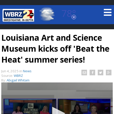
78°
Baton Rouge, Louisiana
7 DAY FORECAST
Louisiana Art and Science
Museum kicks off 'Beat the
Heat' summer series!
Jun 4, 2025
in
News
©
TRUEVIEW
LOCAL RADAR
Source:
WBRZ
By:
Abigail Whitam