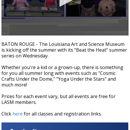
Strengthening El Nino shaping hurricane
season, major research groups release
updated outlooks
0
seconds
BATON ROUGE - The Louisiana Art and Science Museum
of
is kicking off the summer with its "Beat the Heat" summer
2
series on Wednesday.
minutes,
26
seconds
Whether you're a kid or a grown-up, there is something
for you all summer long with events such as "Cosmic
Crafts Under the Dome," "Yoga Under the Stars" and
much more!
Prices for each event vary, but all events are free for
LASM members.
Click
here
for all classes and registration links.