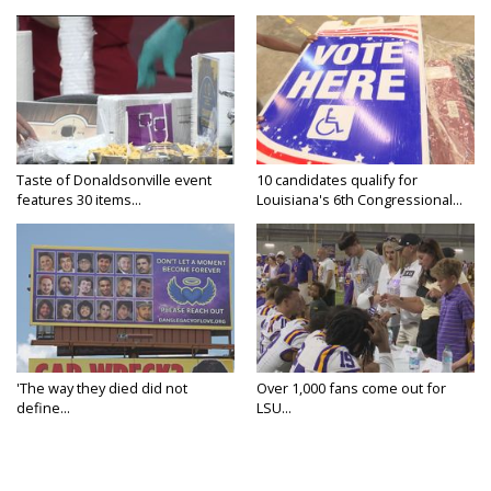
Taste of Donaldsonville event
10 candidates qualify for
features 30 items...
Louisiana's 6th Congressional...
'The way they died did not
Over 1,000 fans come out for
define...
LSU...