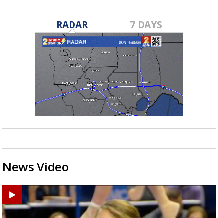
RADAR
7 DAYS
News Video