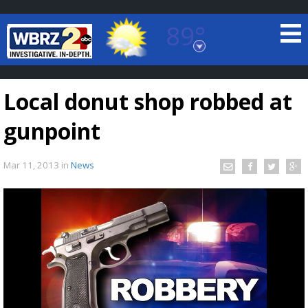
89°
Baton Rouge, Louisiana
7 DAY FORECAST
Local donut shop robbed at
gunpoint
Mar 11, 2013
in
News
©
TRUEVIEW
LOCAL RADAR