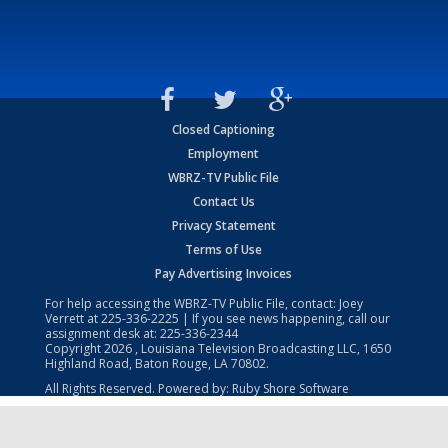
Closed Captioning
Employment
WBRZ-TV Public File
Contact Us
Privacy Statement
Terms of Use
Pay Advertising Invoices
For help accessing the WBRZ-TV Public File, contact: Joey
Verrett at
225-336-2225
| If you see news happening, call our
assignment desk at:
225-336-2344
Copyright
2026
, Louisiana Television Broadcasting LLC, 1650
Highland Road, Baton Rouge, LA 70802.
All Rights Reserved. Powered by:
Ruby Shore Software