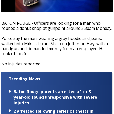
Strengthening El Nino shaping hurricane
season, major research groups release
updated outlooks
BATON ROUGE - Officers are looking for a man who
robbed a donut shop at gunpoint around 5:30am Monday.
Police say the man, wearing a gray hoodie and jeans,
walked into Mike's Donut Shop on Jefferson Hwy. with a
handgun and demanded money from an employee. He
took off on foot.
No injuries reported.
Trending News
Baton Rouge parents arrested after 3-
year-old found unresponsive with severe
injuries
2 arrested following series of thefts in