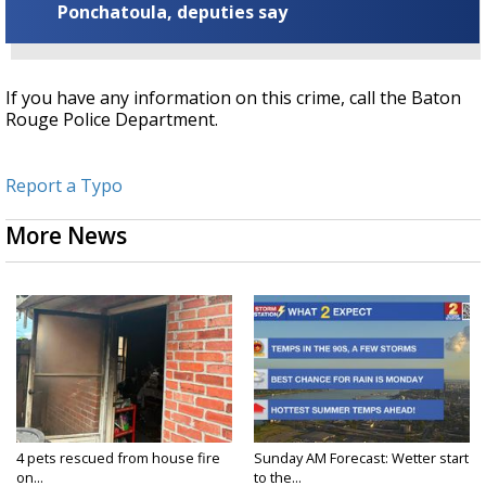
Ponchatoula, deputies say
If you have any information on this crime, call the Baton
Rouge Police Department.
Report a Typo
More News
4 pets rescued from house fire
Sunday AM Forecast: Wetter start
on...
to the...