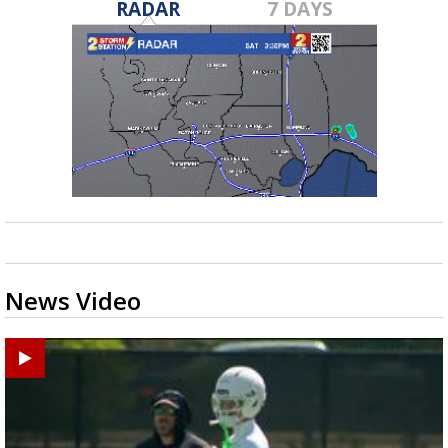
RADAR
7 DAYS
News Video