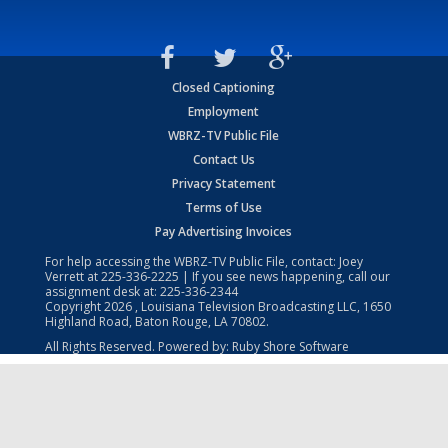
Closed Captioning
Employment
WBRZ-TV Public File
Contact Us
Privacy Statement
Terms of Use
Pay Advertising Invoices
For help accessing the WBRZ-TV Public File, contact: Joey
Verrett at
225-336-2225
| If you see news happening, call our
assignment desk at:
225-336-2344
Copyright
2026
, Louisiana Television Broadcasting LLC, 1650
Highland Road, Baton Rouge, LA 70802.
All Rights Reserved. Powered by:
Ruby Shore Software