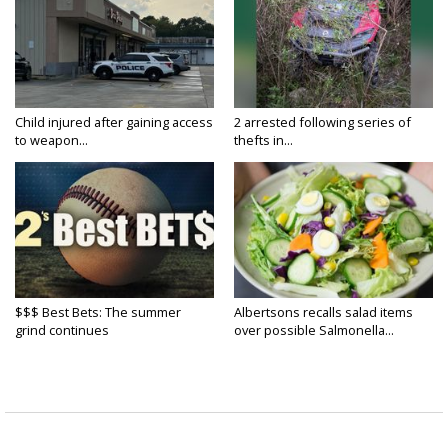
Child injured after gaining access
2 arrested following series of
to weapon...
thefts in...
$$$ Best Bets: The summer
Albertsons recalls salad items
grind continues
over possible Salmonella...