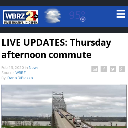
95°
Baton Rouge, Louisiana
7 DAY FORECAST
LIVE UPDATES: Thursday
afternoon commute
Feb 13, 2020
in
News
Source:
WBRZ
By:
Dana DiPiazza
©
TRUEVIEW
LOCAL RADAR