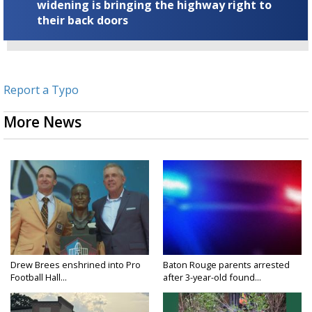
widening is bringing the highway right to
their back doors
Report a Typo
More News
Drew Brees enshrined into Pro
Baton Rouge parents arrested
Football Hall...
after 3-year-old found...