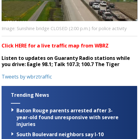
Strengthening El Nino shaping hurricane
season, major research groups release
updated outlooks
Image: Sunshine bridge CLOSED (2:00 p.m.) for police activity
Click HERE for a live traffic map from WBRZ
Listen to updates on Guaranty Radio stations while
you drive: Eagle 98.1; Talk 107.3; 100.7 The Tiger
Tweets by wbrztraffic
Trending News
Baton Rouge parents arrested after 3-
year-old found unresponsive with severe
injuries
South Boulevard neighbors say I-10