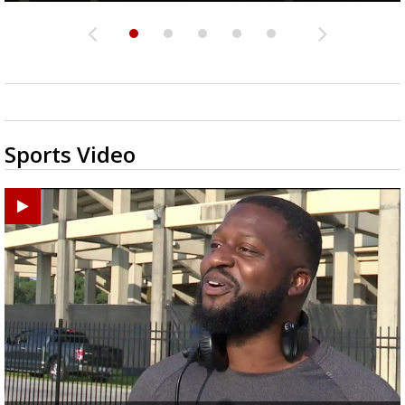
Sports Video