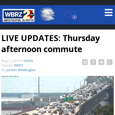
75°
Baton Rouge, Louisiana
7 DAY FORECAST
LIVE UPDATES: Thursday
afternoon commute
Aug 1, 2019
in
News
Source:
WBRZ
By:
Jordan Whittington
©
TRUEVIEW
LOCAL RADAR