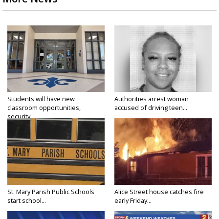
Students will have new
Authorities arrest woman
classroom opportunities,
accused of driving teen...
security...
St. Mary Parish Public Schools
Alice Street house catches fire
start school...
early Friday...