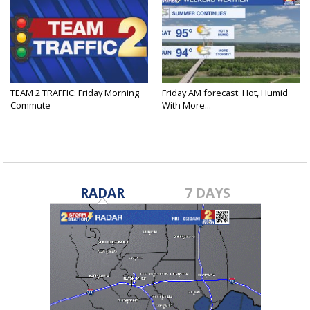
TEAM 2 TRAFFIC: Friday Morning
Friday AM forecast: Hot, Humid
Commute
With More...
RADAR
7 DAYS