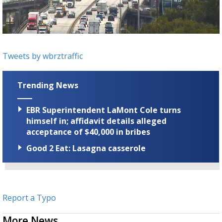
Strengthening El Nino shaping hurricane
season, major research groups release
updated outlooks
Tweets by wbrztraffic
Trending News
EBR Superintendent LaMont Cole turns
himself in; affidavit details alleged
acceptance of $40,000 in bribes
Good 2 Eat: Lasagna casserole
Report a Typo
More News