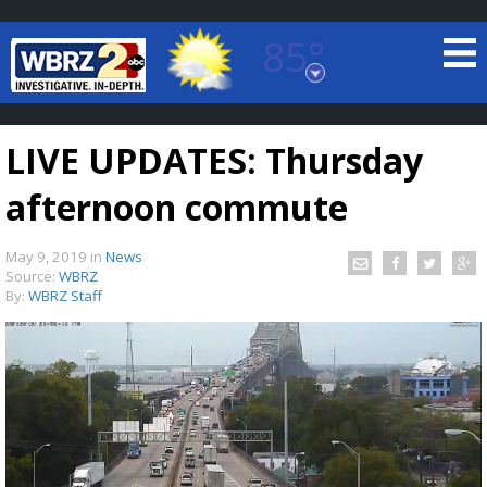
85°
Baton Rouge, Louisiana
7 DAY FORECAST
LIVE UPDATES: Thursday
afternoon commute
May 9, 2019
in
News
Source:
WBRZ
By:
WBRZ Staff
©
TRUEVIEW
LOCAL RADAR