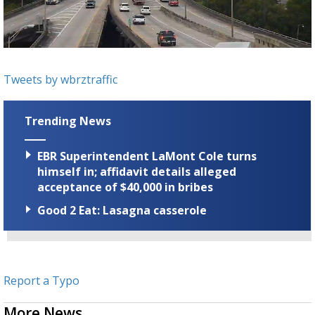
Strengthening El Nino shaping hurricane
season, major research groups release
updated outlooks
Tweets by wbrztraffic
Trending News
EBR Superintendent LaMont Cole turns
himself in; affidavit details alleged
acceptance of $40,000 in bribes
Good 2 Eat: Lasagna casserole
Report a Typo
More News