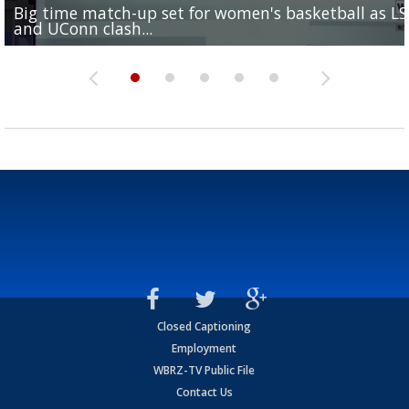
Big time match-up set for women's basketball as L
Southern's offensive coordinator feels confident in fa
LSU football starts fall camp in advance of the 2026
Ascension Parish baseball team on the verge of Littl
LSU's Jordan Seaton is on the 2026 Outland Trophy
and UConn clash...
camp progression
season
League World Series...
preseason watch list
Closed Captioning
Employment
WBRZ-TV Public File
Contact Us