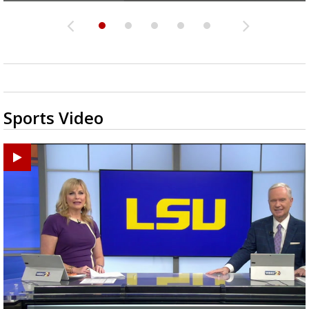
Sports Video