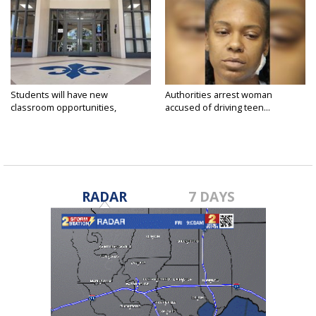
Students will have new
Authorities arrest woman
classroom opportunities,
accused of driving teen...
security...
RADAR
7 DAYS