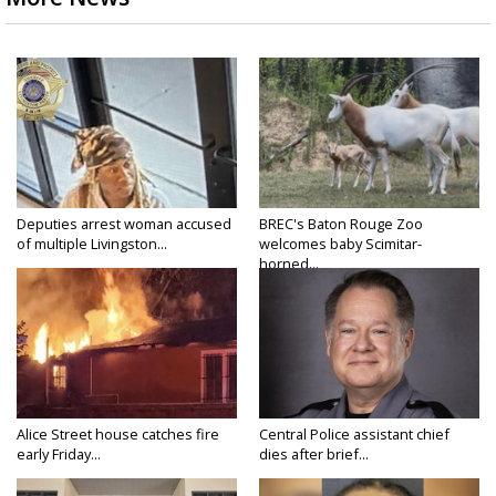
Deputies arrest woman accused
BREC's Baton Rouge Zoo
of multiple Livingston...
welcomes baby Scimitar-
horned...
Alice Street house catches fire
Central Police assistant chief
early Friday...
dies after brief...