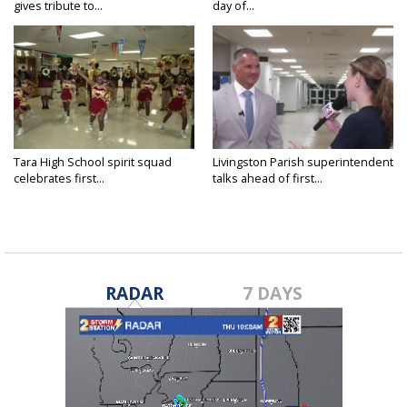
gives tribute to...
day of...
Tara High School spirit squad
Livingston Parish superintendent
celebrates first...
talks ahead of first...
RADAR
7 DAYS