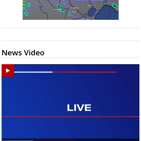
News Video