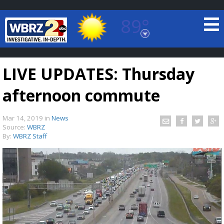
89°
Baton Rouge, Louisiana
7 DAY FORECAST
LIVE UPDATES: Thursday
afternoon commute
Mar 14, 2019
in
News
Source:
WBRZ
By:
WBRZ Staff
©
TRUEVIEW
LOCAL RADAR