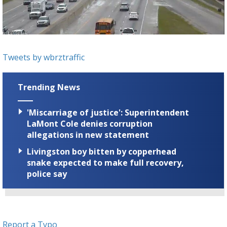
A discarded SpaceX rocket is on a high-
speed collision course with the Moon
Tweets by wbrztraffic
Trending News
'Miscarriage of justice': Superintendent
LaMont Cole denies corruption
allegations in new statement
Livingston boy bitten by copperhead
snake expected to make full recovery,
police say
Report a Typo