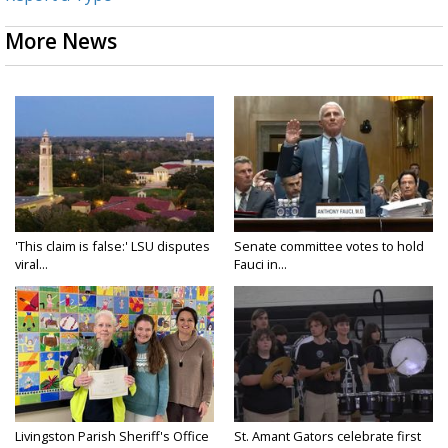
More News
'This claim is false:' LSU disputes
Senate committee votes to hold
viral...
Fauci in...
Livingston Parish Sheriff's Office
St. Amant Gators celebrate first