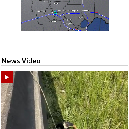
News Video