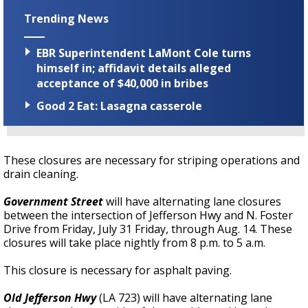
Trending News
EBR Superintendent LaMont Cole turns
himself in; affidavit details alleged
acceptance of $40,000 in bribes
Good 2 Eat: Lasagna casserole
These closures are necessary for striping operations and
drain cleaning.
Government Street
will have alternating lane closures
between the intersection of Jefferson Hwy and N. Foster
Drive from Friday, July 31 Friday, through Aug. 14. These
closures will take place nightly from 8 p.m. to 5 a.m.
This closure is necessary for asphalt paving.
Old Jefferson Hwy
(LA 723) will have alternating lane