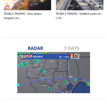
TEAM 2 TRAFFIC: Two lanes
TEAM 2 TRAFFIC: Stalled semi on
reopen on...
I-10...
RADAR
7 DAYS