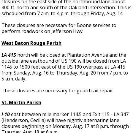
closures on the east side of the northbound lane about
400 ft. north and south of the Oakland intersection. This is
scheduled from 7 a.m. to 4 p.m. through Friday, Aug. 14.
These closures are necessary for Boone services to
perform roadwork on Jefferson Hwy.
West Baton Rouge Parish
LA 415
north will be closed at Plantation Avenue and the
outside lane eastbound of US 190 will be closed from LA
1145 to 1500 feet east of the US 190 overpass at LA 415
from Sunday, Aug. 16 to Thursday, Aug. 20 from 7 p.m. to
5 a.m. daily.
These closures are necessary for guard rail repair.
St. Martin Parish
I-10
east between mile marker 114.5 and Exit 115 - LA 347
(Henderson, Cecilia) will have nightly alternating lane
closures beginning on Monday, Aug. 17 at 8 p.m. through
Tuesday, Aug. 18 at 6 a.m.