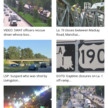
VIDEO: SWAT officers rescue
La. 73 closes between Mackay
driver whose box...
Road, Manchac...
LSP: Suspect who was shot by
DOTD: Daytime closures on La. 1
Livingston...
off-ramp...