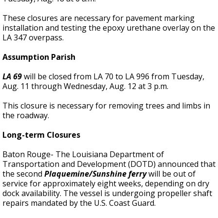
These closures are necessary for pavement marking
installation and testing the epoxy urethane overlay on the
LA 347 overpass.
Assumption Parish
LA 69
will be closed from LA 70 to LA 996 from Tuesday,
Aug. 11 through Wednesday, Aug. 12 at 3 p.m.
This closure is necessary for removing trees and limbs in
the roadway.
Long-term Closures
Baton Rouge- The Louisiana Department of
Transportation and Development (DOTD) announced that
the second
Plaquemine/Sunshine ferry
will be out of
service for approximately eight weeks, depending on dry
dock availability. The vessel is undergoing propeller shaft
repairs mandated by the U.S. Coast Guard.