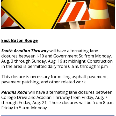
Strengthening El Nino shaping hurricane
season, major research groups release
updated outlooks
East Baton Rouge
South Acadian Thruway
will have alternating lane
closures between I-10 and Government St. from Monday,
Aug. 3 through Sunday, Aug. 16 at midnight. Construction
in the area is permitted daily from 6 a.m. through 8 p.m.
This closure is necessary for milling asphalt pavement,
pavement patching, and other related work.
Perkins Road
will have alternating lane closures between
College Drive and Acadian Thruway from Friday, Aug. 7
through Friday, Aug. 21, These closures will be from 8 p.m.
Friday to 5 a.m. Monday.