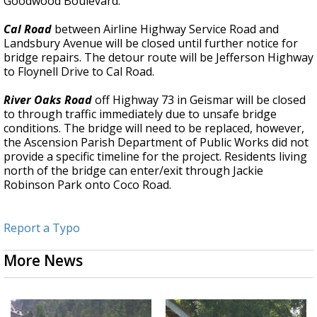
Goodwood Boulevard.
Cal Road
between Airline Highway Service Road and
Landsbury Avenue will be closed until further notice for
bridge repairs. The detour route will be Jefferson Highway
to Floynell Drive to Cal Road.
River Oaks Road
off Highway 73 in Geismar will be closed
to through traffic immediately due to unsafe bridge
conditions. The bridge will need to be replaced, however,
the Ascension Parish Department of Public Works did not
provide a specific timeline for the project. Residents living
north of the bridge can enter/exit through Jackie
Robinson Park onto Coco Road.
Report a Typo
More News