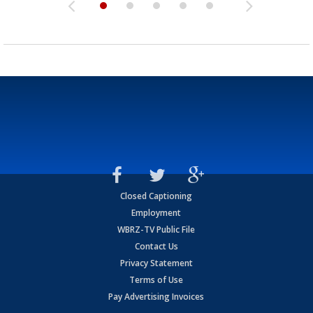
Closed Captioning
Employment
WBRZ-TV Public File
Contact Us
Privacy Statement
Terms of Use
Pay Advertising Invoices