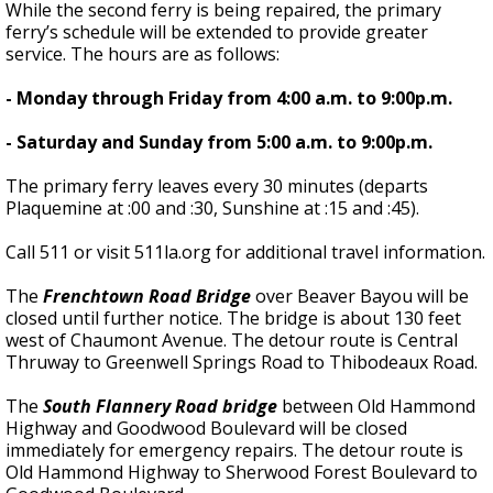
While the second ferry is being repaired, the primary
ferry’s schedule will be extended to provide greater
service. The hours are as follows:
- Monday through Friday from 4:00 a.m. to 9:00p.m.
- Saturday and Sunday from 5:00 a.m. to 9:00p.m.
The primary ferry leaves every 30 minutes (departs
Plaquemine at :00 and :30, Sunshine at :15 and :45).
Call 511 or visit 511la.org for additional travel information.
The
Frenchtown Road Bridge
over Beaver Bayou will be
closed until further notice. The bridge is about 130 feet
west of Chaumont Avenue. The detour route is Central
Thruway to Greenwell Springs Road to Thibodeaux Road.
The
South Flannery Road bridge
between Old Hammond
Highway and Goodwood Boulevard will be closed
immediately for emergency repairs. The detour route is
Old Hammond Highway to Sherwood Forest Boulevard to