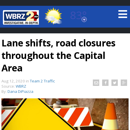
83°
Baton Rouge, Louisiana
7 DAY FORECAST
Lane shifts, road closures
throughout the Capital
Area
Aug 12, 2020
in
Team 2 Traffic
©
TRUEVIEW
LOCAL RADAR
Source:
WBRZ
By:
Dana DiPiazza