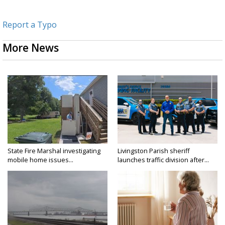
Report a Typo
More News
State Fire Marshal investigating
Livingston Parish sheriff
mobile home issues...
launches traffic division after...