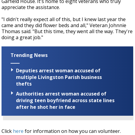
Garfield House. It's home to eight veterans who truly
appreciate the assistance.
"I didn't really expect all of this, but I knew last year the
came and they did flower beds and all," Veteran Johnnie
Thomas said. "But this time, they went all the way. They're
doing a great job."
Trending News
Deputies arrest woman accused of
multiple Livingston Parish business
thefts
Authorities arrest woman accused of
driving teen boyfriend across state lines
after he shot her in face
Click
here
for information on how you can volunteer.