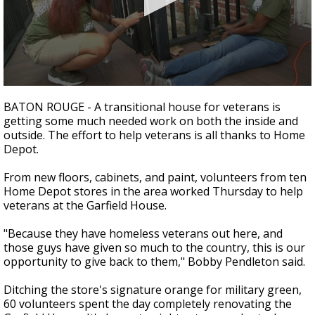
Strengthening El Nino shaping hurricane
season, major research groups release
updated outlooks
0
seconds
BATON ROUGE - A transitional house for veterans is
of
getting some much needed work on both the inside and
1
outside. The effort to help veterans is all thanks to Home
minute,
32
Depot.
seconds
From new floors, cabinets, and paint, volunteers from ten
Home Depot stores in the area worked Thursday to help
veterans at the Garfield House.
"Because they have homeless veterans out here, and
those guys have given so much to the country, this is our
opportunity to give back to them," Bobby Pendleton said.
Ditching the store's signature orange for military green,
60 volunteers spent the day completely renovating the