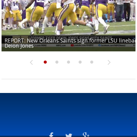
REPORT: New Orleans Saints sign former LSU lineba
Big time match-up set for women's basketball as L
Southern's offensive coordinator feels confident in fa
LSU football starts fall camp in advance of the 2026
Ascension Parish baseball team on the verge of Littl
Deion Jones
and UConn clash...
camp progression
season
League World Series...