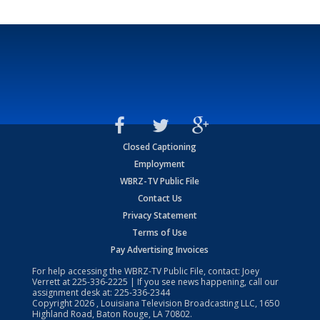
Closed Captioning
Employment
WBRZ-TV Public File
Contact Us
Privacy Statement
Terms of Use
Pay Advertising Invoices
For help accessing the WBRZ-TV Public File, contact: Joey
Verrett at
225-336-2225
| If you see news happening, call our
assignment desk at:
225-336-2344
Copyright
2026
, Louisiana Television Broadcasting LLC, 1650
Highland Road, Baton Rouge, LA 70802.