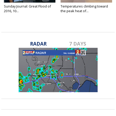
Sunday Journal: Great Flood of
Temperatures climbing toward
2016, 10...
the peak heat of...
RADAR
7 DAYS