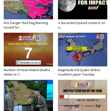
Fire Danger: Red Flag Warning
A discarded SpaceX rocket is on
Issued for...
a...
Number of heat-related deaths
Magnitude 6.8 Quake Strikes
climbs to 7...
Southern Japan Tuesday