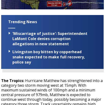
Trending News
'Miscarriage of justice': Superintendent
LaMont Cole denies corruption
allegations in new statement
Livingston boy bitten by copperhead
snake expected to make full recovery,
police say
The Tropics:
Hurricane Matthew has strenghtened into a
category two storm moving west at 15mph. With
maximum sustained winds of 100mph and a minimum
central pressure of 979mb, Matthew is expected to
continue west through today, possibly becoming a major
category three storm. Track uncertainty remains high