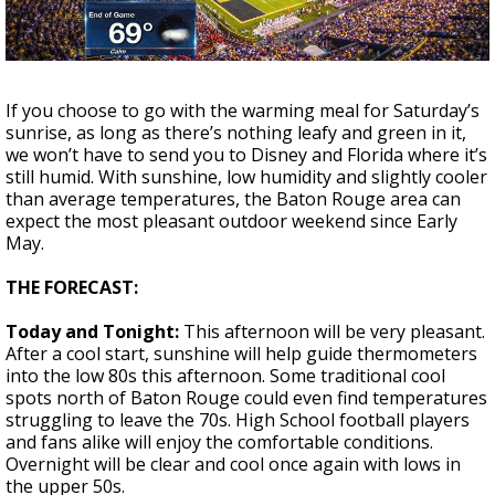
A discarded SpaceX rocket is on a high-
speed collision course with the Moon
If you choose to go with the warming meal for Saturday’s
sunrise, as long as there’s nothing leafy and green in it,
we won’t have to send you to Disney and Florida where it’s
still humid. With sunshine, low humidity and slightly cooler
than average temperatures, the Baton Rouge area can
expect the most pleasant outdoor weekend since Early
May.
THE FORECAST:
Today and Tonight:
This afternoon will be very pleasant.
After a cool start, sunshine will help guide thermometers
into the low 80s this afternoon. Some traditional cool
spots north of Baton Rouge could even find temperatures
struggling to leave the 70s. High School football players
and fans alike will enjoy the comfortable conditions.
Overnight will be clear and cool once again with lows in
the upper 50s.