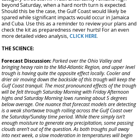
beyond Saturday, when a hard north turn is expected.
Should this be the case, the Gulf Coast would likely be
spared while significant impacts would occur in Jamaica
and Cuba. Use this as a reminder to review your plans and
check the kit as preparedness never hurts! For an even
more detailed video analysis,
CLICK HERE
.
THE SCIENCE:
Forecast Discussion:
Parked over the Ohio Valley and
bringing heavy rain to the Mid-Atlantic Region, and upper level
trough is having quite the opposite effect locally. Cooler and
drier air moving down the backside of this trough will keep the
Gulf Coast tranquil. The most pronounced effects of the trough
will be felt through Saturday Morning with Friday Afternoon
highs and Saturday Morning lows running about 5 degrees
below average. One nuance that forecast models are detecting
is a weak shortwave trough rolling across the Gulf Coast over
the Saturday/Sunday time period. While there simply isn’t
enough moisture to generate any precipitation, some passing
clouds aren’t out of the question. As both troughs pull away
into next week, a slow moderation in temperatures will begin