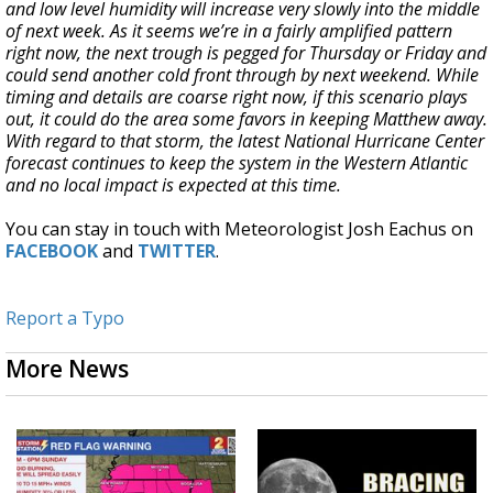
and low level humidity will increase very slowly into the middle
of next week. As it seems we’re in a fairly amplified pattern
right now, the next trough is pegged for Thursday or Friday and
could send another cold front through by next weekend. While
timing and details are coarse right now, if this scenario plays
out, it could do the area some favors in keeping Matthew away.
With regard to that storm, the latest National Hurricane Center
forecast continues to keep the system in the Western Atlantic
and no local impact is expected at this time.
You can stay in touch with Meteorologist Josh Eachus on
FACEBOOK
and
TWITTER
.
Report a Typo
More News