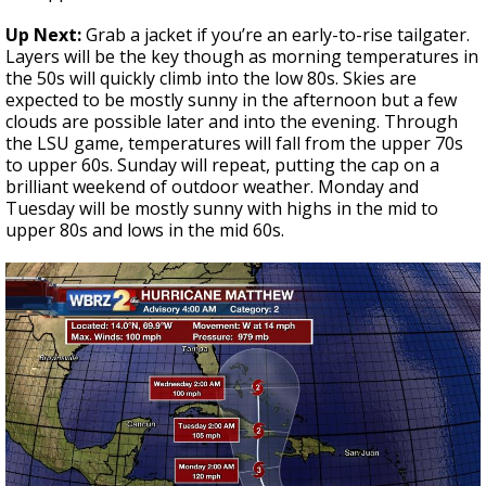
Up Next:
Grab a jacket if you’re an early-to-rise tailgater.
Layers will be the key though as morning temperatures in
the 50s will quickly climb into the low 80s. Skies are
expected to be mostly sunny in the afternoon but a few
clouds are possible later and into the evening. Through
the LSU game, temperatures will fall from the upper 70s
to upper 60s. Sunday will repeat, putting the cap on a
brilliant weekend of outdoor weather. Monday and
Tuesday will be mostly sunny with highs in the mid to
upper 80s and lows in the mid 60s.