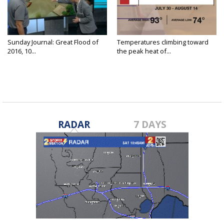
Sunday Journal: Great Flood of
Temperatures climbing toward
2016, 10...
the peak heat of...
RADAR
7 DAYS