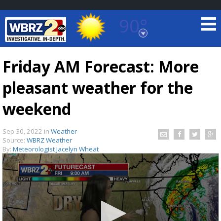
90°
Baton Rouge, Louisiana
7 DAY FORECAST
Friday AM Forecast: More
pleasant weather for the
weekend
Sep 30, 2022
in
Weather
Source:
WBRZ Weather
©
TRUEVIEW
LOCAL RADAR
By:
Meteorologist Jacelyn Wheat