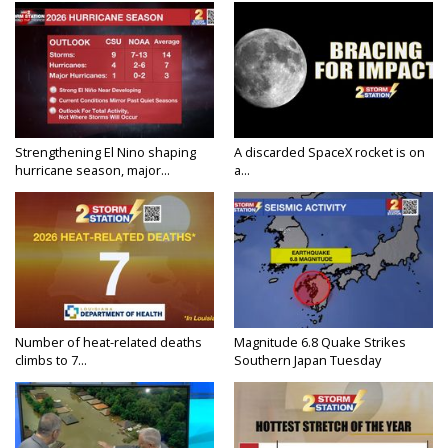
Strengthening El Nino shaping
A discarded SpaceX rocket is on
hurricane season, major...
a...
Number of heat-related deaths
Magnitude 6.8 Quake Strikes
climbs to 7...
Southern Japan Tuesday