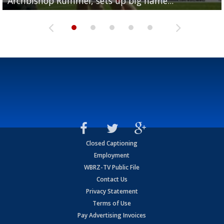
Archbishop Rummel, sets up big name...
Enshrinees' dinner
Leavitt?
Deion Jones
and UConn clash...
Closed Captioning
Employment
WBRZ-TV Public File
Contact Us
Privacy Statement
Terms of Use
Pay Advertising Invoices