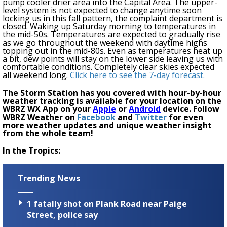
pump cooler drier area into the Capital Area. The upper-
level system is not expected to change anytime soon
locking us in this fall pattern, the complaint department is
closed. Waking
up Saturday morning to temperatures in
the mid-50s. Temperatures are expected to gradually rise
as we go throughout the weekend with daytime highs
topping out in the mid-80s. Even as temperatures heat up
a bit, dew points will stay on the lower side leaving us with
comfortable conditions. Completely clear skies expected
all weekend long.
Click here to see the 7-day forecast.
The Storm Station has you covered with hour-by-hour
weather tracking is available for your location on the
WBRZ WX App on your
Apple
or
Android
device. Follow
WBRZ Weather on
Facebook
and
Twitter
for even
more weather updates and unique weather insight
from the whole team!
In the Tropics:
Trending News
1 fatally shot on Plank Road near Paige
Street, police say