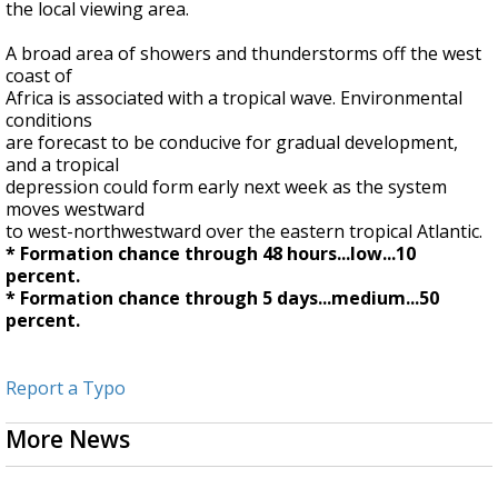
the local viewing area.
A broad area of showers and thunderstorms off the west
coast of
Africa is associated with a tropical wave. Environmental
conditions
are forecast to be conducive for gradual development,
and a tropical
depression could form early next week as the system
moves westward
to west-northwestward over the eastern tropical Atlantic.
* Formation chance through 48 hours...low...10
percent.
* Formation chance through 5 days...medium...50
percent.
Report a Typo
More News