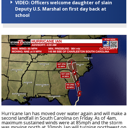
VIDEO: Officers welcome daughter of slain
Deputy U.S. Marshal on first day back at
school
Hurricane Ian has moved over water again and will make a
second landfall in South Carolina on Friday. As of 4am,
maximum sustained winds were at 85mph and the storm
was moving north at 10mph. Ian will turning northwest on