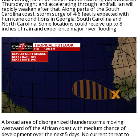
Thursday night and accelerating through landfall. Ian will
rapidly weaken after that. Along parts of the South
Carolina coast, storm surge of 4-6 feet is expected with
hurricane conditions in Georgia, South Carolina and
North Carolina. Some locations could receive up to 8
inches of rain and experience major river flooding.
A broad area of disorganized thunderstorms moving
westward off the African coast with medium chance of
development over the next 5 days. No current threat to