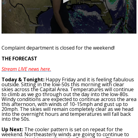
Strengthening El Nino shaping hurricane
season, major research groups release
updated outlooks
0
seconds
of
Complaint department is closed for the weekend!
1
minute,
THE FORECAST
42
seconds
Stream LIVE news here.
Today & Tonight:
Happy Friday and it is feeling fabulous
outside. Sitting in the low-50s this morning with clear
skies across the Capital Area.
Temperatures will continue
to climb as we go through out the day into the low-80s.
Windy conditions are expected to continue across the area
this afternoon, with winds of 10-15mph and gust up to
20mph. The skies will remain completely clear as we head
into the overnight hours and temperatures will fall back
into the 50s.
Up Next:
The cooler pattern is set on repeat for the
weekend.
Northeasterly winds are going to continue to