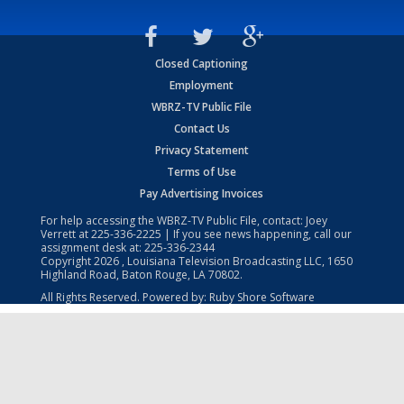
Closed Captioning
Employment
WBRZ-TV Public File
Contact Us
Privacy Statement
Terms of Use
Pay Advertising Invoices
For help accessing the WBRZ-TV Public File, contact: Joey
Verrett at
225-336-2225
| If you see news happening, call our
assignment desk at:
225-336-2344
Copyright
2026
, Louisiana Television Broadcasting LLC, 1650
Highland Road, Baton Rouge, LA 70802.
All Rights Reserved. Powered by:
Ruby Shore Software