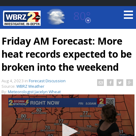
80°
Baton Rouge, Louisiana
7 DAY FORECAST
Friday AM Forecast: More
heat records expected to be
broken into the weekend
Aug 4, 2023
in
Forecast Discussion
Source:
WBRZ Weather
©
TRUEVIEW
LOCAL RADAR
By:
Meteorologist Jacelyn Wheat