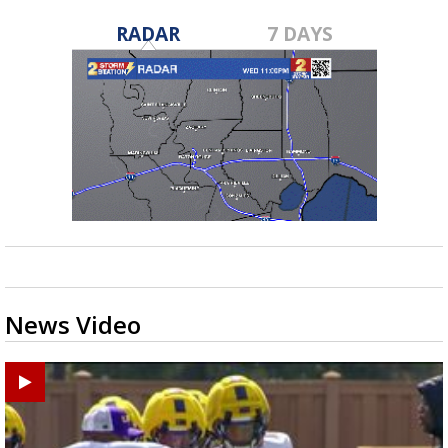
RADAR
7 DAYS
News Video