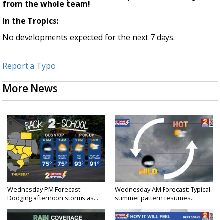
from the whole team!
In the Tropics:
No developments expected for the next 7 days.
Report a Typo
More News
Wednesday PM Forecast:
Wednesday AM Forecast: Typical
Dodging afternoon storms as...
summer pattern resumes...