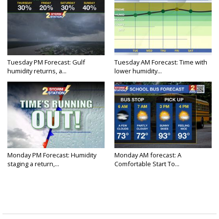
Tuesday PM Forecast: Gulf
Tuesday AM Forecast: Time with
humidity returns, a...
lower humidity...
Monday PM Forecast: Humidity
Monday AM forecast: A
staging a return,...
Comfortable Start To...