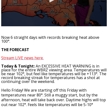
A discarded SpaceX rocket is on a high-
speed collision course with the Moon
0
seconds
of
Now 6 straight days with records breaking heat above
1
100°.
minute,
0
THE FORECAST
Stream LIVE news here.
Today & Tonight:
An
EXCESSIVE HEAT WARNING
is in
place for the entire WBRZ viewing area. Temperatures will
be near 102°, but feel like temperatures will be
+113°
. The
record breaking streak for temperatures
has a shot at
continuing over the weekend
.
Hello Friday! We are starting off this Friday with
temperatures near 80°. Still a muggy start, but by the
afternoon, heat will take back over. Daytime highs will top
out near 102°. Feels like temperatures will be 5-10°