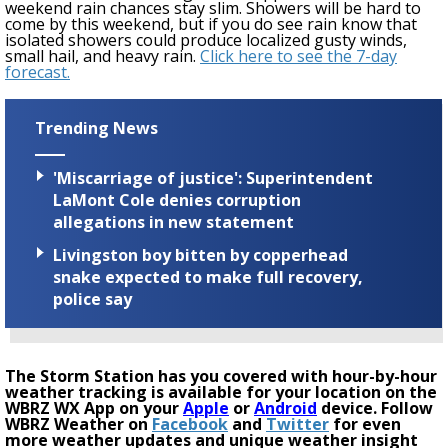
weekend rain chances stay slim. Showers will be hard to
come by
this weekend
, but if you do see rain know that
isolated showers could produce localized gusty winds,
small hail, and heavy rain.
Click here to see the 7-day
forecast.
Trending News
'Miscarriage of justice': Superintendent
LaMont Cole denies corruption
allegations in new statement
Livingston boy bitten by copperhead
snake expected to make full recovery,
police say
The Storm Station has you covered with hour-by-hour
weather tracking is available for your location on the
WBRZ WX App on your
Apple
or
Android
device. Follow
WBRZ Weather on
Facebook
and
Twitter
for even
more weather updates and unique weather insight