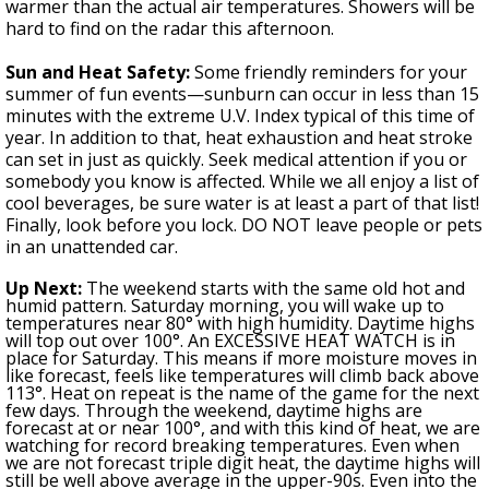
warmer than the actual air temperatures. Showers will be
hard to find on the radar this afternoon.
Sun and Heat Safety:
Some friendly reminders for your
summer of fun events—sunburn can occur in less than 15
minutes with the extreme U.V. Index typical of this time of
year. In addition to that, heat exhaustion and heat stroke
can set in just as quickly. Seek medical attention if you or
somebody you know is affected. While we all enjoy a list of
cool beverages, be sure water is at least a part of that list!
Finally, look before you lock. DO NOT leave people or pets
in an unattended car.
Up Next:
The weekend starts with the same old hot and
humid pattern. Saturday
morning,
y
ou will wake up to
temperatures
near 80°
with high humidity. Daytime highs
will top out over 100°. An EXCESSIVE HEAT WATCH is in
place for
Saturday
. This means if more moisture moves in
like forecast, feels like temperatures will climb back above
113°. Heat on repeat is the name of the game for the next
few days.
Through the weekend,
daytime highs are
forecast at or near 100°, and with this kind of heat, we are
watching for record breaking temperatures. Even when
we are not forecast triple digit heat, the daytime highs will
still be well above average in the upper-90s. Even into the