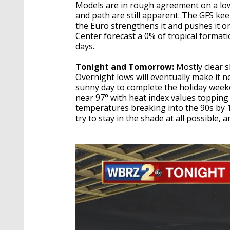
Models are in rough agreement on a low 
and path are still apparent. The GFS kee
the Euro strengthens it and pushes it 
Center forecast a 0% of tropical formati
days.
Tonight and Tomorrow:
Mostly clear s
Overnight lows will eventually make it n
sunny day to complete the holiday week
near 97° with heat index values topping 
temperatures breaking into the 90s by 
try to stay in the shade at all possible,