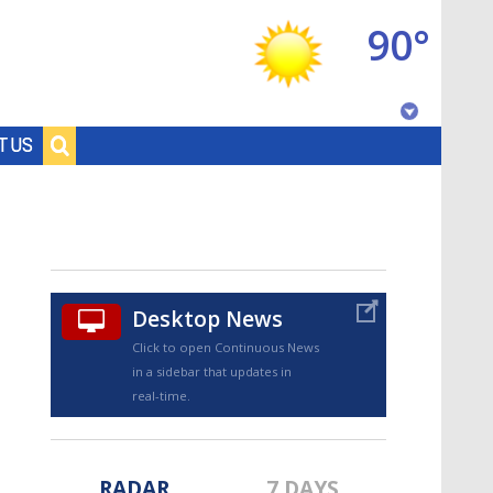
90°
Baton Rouge, Louisiana
T US
7 DAY FORECAST
Desktop News
Click to open Continuous News
in a sidebar that updates in
©
TRUEVIEW
LOCAL RADAR
real-time.
RADAR
7 DAYS