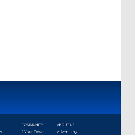
COMMUNITY
ABOUT US
 A
2 Your Town
Advertising