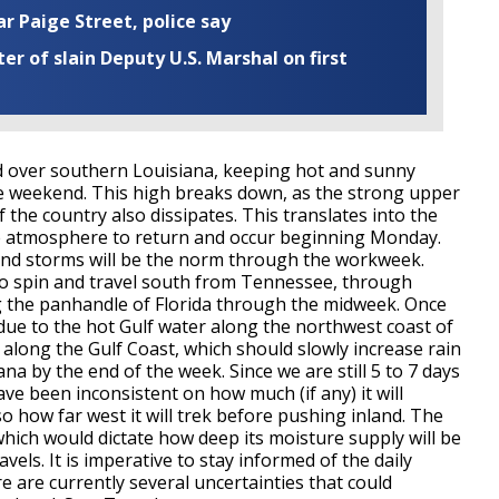
ar Paige Street, police say
r of slain Deputy U.S. Marshal on first
red over southern Louisiana, keeping hot and sunny
e weekend. This high breaks down, as the strong upper
 the country also dissipates. This translates into the
the atmosphere to return and occur beginning Monday.
nd storms will be the norm through the workweek.
 to spin and travel south from Tennessee, through
g the panhandle of Florida through the midweek. Once
en due to the hot Gulf water along the northwest coast of
st along the Gulf Coast, which should slowly increase rain
na by the end of the week. Since we are still 5 to 7 days
ve been inconsistent on how much (if any) it will
so how far west it will trek before pushing inland. The
 which would dictate how deep its moisture supply will be
vels. It is imperative to stay informed of the daily
e are currently several uncertainties that could