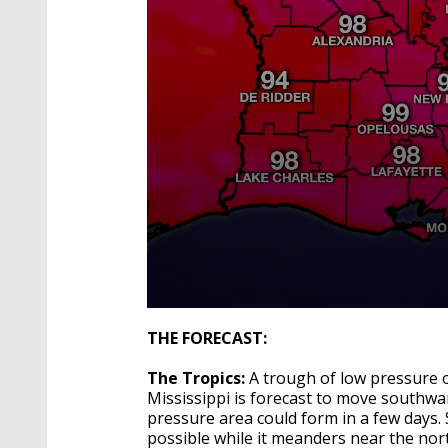
0
seconds
THE FORECAST:
of
4
The Tropics:
A trough of low pressure 
minutes,
22
Mississippi is forecast to move southwa
seconds
Volume
pressure area could form in a few days.
90%
possible while it meanders near the nor