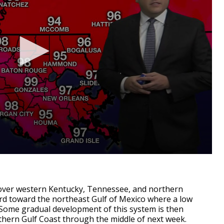
over western Kentucky, Tennessee, and northern
rd toward the northeast Gulf of Mexico where a low
 Some gradual development of this system is then
thern Gulf Coast through the middle of next week.