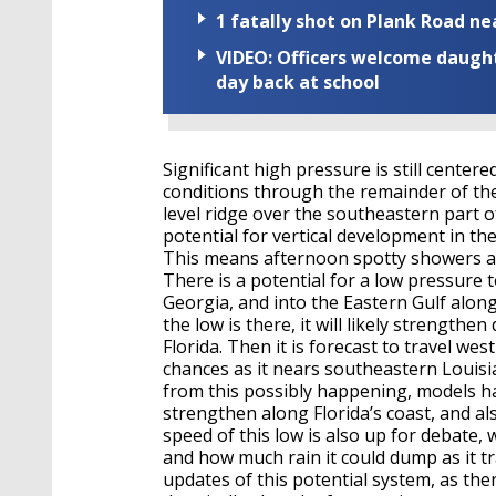
1 fatally shot on Plank Road ne
VIDEO: Officers welcome daughte
day back at school
Significant high pressure is still cente
conditions through the remainder of th
level ridge over the southeastern part of
potential for vertical development in 
This means afternoon spotty showers a
There is a potential for a low pressure
Georgia, and into the Eastern Gulf alon
the low is there, it will likely strength
Florida. Then it is forecast to travel we
chances as it nears southeastern Louisia
from this possibly happening, models ha
strengthen along Florida’s coast, and al
speed of this low is also up for debate,
and how much rain it could dump as it tra
updates of this potential system, as ther