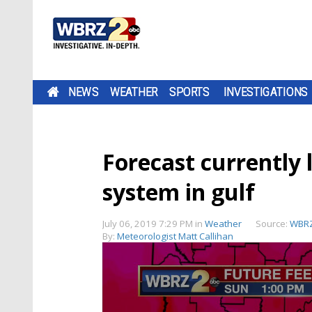
NEWS
WEATHER
SPORTS
INVESTIGATIONS
Forecast currently 
system in gulf
July 06, 2019 7:29 PM
in
Weather
Source:
WBRZ
By:
Meteorologist Matt Callihan