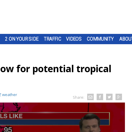
2 ON YOUR SIDE
TRAFFIC
VIDEOS
COMMUNITY
ABOU
low for potential tropical
 weather
Share: