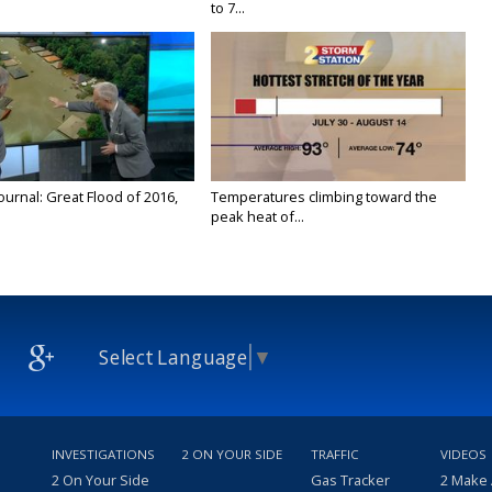
to 7...
urnal: Great Flood of 2016,
Temperatures climbing toward the
peak heat of...
Select Language
▼
INVESTIGATIONS
2 ON YOUR SIDE
TRAFFIC
VIDEOS
2 On Your Side
Gas Tracker
2 Make