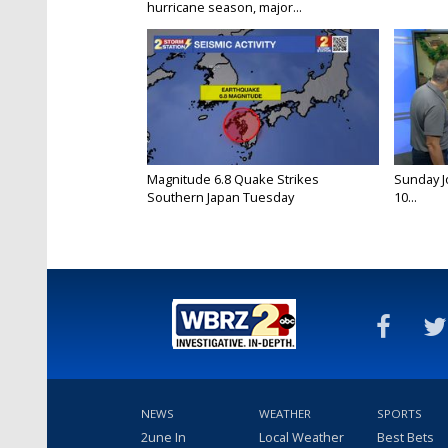
hurricane season, major...
Magnitude 6.8 Quake Strikes
Sunday Jo
Southern Japan Tuesday
10...
NEWS
WEATHER
SPORTS
2une In
Local Weather
Best Bets