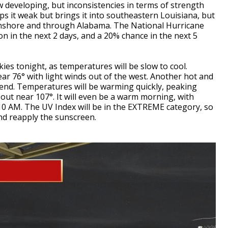
developing, but inconsistencies in terms of strength
ps it weak but brings it into southeastern Louisiana, but
onshore and through Alabama. The National Hurricane
on in the next 2 days, and a 20% chance in the next 5
kies tonight, as temperatures will be slow to cool.
ear 76° with light winds out of the west. Another hot and
end. Temperatures will be warming quickly, peaking
out near 107°. It will even be a warm morning, with
10 AM. The UV Index will be in the EXTREME category, so
 and reapply the sunscreen.