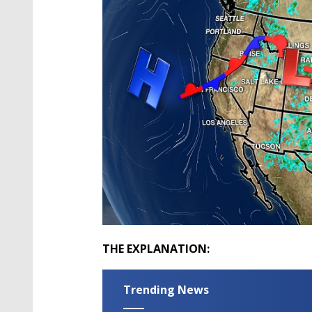
THE EXPLANATION:
Trending News