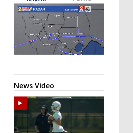
Strengthening El Nino shaping
hurricane season, major research
groups release updated outlooks
News Video