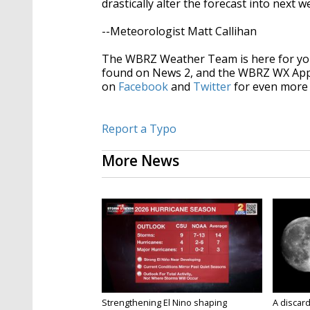
drastically alter the forecast into next 
--Meteorologist Matt Callihan
The WBRZ Weather Team is here for you
found on News 2, and the WBRZ WX Ap
on
Facebook
and
Twitter
for even more 
Report a Typo
More News
Strengthening El Nino shaping
A discard