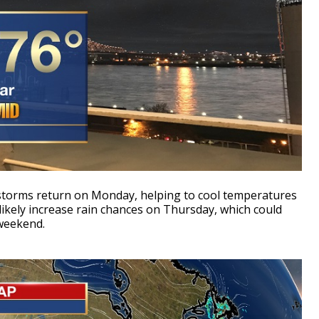
storms return on Monday, helping to cool temperatures
 likely increase rain chances on Thursday, which could
weekend.