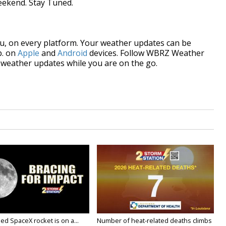
weekend. Stay Tuned.
, on every platform. Your weather updates can be
p. on
Apple
and
Android
devices. Follow WBRZ Weather
weather updates while you are on the go.
ed SpaceX rocket is on a...
Number of heat-related deaths climbs