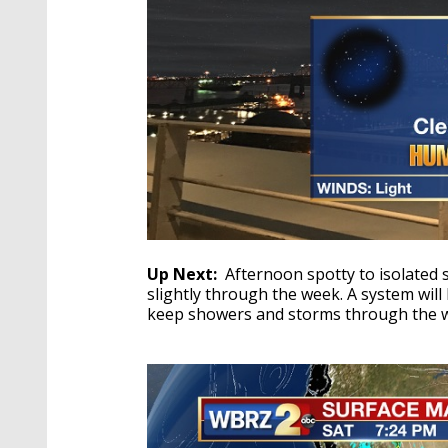
Up Next:
Afternoon spotty to isolated 
slightly through the week. A system will
keep showers and storms through the 