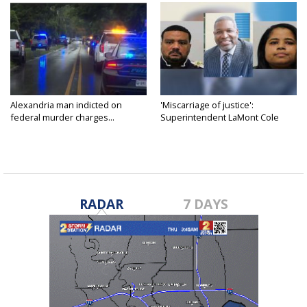
Alexandria man indicted on
'Miscarriage of justice':
federal murder charges...
Superintendent LaMont Cole
denies...
RADAR
7 DAYS