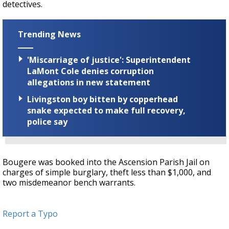
detectives.
Trending News
'Miscarriage of justice': Superintendent
LaMont Cole denies corruption
allegations in new statement
Livingston boy bitten by copperhead
snake expected to make full recovery,
police say
Bougere was booked into the Ascension Parish Jail on
charges of simple burglary, theft less than $1,000, and
two misdemeanor bench warrants.
Report a Typo