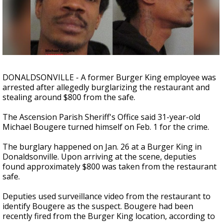
A discarded SpaceX rocket is on a high-
speed collision course with the Moon
DONALDSONVILLE - A former Burger King employee was
arrested after allegedly burglarizing the restaurant and
stealing around $800 from the safe.
The Ascension Parish Sheriff's Office said 31-year-old
Michael Bougere turned himself on Feb. 1 for the crime.
The burglary happened on Jan. 26 at a Burger King in
Donaldsonville. Upon arriving at the scene, deputies
found approximately $800 was taken from the restaurant
safe.
Deputies used surveillance video from the restaurant to
identify Bougere as the suspect. Bougere had been
recently fired from the Burger King location, according to