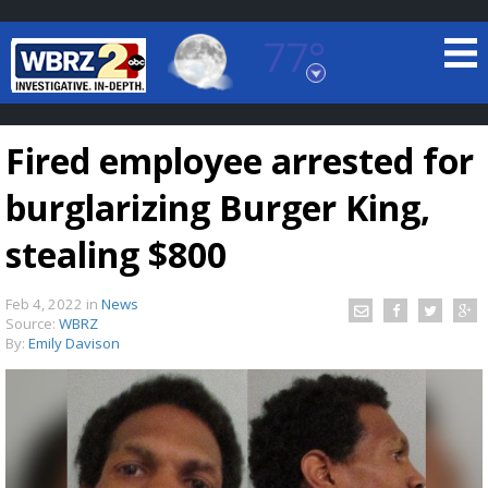
77°
Baton Rouge, Louisiana
7 DAY FORECAST
Fired employee arrested for
burglarizing Burger King,
stealing $800
Feb 4, 2022
in
News
©
TRUEVIEW
LOCAL RADAR
Source:
WBRZ
By:
Emily Davison