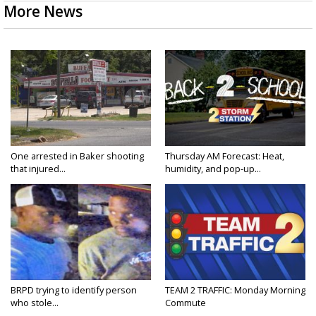
More News
One arrested in Baker shooting
Thursday AM Forecast: Heat,
that injured...
humidity, and pop-up...
BRPD trying to identify person
TEAM 2 TRAFFIC: Monday Morning
who stole...
Commute