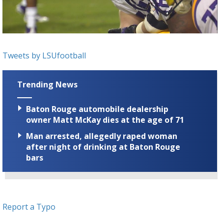
Strengthening El Nino shaping hurricane
season, major research groups release
updated outlooks
Tweets by LSUfootball
Trending News
Baton Rouge automobile dealership
owner Matt McKay dies at the age of 71
Man arrested, allegedly raped woman
after night of drinking at Baton Rouge
bars
Report a Typo