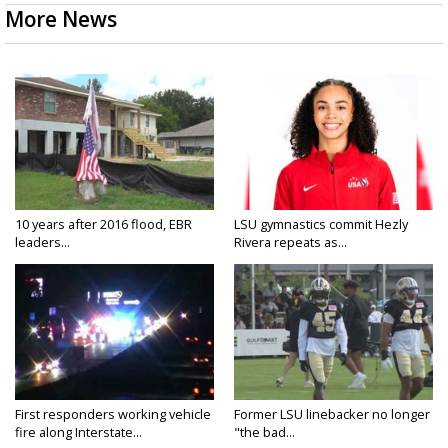
More News
10 years after 2016 flood, EBR
LSU gymnastics commit Hezly
leaders...
Rivera repeats as...
First responders working vehicle
Former LSU linebacker no longer
fire along Interstate...
"the bad...