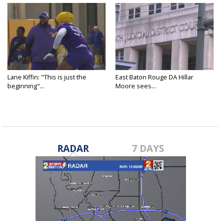
Lane Kiffin: "This is just the
East Baton Rouge DA Hillar
beginning"...
Moore sees...
RADAR
7 DAYS