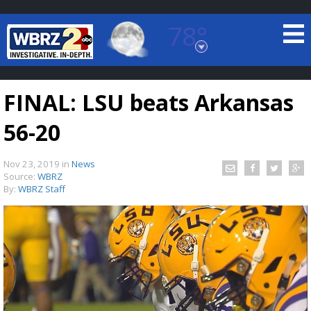
78°
Baton Rouge, Louisiana
7 DAY FORECAST
FINAL: LSU beats Arkansas
56-20
Nov 23, 2019
in
News
Source:
WBRZ
By:
WBRZ Staff
©
TRUEVIEW
LOCAL RADAR