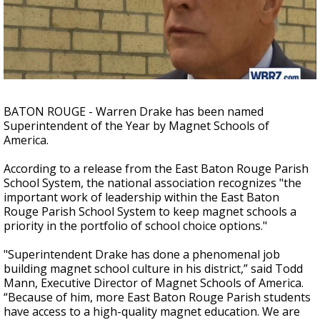
Strengthening El Nino shaping hurricane
season, major research groups release
updated outlooks
BATON ROUGE - Warren Drake has been named
Superintendent of the Year by Magnet Schools of
America.
According to a release from the East Baton Rouge Parish
School System, the national association recognizes "the
important work of leadership within the East Baton
Rouge Parish School System to keep magnet schools a
priority in the portfolio of school choice options."
"Superintendent Drake has done a phenomenal job
building magnet school culture in his district,” said Todd
Mann, Executive Director of Magnet Schools of America.
“Because of him, more East Baton Rouge Parish students
have access to a high-quality magnet education. We are