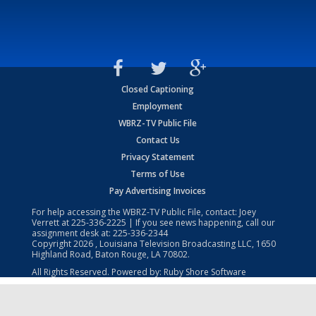
Closed Captioning
Employment
WBRZ-TV Public File
Contact Us
Privacy Statement
Terms of Use
Pay Advertising Invoices
For help accessing the WBRZ-TV Public File, contact: Joey
Verrett at
225-336-2225
| If you see news happening, call our
assignment desk at:
225-336-2344
Copyright
2026
, Louisiana Television Broadcasting LLC, 1650
Highland Road, Baton Rouge, LA 70802.
All Rights Reserved. Powered by:
Ruby Shore Software