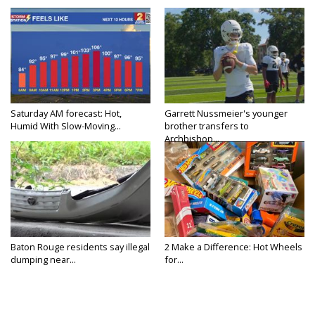
Saturday AM forecast: Hot,
Garrett Nussmeier's younger
Humid With Slow-Moving...
brother transfers to
Archbishop...
Baton Rouge residents say illegal
2 Make a Difference: Hot Wheels
dumping near...
for...