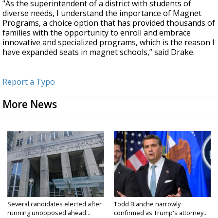
"As the superintendent of a district with students of
diverse needs, I understand the importance of Magnet
Programs, a choice option that has provided thousands of
families with the opportunity to enroll and embrace
innovative and specialized programs, which is the reason I
have expanded seats in magnet schools,” said Drake.
Report a Typo
More News
Several candidates elected after
Todd Blanche narrowly
running unopposed ahead...
confirmed as Trump's attorney...