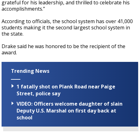
grateful for his leadership, and thrilled to celebrate his
accomplishments.”
According to officials, the school system has over 41,000
students making it the second largest school system in
the state.
Drake said he was honored to be the recipient of the
award.
Trending News
1 fatally shot on Plank Road near Paige
Street, police say
VIDEO: Officers welcome daughter of slain
Deputy U.S. Marshal on first day back at
school