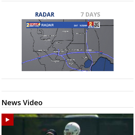
RADAR
7 DAYS
News Video