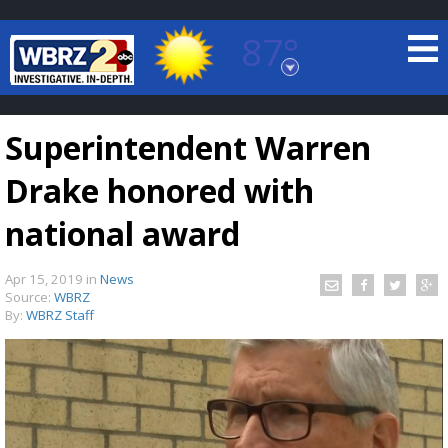
87°
Baton Rouge, Louisiana
7 DAY FORECAST
Superintendent Warren
Drake honored with
national award
Apr 15, 2019
in
News
©
TRUEVIEW
LOCAL RADAR
Source:
WBRZ
By:
WBRZ Staff