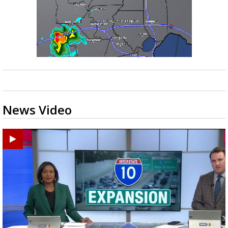
News Video