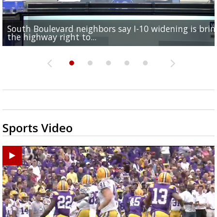
South Boulevard neighbors say I-10 widening is brin
REPORT: New Orleans Saints sign former LSU lineba
Qualifying ends for US House, local races across Capi
FRIDAY HEALTH REPORT: Nearly half of Americans ov
Baton Rouge veterans honored at Purple Heart Day
the highway right to...
Deion Jones
Region; see which...
at risk of...
ceremony
Sports Video