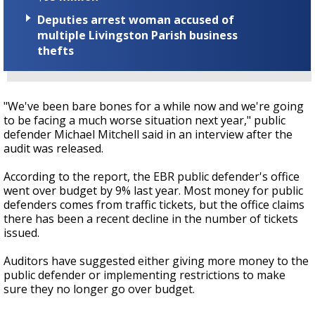
Deputies arrest woman accused of
multiple Livingston Parish business
thefts
"We've been bare bones for a while now and we're going
to be facing a much worse situation next year," public
defender Michael Mitchell said in an interview after the
audit was released.
According to the report, the EBR public defender's office
went over budget by 9% last year. Most money for public
defenders comes from traffic tickets, but the office claims
there has been a recent decline in the number of tickets
issued.
Auditors have suggested either giving more money to the
public defender or implementing restrictions to make
sure they no longer go over budget.