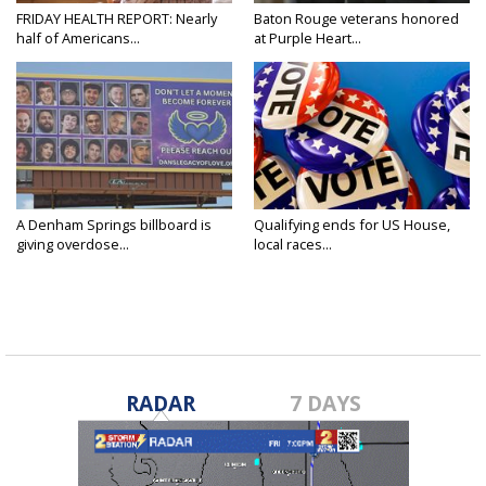
FRIDAY HEALTH REPORT: Nearly
Baton Rouge veterans honored
half of Americans...
at Purple Heart...
A Denham Springs billboard is
Qualifying ends for US House,
giving overdose...
local races...
RADAR
7 DAYS