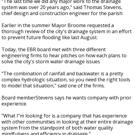
"The last time we did any major work to the drainage
system was over 20 years ago," said Thomas Stevens,
chief design and construction engineer for the parish.
Earlier in the summer Mayor Broome requested a
thorough review of the city's drainage system in an effort
to prevent future flooding like last August.
Today, the EBR board met with three different
engineering firms to hear pitches on how each plans to
solve the city's storm water drainage issues
"The combination of rainfall and backwater is a pretty
complex hydrologic situation, so you need the right tools
to model that situation," said one of the firms.
Board memberStevens says he wants company with prior
experience.
"What I"m looking for is a company that has experience
with other communities in looking at their entire drainage
system from the standpoint of both water quality
mindfulness and efficiency in drainage,"