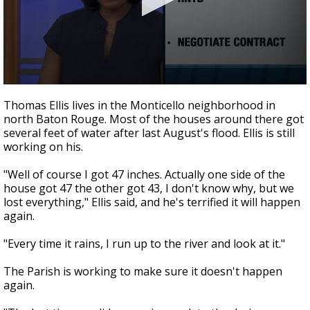
Strengthening El Nino shaping hurricane
season, major research groups release
updated outlooks
0
seconds
Thomas Ellis lives in the Monticello neighborhood in
of
north Baton Rouge. Most of the houses around there got
2
several feet of water after last August's flood. Ellis is still
minutes,
6
working on his.
seconds
"Well of course I got 47 inches. Actually one side of the
house got 47 the other got 43, I don't know why, but we
lost everything," Ellis said, and he's terrified it will happen
again.
"Every time it rains, I run up to the river and look at it."
The Parish is working to make sure it doesn't happen
again.