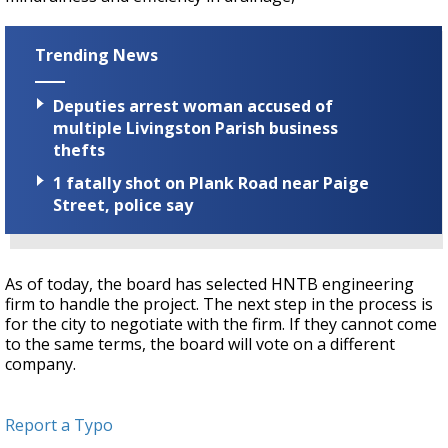
Trending News
Deputies arrest woman accused of
multiple Livingston Parish business
thefts
1 fatally shot on Plank Road near Paige
Street, police say
As of today, the board has selected HNTB engineering
firm to handle the project. The next step in the process is
for the city to negotiate with the firm. If they cannot come
to the same terms, the board will vote on a different
company.
Report a Typo