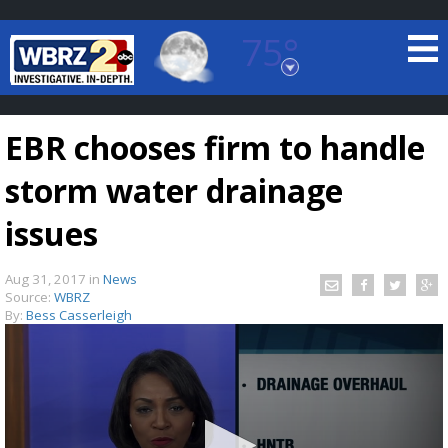
75°
Baton Rouge, Louisiana
7 DAY FORECAST
EBR chooses firm to handle
storm water drainage
issues
Aug 31, 2017
in
News
©
TRUEVIEW
LOCAL RADAR
Source:
WBRZ
By:
Bess Casserleigh