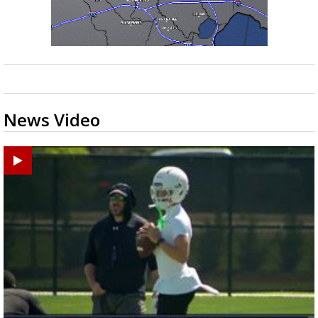
News Video