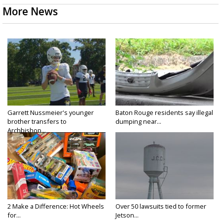
More News
Garrett Nussmeier's younger
Baton Rouge residents say illegal
brother transfers to
dumping near...
Archbishop...
2 Make a Difference: Hot Wheels
Over 50 lawsuits tied to former
for...
Jetson...