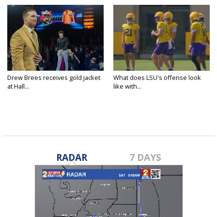
Drew Brees receives gold jacket
What does LSU's offense look
at Hall...
like with...
RADAR
7 DAYS