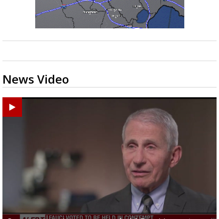
News Video