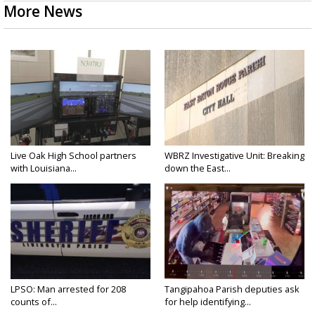
More News
Live Oak High School partners
WBRZ Investigative Unit: Breaking
with Louisiana...
down the East...
LPSO: Man arrested for 208
Tangipahoa Parish deputies ask
counts of...
for help identifying...