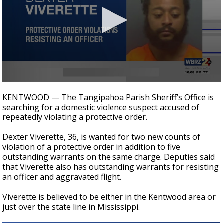
A discarded SpaceX rocket is on a high-
speed collision course with the Moon
0
seconds
KENTWOOD — The Tangipahoa Parish Sheriff’s Office is
of
searching for a domestic violence suspect accused of
20
repeatedly violating a protective order.
seconds
Dexter Viverette, 36, is wanted for two new counts of
violation of a protective order in addition to five
outstanding warrants on the same charge. Deputies said
that Viverette also has outstanding warrants for resisting
an officer and aggravated flight.
Viverette is believed to be either in the Kentwood area or
just over the state line in Mississippi.