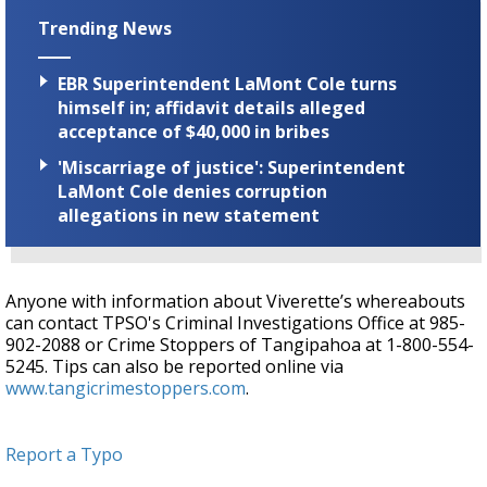
Trending News
EBR Superintendent LaMont Cole turns
himself in; affidavit details alleged
acceptance of $40,000 in bribes
'Miscarriage of justice': Superintendent
LaMont Cole denies corruption
allegations in new statement
Anyone with information about Viverette’s whereabouts
can contact TPSO's Criminal Investigations Office at 985-
902-2088 or Crime Stoppers of Tangipahoa at
1-800-554-
5245. Tips can also be reported online via
www.tangicrimestoppers.com
.
Report a Typo