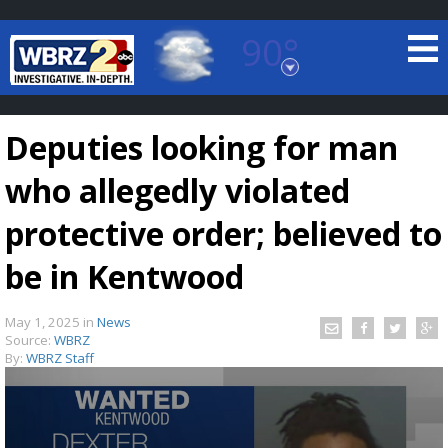
90°
Baton Rouge, Louisiana
7 DAY FORECAST
Deputies looking for man
who allegedly violated
protective order; believed to
be in Kentwood
©
TRUEVIEW
LOCAL RADAR
May 1, 2025
in
News
Source:
WBRZ
By:
WBRZ Staff