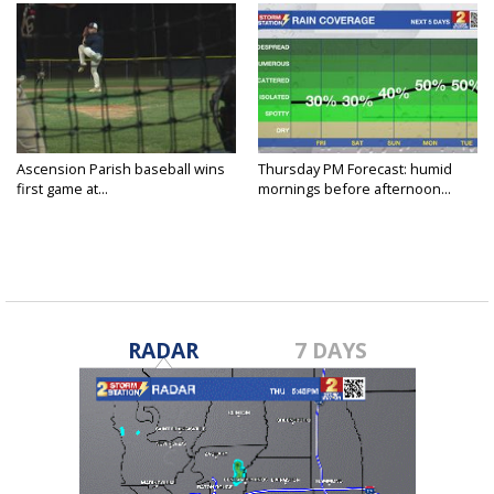
Ascension Parish baseball wins
Thursday PM Forecast: humid
first game at...
mornings before afternoon...
RADAR
7 DAYS