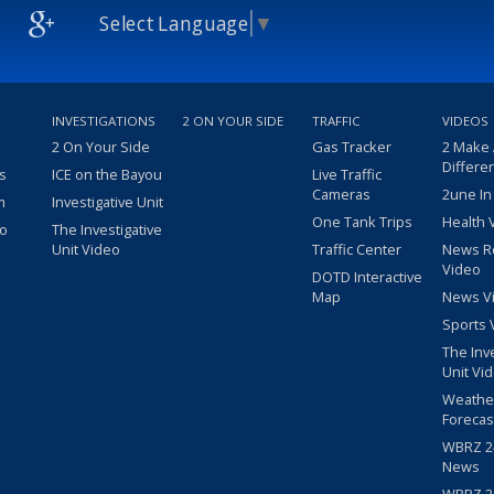
Select Language
▼
INVESTIGATIONS
2 ON YOUR SIDE
TRAFFIC
VIDEOS
2 On Your Side
Gas Tracker
2 Make
Differe
s
ICE on the Bayou
Live Traffic
Cameras
2une In
m
Investigative Unit
One Tank Trips
Health 
eo
The Investigative
Unit Video
Traffic Center
News R
Video
DOTD Interactive
Map
News V
Sports 
The Inv
Unit Vi
Weathe
Forecas
WBRZ 24
News