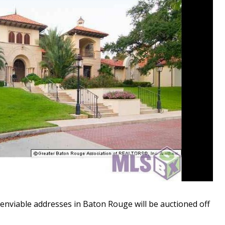
nviable addresses in Baton Rouge will be auctioned off