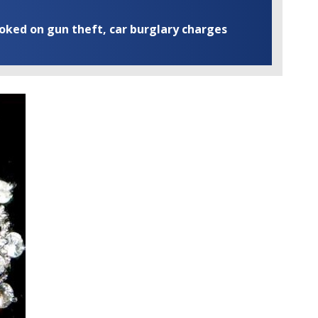
ooked on gun theft, car burglary charges