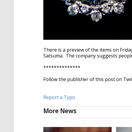
There is a preview of the items on Frida
Satsuma. The company suggests people 
**************
Follow the publisher of this post on Twi
Report a Typo
More News