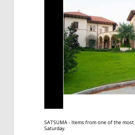
SATSUMA - Items from one of the most e
Saturday.