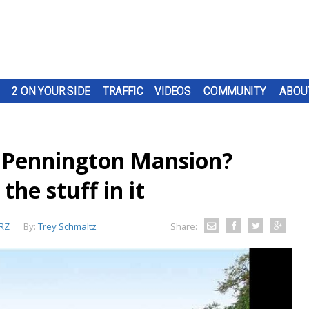
2 ON YOUR SIDE
TRAFFIC
VIDEOS
COMMUNITY
ABOU
e Pennington Mansion?
he stuff in it
RZ
By:
Trey Schmaltz
Share: