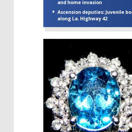
and home invasion
Ascension deputies: Juvenile b
along La. Highway 42