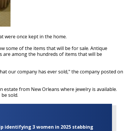
hat were once kept in the home.
ow some of the items that will be for sale. Antique
s are among the hundreds of items that will be
e that our company has ever sold," the company posted on
an estate from New Orleans where jewelry is available.
 be sold.
elp identifying 3 women in 2025 stabbing