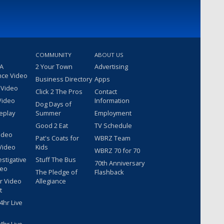
COMMUNITY
ABOUT US
 A
2 Your Town
Advertising
nce Video
Business Directory
Apps
 Video
Click 2 The Pros
Contact
Video
Information
Dog Days of
eplay
Summer
Employment
Good 2 Eat
TV Schedule
ideo
Pat's Coats for
WBRZ Team
Video
Kids
WBRZ 70 for 70
estigative
Stuff The Bus
70th Anniversary
deo
The Pledge of
Flashback
r Video
Allegiance
t
hr Live