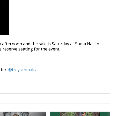
y afternoon and the sale is Saturday at Suma Hall in
reserve seating for the event.
tter:
@treyschmaltz