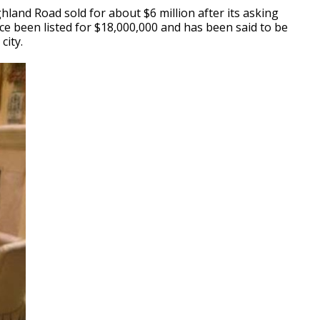
land Road sold for about $6 million after its asking
e been listed for $18,000,000 and has been said to be
city.