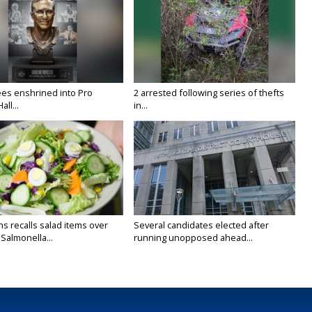
es enshrined into Pro
2 arrested following series of thefts
all...
in...
s recalls salad items over
Several candidates elected after
Salmonella...
running unopposed ahead...