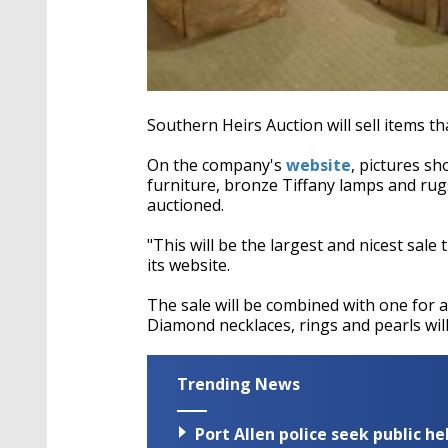
Southern Heirs Auction will sell items t
On the company's
website
, pictures sh
furniture, bronze Tiffany lamps and rug
auctioned.
"This will be the largest and nicest sal
its website.
The sale will be combined with one for 
Diamond necklaces, rings and pearls will
Trending News
Port Allen police seek public h