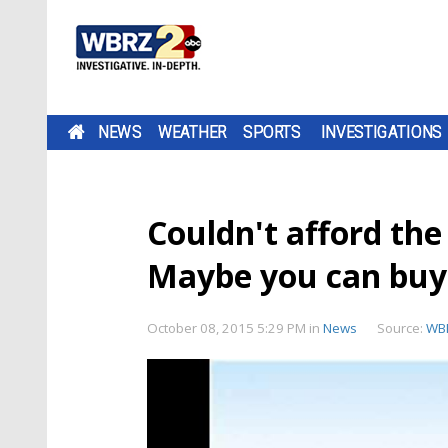
NEWS
WEATHER
SPORTS
INVESTIGATIONS
Couldn't afford th
Maybe you can buy t
October 08, 2015 5:29 PM
in
News
Source:
WB