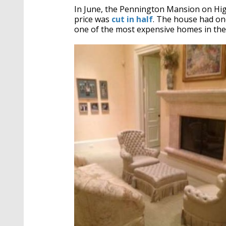
In June, the Pennington Mansion on High
price was
cut in half
. The house had onc
one of the most expensive homes in the 