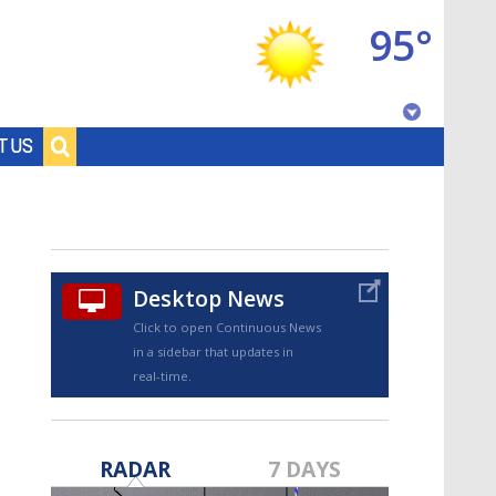
95°
Baton Rouge, Louisiana
T US
7 DAY FORECAST
Desktop News
Click to open Continuous News
in a sidebar that updates in
real-time.
©
TRUEVIEW
LOCAL RADAR
RADAR
7 DAYS