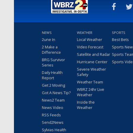
NEWS
WEATHER
SPORTS
2une In
Local Weather
Best Bets
2 Make a
Video Forecast
Sports New
Difference
Satellite and Radar
Sports Tea
BRG Survivor
Hurricane Center
Sports Vid
Series
Severe Weather
Daily Health
Safety
Report
Weather Team
Get 2 Moving
WBRZ 24hr Live
Got A News Tip?
Weather
News2 Team
Inside the
News Video
Weather
RSS Feeds
Send2News
Sylvias Health