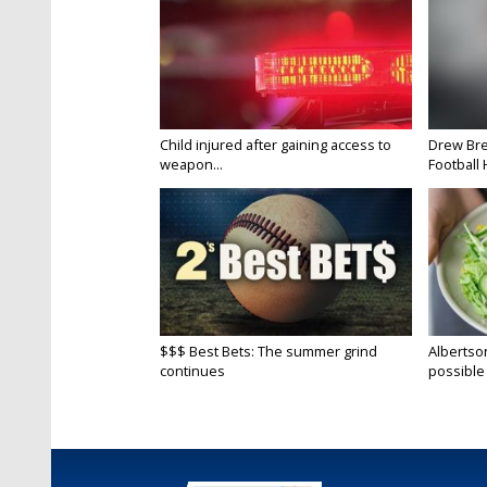
Child injured after gaining access to
Drew Bre
weapon...
Football H
$$$ Best Bets: The summer grind
Albertson
continues
possible 