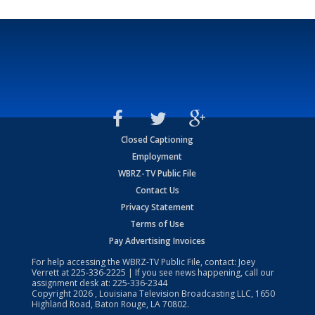
Closed Captioning
Employment
WBRZ-TV Public File
Contact Us
Privacy Statement
Terms of Use
Pay Advertising Invoices
For help accessing the WBRZ-TV Public File, contact: Joey
Verrett at
225-336-2225
| If you see news happening, call our
assignment desk at:
225-336-2344
Copyright
2026
, Louisiana Television Broadcasting LLC, 1650
Highland Road, Baton Rouge, LA 70802.