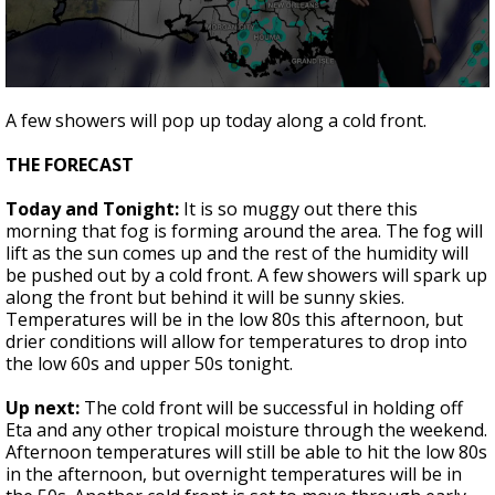
A discarded SpaceX rocket is on a high-
speed collision course with the Moon
0
seconds
A few showers will pop up today along a cold front.
of
2
THE FORECAST
minutes,
4
seconds
Today and Tonight:
It is so muggy out there this
morning that fog is forming around the area. The fog will
lift as the sun comes up and the rest of the humidity will
be pushed out by a cold front. A few showers will spark up
along the front but behind it will be sunny skies.
Temperatures will be in the low 80s this afternoon, but
drier conditions will allow for temperatures to drop into
the low 60s and upper 50s tonight.
Up next:
The cold front will be successful in holding off
Eta and any other tropical moisture through the weekend.
Afternoon temperatures will still be able to hit the low 80s
in the afternoon, but overnight temperatures will be in