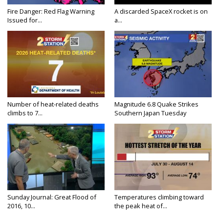
Fire Danger: Red Flag Warning
A discarded SpaceX rocket is on
Issued for...
a...
Number of heat-related deaths
Magnitude 6.8 Quake Strikes
climbs to 7...
Southern Japan Tuesday
Sunday Journal: Great Flood of
Temperatures climbing toward
2016, 10...
the peak heat of...