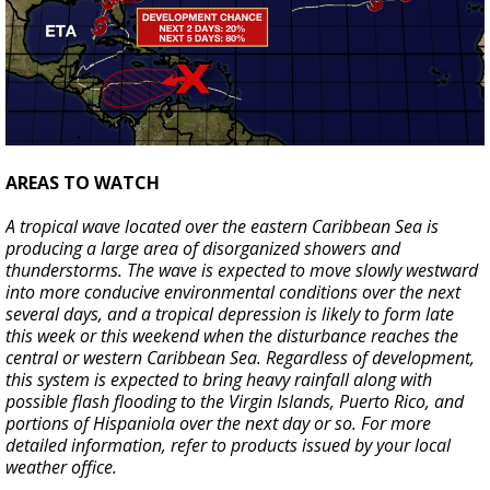
AREAS TO WATCH
A tropical wave located over the eastern Caribbean Sea is
producing a large area of disorganized showers and
thunderstorms. The wave is expected to move slowly westward
into more conducive environmental conditions over the next
several days, and a tropical depression is likely to form late
this week or this weekend when the disturbance reaches the
central or western Caribbean Sea. Regardless of development,
this system is expected to bring heavy rainfall along with
possible flash flooding to the Virgin Islands, Puerto Rico, and
portions of Hispaniola over the next day or so. For more
detailed information, refer to products issued by your local
weather office.