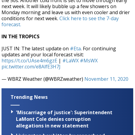
the 50s. Another cold front is set to move through early
next week. It will likely bubble up a few showers on
Monday morning and leave us with even cooler and drier
conditions for next week.
Click here to see the 7-day
forecast.
IN THE TROPICS
JUST IN: The latest update on
#Eta
. For continuing
updates and your local forecast visit:
https://t.co/UAse4m6gzE
|
#LaWX
#MsWX
pic.twitter.com/e8AlfE3H7J
— WBRZ Weather (@WBRZweather)
November 11, 2020
Trending News
'Miscarriage of justice': Superintendent
LaMont Cole denies corruption
allegations in new statement