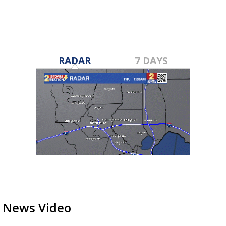
RADAR
7 DAYS
News Video