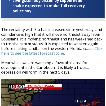
Livingston boy bitten by copperhead
snake expected to make full recovery,
police say
The certainty with Eta has increased since yesterday, and
confidence is high that it will move northeast away from
Louisiana. It is moving northeast and has weakened back
to tropical storm status. It is expected to weaken again
before making landfall on the western Florida coast.
Click
here to see the latest forecast cone.
Meanwhile, we are watching a favorable area for
development in the Caribbean. It is likely a tropical
depression will form in the next 5 days.