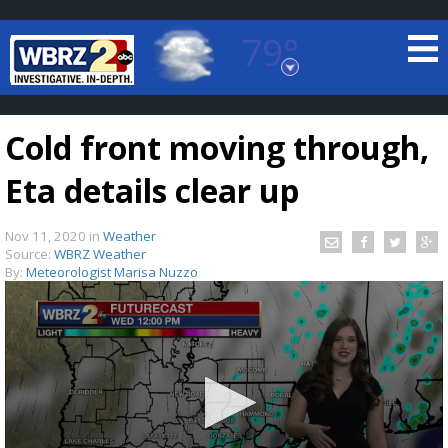
79°
Baton Rouge, Louisiana
7 DAY FORECAST
Cold front moving through,
Eta details clear up
Nov 11, 2020
in
Weather
Source:
WBRZ Weather
By:
Meteorologist Marisa Nuzzo
©
TRUEVIEW
LOCAL RADAR