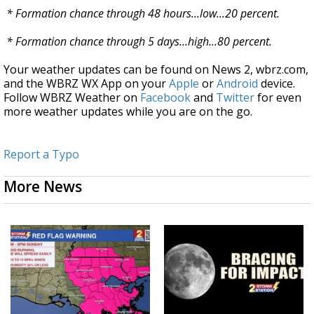
* Formation chance through 48 hours...low...20 percent.
* Formation chance through 5 days...high...80 percent.
Your weather updates can be found on News 2, wbrz.com,
and the WBRZ WX App on your
Apple
or
Android
device.
Follow WBRZ Weather on
Facebook
and
Twitter
for even
more weather updates while you are on the go.
Report a Typo
More News