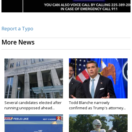
Report a Typo
More News
Several candidates elected after
Todd Blanche narrowly
running unopposed ahead...
confirmed as Trump's attorney...