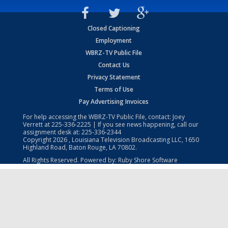
Closed Captioning
Employment
WBRZ-TV Public File
Contact Us
Privacy Statement
Terms of Use
Pay Advertising Invoices
For help accessing the WBRZ-TV Public File, contact: Joey
Verrett at
225-336-2225
| If you see news happening, call our
assignment desk at:
225-336-2344
Copyright
2026
, Louisiana Television Broadcasting LLC, 1650
Highland Road, Baton Rouge, LA 70802.
All Rights Reserved. Powered by:
Ruby Shore Software