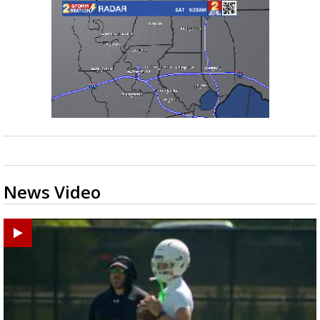
News Video