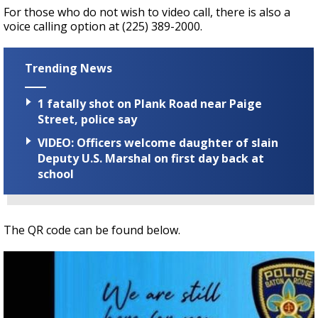
For those who do not wish to video call, there is also a
voice calling option at (225) 389-2000.
Trending News
1 fatally shot on Plank Road near Paige
Street, police say
VIDEO: Officers welcome daughter of slain
Deputy U.S. Marshal on first day back at
school
The QR code can be found below.