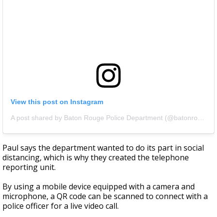
View this post on Instagram
A post shared by Baton Rouge Police Department (@batonrougepolice)
Paul says the department wanted to do its part in social
distancing, which is why they created the telephone
reporting unit.
By using a mobile device equipped with a camera and
microphone, a QR code can be scanned to connect with a
police officer for a live video call.