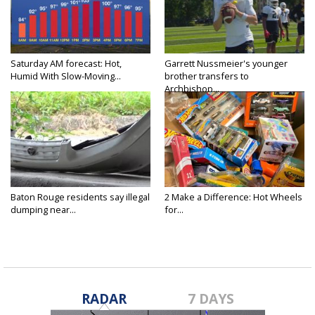
Saturday AM forecast: Hot,
Garrett Nussmeier's younger
Humid With Slow-Moving...
brother transfers to
Archbishop...
Baton Rouge residents say illegal
2 Make a Difference: Hot Wheels
dumping near...
for...
RADAR
7 DAYS