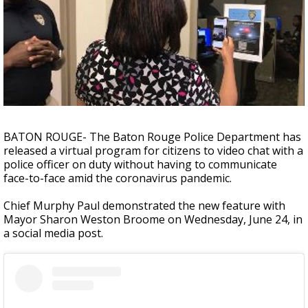
Strengthening El Nino shaping hurricane
season, major research groups release
updated outlooks
BATON ROUGE- The Baton Rouge Police Department has
released a virtual program for citizens to video chat with a
police officer on duty without having to communicate
face-to-face amid the coronavirus pandemic.
Chief Murphy Paul demonstrated the new feature with
Mayor Sharon Weston Broome on Wednesday, June 24, in
a social media post.