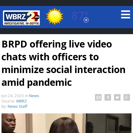
87°
Baton Rouge, Louisiana
7 DAY FORECAST
BRPD offering live video
chats with officers to
minimize social interaction
amid pandemic
©
TRUEVIEW
LOCAL RADAR
Jun 24, 2020
in
News
Source:
WBRZ
By:
News Staff