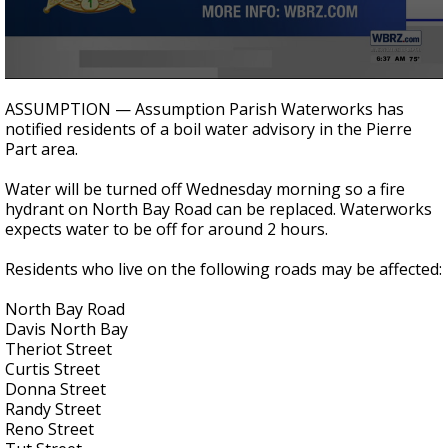
Strengthening El Nino shaping hurricane
season, major research groups release
updated outlooks
0
seconds
ASSUMPTION — Assumption Parish Waterworks has
of
notified residents of a boil water advisory in the Pierre
30
Part area.
seconds
Water will be turned off Wednesday morning so a fire
hydrant on North Bay Road can be replaced. Waterworks
expects water to be off for around 2 hours.
Residents who live on the following roads may be affected:
North Bay Road
Davis North Bay
Theriot Street
Curtis Street
Donna Street
Randy Street
Reno Street