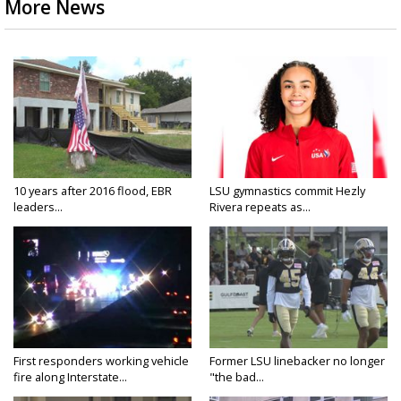
More News
10 years after 2016 flood, EBR
LSU gymnastics commit Hezly
leaders...
Rivera repeats as...
First responders working vehicle
Former LSU linebacker no longer
fire along Interstate...
"the bad...