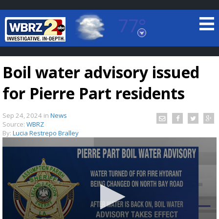
77°
Baton Rouge, Louisiana
7 DAY FORECAST
Boil water advisory issued
for Pierre Part residents
Sep 24, 2024
in
News
Source:
WBRZ
By:
Lucia Restrepo Bralley
©
TRUEVIEW
LOCAL RADAR