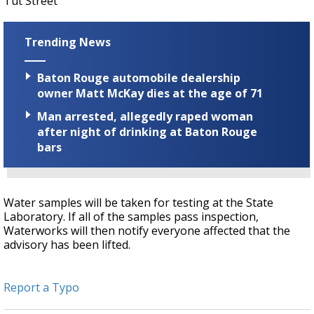
Tut Street
Trending News
Baton Rouge automobile dealership
owner Matt McKay dies at the age of 71
Man arrested, allegedly raped woman
after night of drinking at Baton Rouge
bars
Water samples will be taken for testing at the State
Laboratory. If all of the samples pass inspection,
Waterworks will then notify everyone affected that the
advisory has been lifted.
Report a Typo