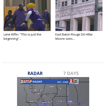
Lane Kiffin: "This is just the
East Baton Rouge DA Hillar
beginning"...
Moore sees...
RADAR
7 DAYS