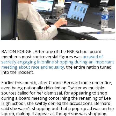
Strengthening El Nino shaping hurricane
season, major research groups release
updated outlooks
BATON ROUGE - After one of the EBR School board
member's most controversial figures was
accused of
secretly engaging in online shopping during an important
meeting about race and equality
, the entire nation tuned
into the incident.
Earlier this month, after Connie Bernard came under fire,
even being nationally ridiculed on Twitter as multiple
sources called for her dismissal, for appearing to shop
during a board meeting concerning the renaming of Lee
High School, she swiftly denied the accusations. Bernard
said she wasn't shopping but that a pop-up ad was on her
laptop, making it appear as though she was shopping.