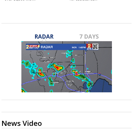
RADAR
7 DAYS
News Video