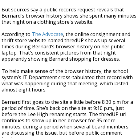
But sources say a public records request reveals that
Bernard's browser history shows she spent many minutes
that night on a clothing store's website.
According to
The Advocate
, the online consignment and
thrift store website named thredUP shows up several
times during Bernard’s browser history on her public
laptop. That's consistent pictures from that night
apparently showing Bernard shopping for dresses.
To help make sense of the browser history, the school
system’s IT Department cross-tabulated that record with
what was happening during that meeting, which lasted
almost eight hours.
Bernard first goes to the site a little before 8:30 p.m for a
period of time. She’s back on the site at 9:10 p.m., just
before the Lee High renaming starts. The thredUP url
continues to show up in her browser for 35 more
minutes, during a period when several board members
are discussing the issue, but before public comment