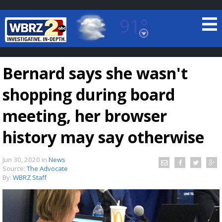
91°
Baton Rouge, Louisiana
7 DAY FORECAST
Bernard says she wasn't
shopping during board
meeting, her browser
history may say otherwise
©
TRUEVIEW
LOCAL RADAR
Jun 30, 2020
in
News
Source:
The Advocate
By:
WBRZ Staff