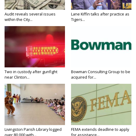
Audit reveals several issues
Lane Kiffin talks after practice as
within the City...
Tigers...
Two in custody after gunfight
Bowman Consulting Group to be
near Clinton...
acquired for...
Livingston Parish Library logged
FEMA extends deadline to apply
over 80,000 with...
for assistance...