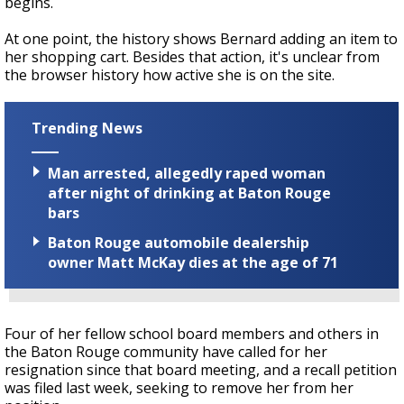
begins.
At one point, the history shows Bernard adding an item to
her shopping cart. Besides that action, it's unclear from
the browser history how active she is on the site.
Trending News
Man arrested, allegedly raped woman
after night of drinking at Baton Rouge
bars
Baton Rouge automobile dealership
owner Matt McKay dies at the age of 71
Four of her fellow school board members and others in
the Baton Rouge community have called for her
resignation since that board meeting, and a recall petition
was filed last week, seeking to remove her from her