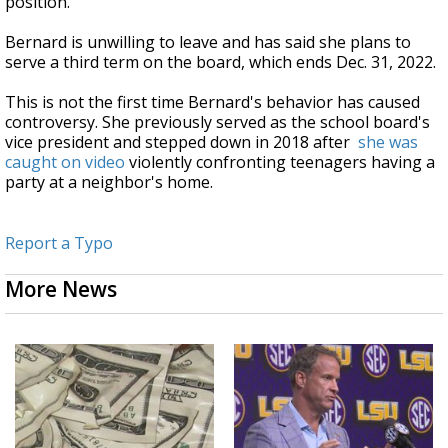
position.
Bernard is unwilling to leave and has said she plans to
serve a third term on the board, which ends Dec. 31, 2022.
This is not the first time Bernard's behavior has caused
controversy. She previously served as the school board's
vice president and stepped down in 2018 after
she was
caught on video
violently confronting teenagers having a
party at a neighbor's home.
Report a Typo
More News