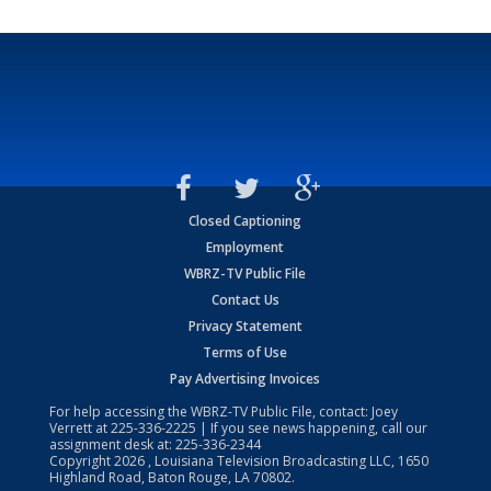
Closed Captioning
Employment
WBRZ-TV Public File
Contact Us
Privacy Statement
Terms of Use
Pay Advertising Invoices
For help accessing the WBRZ-TV Public File, contact: Joey
Verrett at
225-336-2225
| If you see news happening, call our
assignment desk at:
225-336-2344
Copyright
2026
, Louisiana Television Broadcasting LLC, 1650
Highland Road, Baton Rouge, LA 70802.