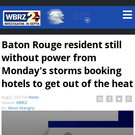
80°
Baton Rouge, Louisiana
7 DAY FORECAST
Baton Rouge resident still
without power from
Monday's storms booking
hotels to get out of the heat
©
TRUEVIEW
LOCAL RADAR
Aug 2, 2023
in
News
Source:
WBRZ
By:
Alexis Marigny