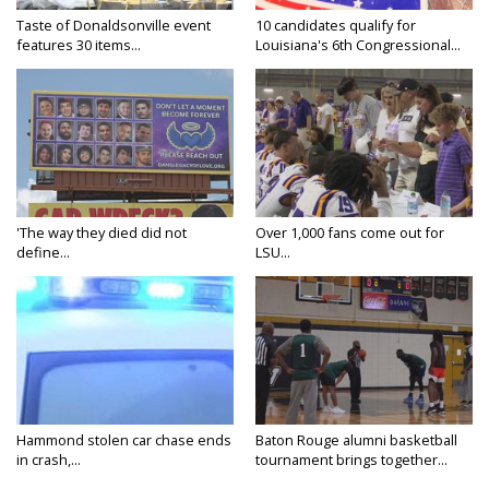
Taste of Donaldsonville event
10 candidates qualify for
features 30 items...
Louisiana's 6th Congressional...
'The way they died did not
Over 1,000 fans come out for
define...
LSU...
Hammond stolen car chase ends
Baton Rouge alumni basketball
in crash,...
tournament brings together...