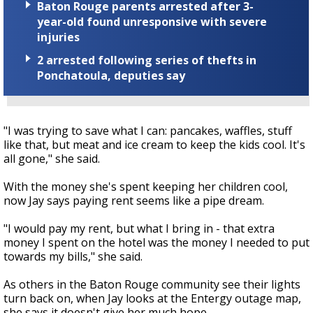
Baton Rouge parents arrested after 3-
year-old found unresponsive with severe
injuries
2 arrested following series of thefts in
Ponchatoula, deputies say
"I was trying to save what I can: pancakes, waffles, stuff
like that, but meat and ice cream to keep the kids cool. It's
all gone," she said.
With the money she's spent keeping her children cool,
now Jay says paying rent seems like a pipe dream.
"I would pay my rent, but what I bring in - that extra
money I spent on the hotel was the money I needed to put
towards my bills," she said.
As others in the Baton Rouge community see their lights
turn back on, when Jay looks at the Entergy outage map,
she says it doesn't give her much hope.