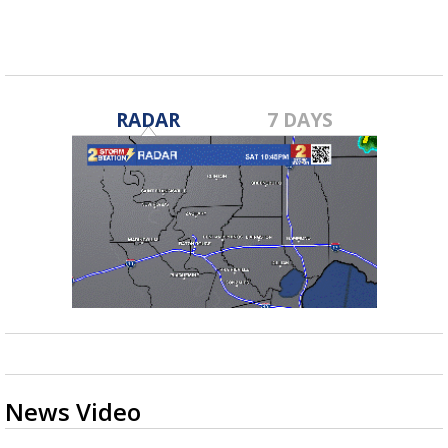
RADAR
7 DAYS
News Video