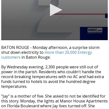
Strengthening El Nino shaping hurricane
season, major research groups release
updated outlooks
0
seconds
BATON ROUGE - Monday afternoon, a surprise storm
of
shut down electricity to
more than 20,000 Entergy
1
customers
in Baton Rouge.
minute,
57
seconds
By Wednesday evening, 2,300 people were still out of
power in the parish. Residents who couldn't handle the
record-breaking temperatures with no AC and had extra
funds turned to hotels to avoid the hundred degree
temperatures.
"Jay" is a mother of five. She asked to not be identified for
this story. Monday, the lights at Manor House Apartments
on Florida Boulevard where Jay lives turned off. She