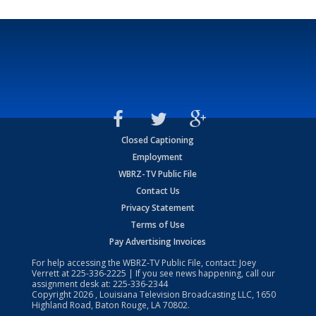
Closed Captioning
Employment
WBRZ-TV Public File
Contact Us
Privacy Statement
Terms of Use
Pay Advertising Invoices
For help accessing the WBRZ-TV Public File, contact: Joey
Verrett at
225-336-2225
| If you see news happening, call our
assignment desk at:
225-336-2344
Copyright
2026
, Louisiana Television Broadcasting LLC, 1650
Highland Road, Baton Rouge, LA 70802.