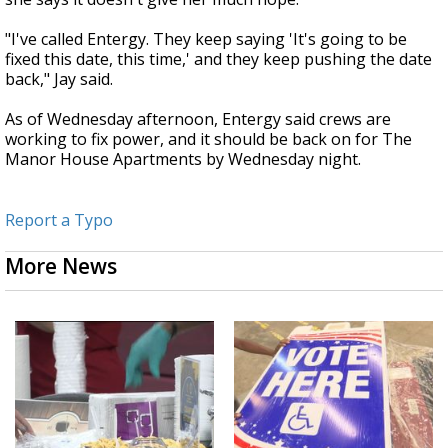
"I've called Entergy. They keep saying 'It's going to be
fixed this date, this time,' and they keep pushing the date
back," Jay said.
As of Wednesday afternoon, Entergy said crews are
working to fix power, and it should be back on for The
Manor House Apartments by Wednesday night.
Report a Typo
More News