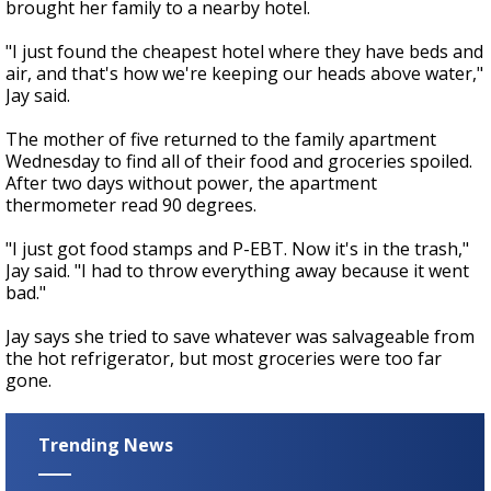
brought her family to a nearby hotel.
"I just found the cheapest hotel where they have beds and
air, and that's how we're keeping our heads above water,"
Jay said.
The mother of five returned to the family apartment
Wednesday to find all of their food and groceries spoiled.
After two days without power, the apartment
thermometer read 90 degrees.
"I just got food stamps and P-EBT. Now it's in the trash,"
Jay said. "I had to throw everything away because it went
bad."
Jay says she tried to save whatever was salvageable from
the hot refrigerator, but most groceries were too far
gone.
Trending News