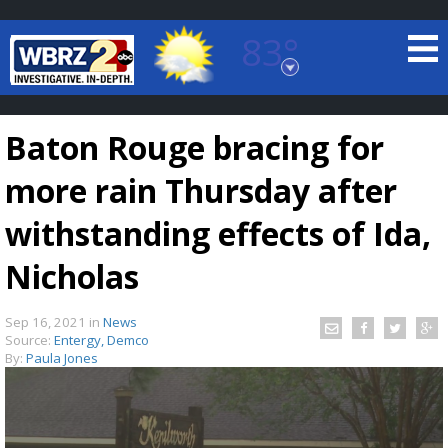
83°
Baton Rouge, Louisiana
7 DAY FORECAST
Baton Rouge bracing for
more rain Thursday after
withstanding effects of Ida,
Nicholas
©
TRUEVIEW
LOCAL RADAR
Sep 16, 2021
in
News
Source:
Entergy, Demco
By:
Paula Jones