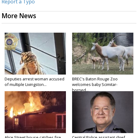
Report a Typo
More News
Deputies arrest woman accused
BREC's Baton Rouge Zoo
of multiple Livingston...
welcomes baby Scimitar-
horned...
Alice Street house catches fire
Central Police assistant chief