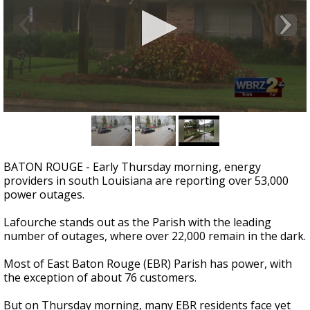
Strengthening El Nino shaping hurricane
season, major research groups release
updated outlooks
0
seconds
of
3
minutes,
BATON ROUGE - Early Thursday morning, energy
2
providers in south Louisiana are reporting over 53,000
seconds
power outages.
Lafourche stands out as the Parish with the leading
number of outages, where over 22,000 remain in the dark.
Most of East Baton Rouge (EBR) Parish has power, with
the exception of about 76 customers.
But on Thursday morning, many EBR residents face yet