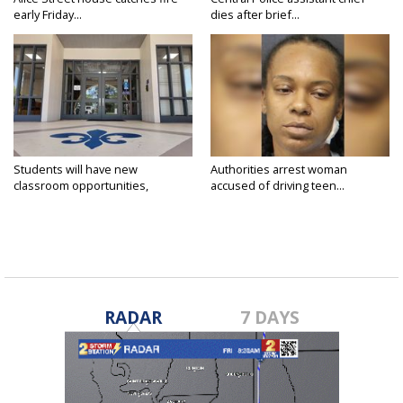
early Friday...
dies after brief...
Students will have new
Authorities arrest woman
classroom opportunities,
accused of driving teen...
security...
RADAR
7 DAYS