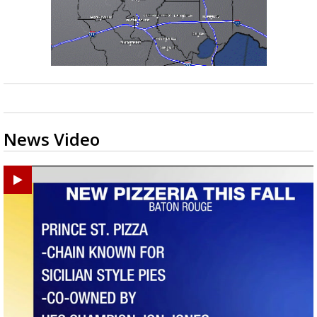
News Video