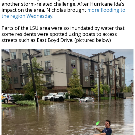
another storm-related challenge. After Hurricane Ida's
impact on the area, Nicholas brought
more flooding to
the region Wednesday
.
Parts of the LSU area were so inundated by water that
some residents were spotted using boats to access
streets such as East Boyd Drive. (pictured below)