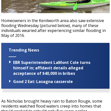
Homeowners in the Kenilworth area also saw extensive
flooding Wednesday (pictured below), many of these
individuals wearied after experiencing similar flooding in
May of 2016.
Trending News
EBR Superintendent LaMont Cole turns
himself in; affidavit details alleged
acceptance of $40,000 in bribes
Good 2 Eat: Lasagna casserole
As Nicholas brought heavy rain to Baton Rouge, some
residents watched flood waters creep into homes that