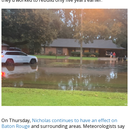
they'd worked to rebuild only five years earlier.
On Thursday,
Nicholas continues to have an effect on
Baton Rouge
and surrounding areas. Meteorologists say