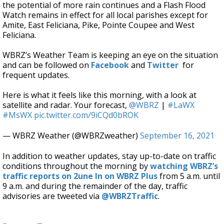
the potential of more rain continues and a Flash Flood
Watch remains in effect
for all local parishes except for
Amite, East Feliciana, Pike, Pointe Coupee and West
Feliciana.
WBRZ’s Weather Team is keeping an eye on the situation
and can be followed on
Facebook
and
Twitter
for
frequent updates.
Here is what it feels like this morning, with a look at
satellite and radar. Your forecast,
@WBRZ
|
#LaWX
#MsWX
pic.twitter.com/9iCQd0bROK
— WBRZ Weather (@WBRZweather)
September 16, 2021
In addition to weather updates, stay up-to-date on traffic
conditions throughout the morning by
watching WBRZ’s
traffic reports on 2une In on WBRZ Plus
from 5 a.m. until
9 a.m. and during the remainder of the day, traffic
advisories are tweeted via
@WBRZTraffic
.