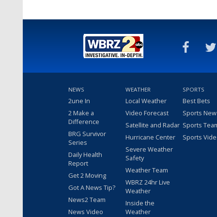
NEWS
WEATHER
SPORTS
2une In
Local Weather
Best Bets
2 Make a
Video Forecast
Sports New
Difference
Satellite and Radar
Sports Tea
BRG Survivor
Hurricane Center
Sports Vid
Series
Severe Weather
Daily Health
Safety
Report
Weather Team
Get 2 Moving
WBRZ 24hr Live
Got A News Tip?
Weather
News2 Team
Inside the
News Video
Weather