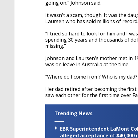
seconds
Volume
going on," Johnson said.
90%
It wasn't a scam, though. It was the d
Laursen who has sold millions of record
"I tried so hard to look for him and I wa
spending 30 years and thousands of dolla
missing."
Johnson and Laursen's mother met in 197
was on leave in Australia at the time.
"Where do I come from? Who is my dad?
Her dad retired after becoming the first
saw each other for the first time over F
Trending News
EBR Superintendent LaMont Cole 
alleged acceptance of $40,000 i