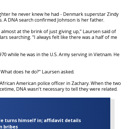
aughter he never knew he had - Denmark superstar Zindy
s. A DNA search confirmed Johnson is her father.
s almost at the brink of just giving up," Laursen said of
rs searching. "I always felt like there was a half of me
0 while he was in the U.S. Army serving in Vietnam. He
 What does he do?" Laursen asked.
 African American police officer in Zachary. When the two
acetime, DNA wasn't necessary to tell they were related.
turns himself in; affidavit details
n bribes