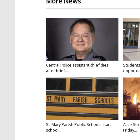
More News
Central Police assistant chief dies
Students
after brief...
opportuni
St. Mary Parish Public Schools start
Alice Str
school...
Friday...