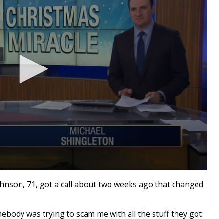
hnson, 71, got a call about two weeks ago that changed
omebody was trying to scam me with all the stuff they got