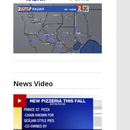
Strengthening El Nino shaping
hurricane season, major research
groups release updated outlooks
News Video