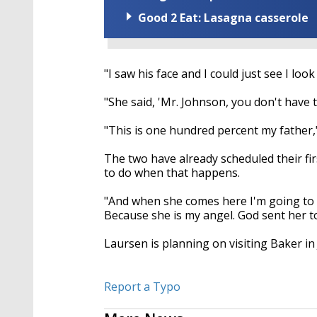
Good 2 Eat: Lasagna casserole
"I saw his face and I could just see I look
"She said, 'Mr. Johnson, you don't have 
"This is one hundred percent my father," 
The two have already scheduled their f
to do when that happens.
"And when she comes here I'm going to le
Because she is my angel. God sent her t
Laursen is planning on visiting Baker in
Report a Typo