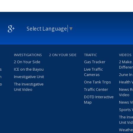
Select Language
▼
INVESTIGATIONS
2 ON YOUR SIDE
TRAFFIC
VIDEOS
2 On Your Side
Gas Tracker
2 Make
Differe
s
ICE on the Bayou
Live Traffic
Cameras
2une In
m
Investigative Unit
One Tank Trips
Health 
eo
The Investigative
Unit Video
Traffic Center
News R
Video
DOTD Interactive
Map
News V
Sports 
The Inv
Unit Vi
Weathe