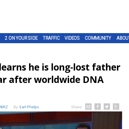
2 ON YOUR SIDE
TRAFFIC
VIDEOS
COMMUNITY
ABOU
earns he is long-lost father
ar after worldwide DNA
BRZ
By:
Earl Phelps
Share: