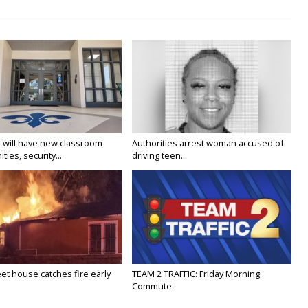
 will have new classroom
Authorities arrest woman accused of
ties, security...
driving teen...
eet house catches fire early
TEAM 2 TRAFFIC: Friday Morning
Commute