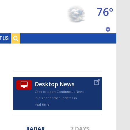
76°
Baton Rouge, Louisiana
T US
7 DAY FORECAST
Desktop News
Click to open Continuous News
in a sidebar that updates in
©
TRUEVIEW
LOCAL RADAR
real-time.
RADAR
7 DAYS