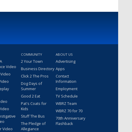
COMMUNITY
ABOUT US
 A
2 Your Town
Advertising
nce Video
Business Directory
Apps
 Video
Click 2 The Pros
Contact
Video
Information
Dog Days of
eplay
Summer
Employment
Good 2 Eat
TV Schedule
ideo
Pat's Coats for
WBRZ Team
Video
Kids
WBRZ 70 for 70
estigative
Stuff The Bus
70th Anniversary
deo
The Pledge of
Flashback
r Video
Allegiance