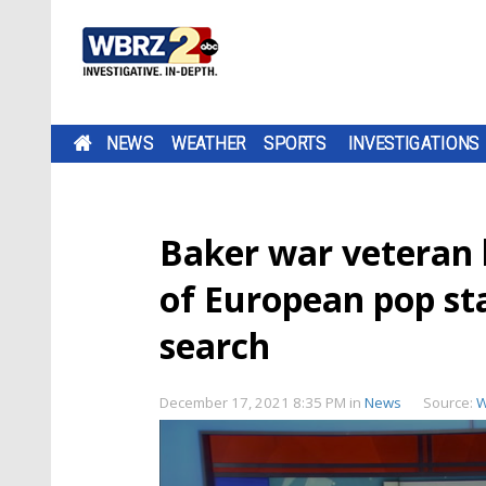
NEWS
WEATHER
SPORTS
INVESTIGATIONS
Baker war veteran l
of European pop st
search
December 17, 2021 8:35 PM
in
News
Source:
W