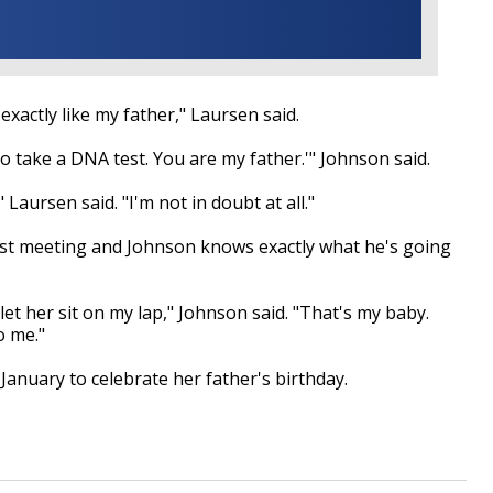
 exactly like my father," Laursen said.
to take a DNA test. You are my father.'" Johnson said.
Laursen said. "I'm not in doubt at all."
irst meeting and Johnson knows exactly what he's going
t her sit on my lap," Johnson said. "That's my baby.
o me."
 January to celebrate her father's birthday.