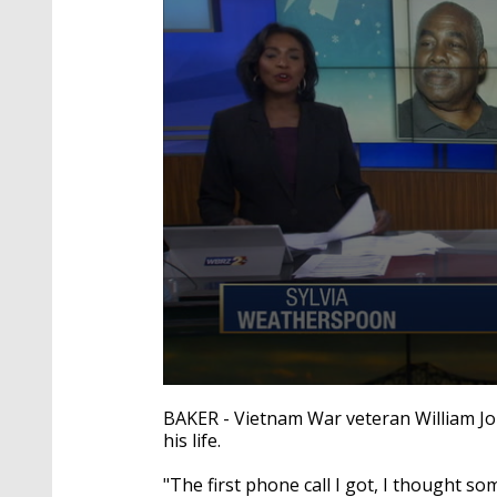
0
seconds
BAKER - Vietnam War veteran William Jo
of
his life.
2
minutes,
22
"The first phone call I got, I thought s