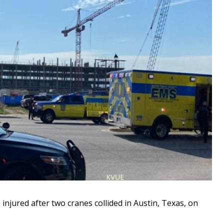
 injured after two cranes collided in Austin, Texas, on