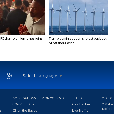
FC champion Jon Jones joins
Trump administration's latest buyback
of offshore wind...
Select Language
▼
INVESTIGATIONS
2 ON YOUR SIDE
TRAFFIC
VIDEOS
2 On Your Side
Gas Tracker
2 Make
Differe
s
ICE on the Bayou
Live Traffic