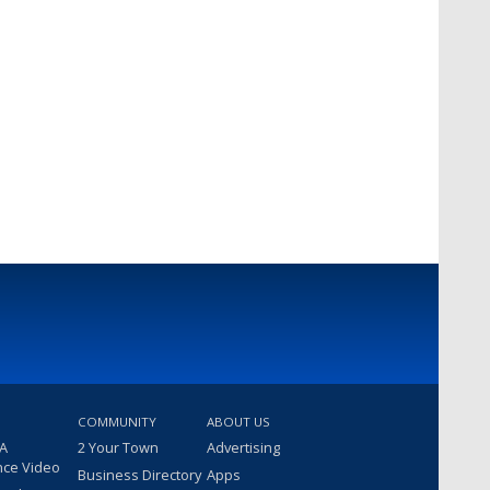
COMMUNITY
ABOUT US
 A
2 Your Town
Advertising
nce Video
Business Directory
Apps