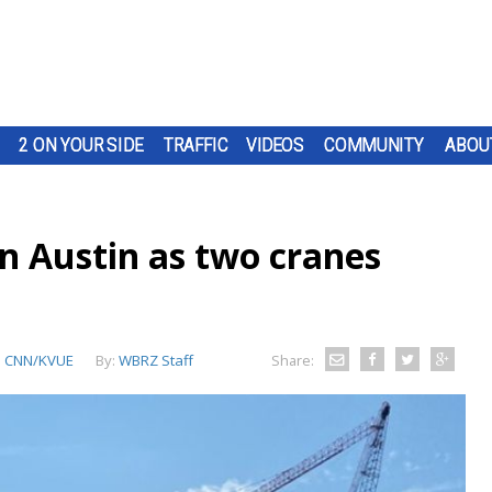
2 ON YOUR SIDE
TRAFFIC
VIDEOS
COMMUNITY
ABOU
 in Austin as two cranes
:
CNN/KVUE
By:
WBRZ Staff
Share: