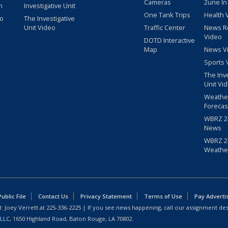
Cameras
2une In
m
Investigative Unit
One Tank Trips
Health 
eo
The Investigative
Unit Video
Traffic Center
News R
Video
DOTD Interactive
Map
News V
Sports 
The Inv
Unit Vi
Weathe
Forecas
WBRZ 24
News
WBRZ 24
Weathe
blic File
Contact Us
Privacy Statement
Terms of Use
Pay Adverti
: Joey Verrett at
225-336-2225
| If you see news happening, call our assignment des
 LLC, 1650 Highland Road, Baton Rouge, LA 70802.