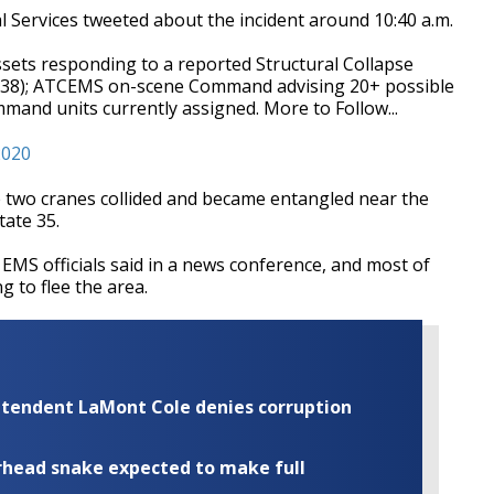
 Services tweeted about the incident around 10:40 a.m.
sets responding to a reported Structural Collapse
09:38); ATCEMS on-scene Command advising 20+ possible
and units currently assigned. More to Follow...
2020
 two cranes collided and became entangled near the
tate 35.
 EMS officials said in a news conference, and most of
ng to flee the area.
rintendent LaMont Cole denies corruption
rhead snake expected to make full