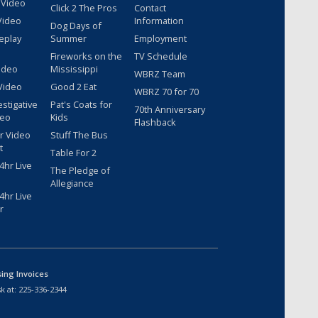
 Video
Click 2 The Pros
Contact
Video
Information
Dog Days of
eplay
Summer
Employment
Fireworks on the
TV Schedule
ideo
Mississippi
WBRZ Team
Video
Good 2 Eat
WBRZ 70 for 70
estigative
Pat's Coats for
70th Anniversary
deo
Kids
Flashback
r Video
Stuff The Bus
t
Table For 2
hr Live
The Pledge of
Allegiance
hr Live
r
sing Invoices
k at:
225-336-2344