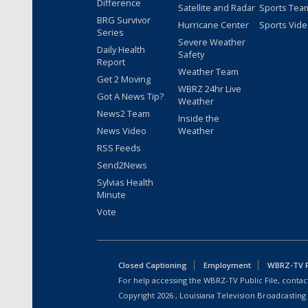
Difference
Satellite and Radar
Sports Tea
BRG Survivor
Hurricane Center
Sports Vid
Series
Severe Weather
Daily Health
Safety
Report
Weather Team
Get 2 Moving
WBRZ 24hr Live
Got A News Tip?
Weather
News2 Team
Inside the
News Video
Weather
RSS Feeds
Send2News
Sylvias Health
Minute
Vote
Closed Captioning
Employment
WBRZ-TV Pu
For help accessing the WBRZ-TV Public File, contact
Copyright
2026
, Louisiana Television Broadcasting