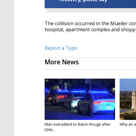
The collision occurred in the Mueller co
hospital, apartment complex and shoppi
Report a Typo
More News
Man extradited to Baton Rouge after
Why an att
DNA...