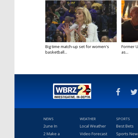
Big time match-up set for women's
Former U
basketball...
as...
NEWS
WEATHER
SPORTS
2une In
Local Weather
Best Bets
2 Make a
Video Forecast
Sports New