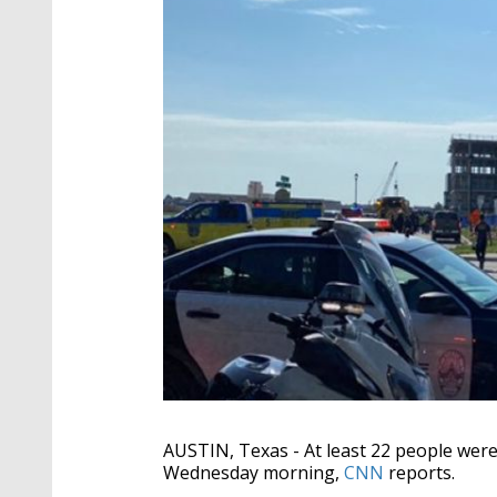
AUSTIN, Texas -
At least 22 people were
Wednesday morning,
CNN
reports.