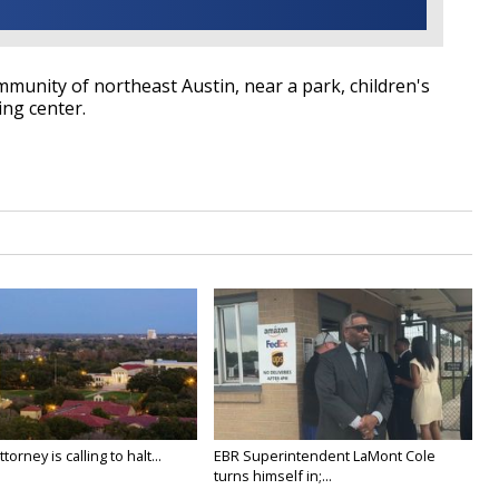
mmunity of northeast Austin, near a park, children's
ng center.
orney is calling to halt...
EBR Superintendent LaMont Cole
turns himself in;...