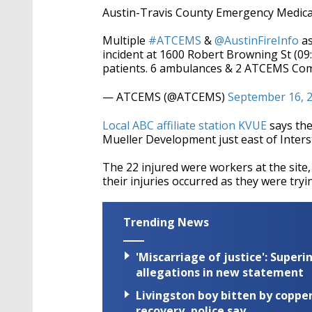
Austin-Travis County Emergency Medical
Multiple
#ATCEMS
&
@AustinFireInfo
as
incident at 1600 Robert Browning St (
patients. 6 ambulances & 2 ATCEMS Comm
— ATCEMS (@ATCEMS)
September 16, 
Local ABC affiliate station KVUE
says the
Mueller Development just east of Inters
The 22 injured were workers at the site,
their injuries occurred as they were tryi
Trending News
'Miscarriage of justice': Supe
allegations in new statement
Livingston boy bitten by coppe
recovery, police say