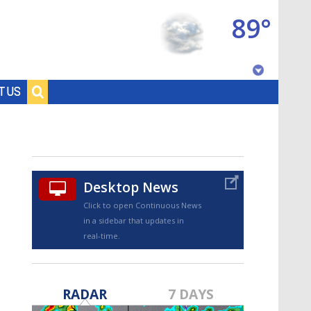
89°
Baton Rouge, Louisiana
T US
7 DAY FORECAST
Desktop News
Click to open Continuous News
in a sidebar that updates in
real-time.
©
TRUEVIEW
LOCAL RADAR
RADAR
7 DAYS