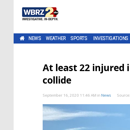
NEWS
WEATHER
SPORTS
INVESTIGATIONS
At least 22 injured
collide
September 16, 2020 11:46 AM
in
News
Source