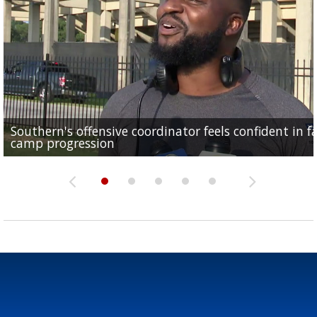
Southern's offensive coordinator feels confident in fa
LSU football starts fall camp in advance of the 2026
Ascension Parish baseball team on the verge of Littl
LSU's Jordan Seaton is on the 2026 Outland Trophy
Former LSU pitcher part of blockbuster MLB trade
camp progression
season
League World Series...
preseason watch list
deadline deal