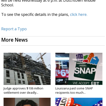
will be held Wednesday at 6 p.m. at Dutchtown Middle
School.
To see the specific details in the plans,
click here.
Report a Typo
More News
Judge approves $106 million
Louisiana paid some SNAP
settlement over deadly...
recipients too much...