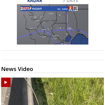
RADAR
7 DAYS
News Video