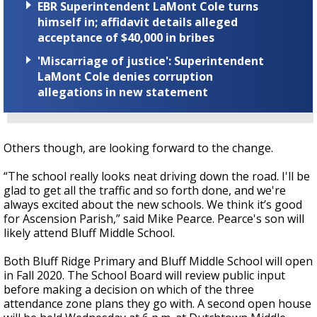
EBR Superintendent LaMont Cole turns
himself in; affidavit details alleged
acceptance of $40,000 in bribes
'Miscarriage of justice': Superintendent
LaMont Cole denies corruption
allegations in new statement
Others though, are looking forward to the change.
“The school really looks neat driving down the road. I'll be
glad to get all the traffic and so forth done, and we're
always excited about the new schools. We think it’s good
for Ascension Parish,” said Mike Pearce. Pearce's son will
likely attend Bluff Middle School.
Both Bluff Ridge Primary and Bluff Middle School will open
in Fall 2020. The School Board will review public input
before making a decision on which of the three
attendance zone plans they go with. A second open house