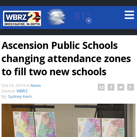
81°
Baton Rouge, Louisiana
7 DAY FORECAST
Ascension Public Schools
changing attendance zones
to fill two new schools
Oct 29, 2019
in
News
©
TRUEVIEW
LOCAL RADAR
Source:
WBRZ
By:
Sydney Kern