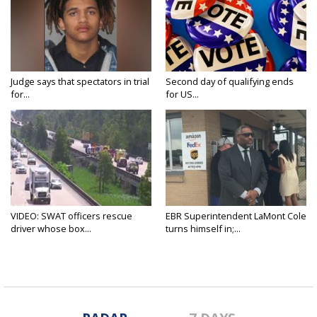
Judge says that spectators in trial
Second day of qualifying ends
for...
for US...
VIDEO: SWAT officers rescue
EBR Superintendent LaMont Cole
driver whose box...
turns himself in;...