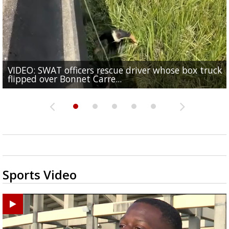
VIDEO: SWAT officers rescue driver whose box truck
Senate committee votes to hold Fauci in contempt 
TikTok star 'Mr. Prada' found mentally fit to stand t
Judge says that spectators in trial for Madison Broo
flipped over Bonnet Carre...
refusal to answer...
One arrested in Baker shooting that injured three
for alleged...
accused rapist can...
Sports Video