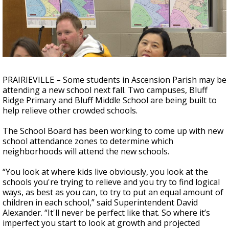
A discarded SpaceX rocket is on a high-
speed collision course with the Moon
PRAIRIEVILLE – Some students in Ascension Parish may be
attending a new school next fall. Two campuses, Bluff
Ridge Primary and Bluff Middle School are being built to
help relieve other crowded schools.
The School Board has been working to come up with new
school attendance zones to determine which
neighborhoods will attend the new schools.
“You look at where kids live obviously, you look at the
schools you're trying to relieve and you try to find logical
ways, as best as you can, to try to put an equal amount of
children in each school,” said Superintendent David
Alexander. “It'll never be perfect like that. So where it’s
imperfect you start to look at growth and projected