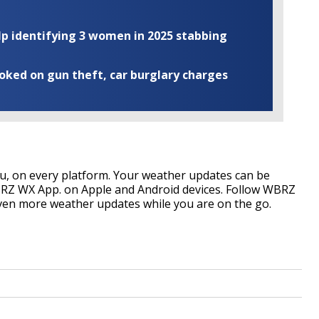
elp identifying 3 women in 2025 stabbing
ooked on gun theft, car burglary charges
, on every platform. Your weather updates can be
RZ WX App. on Apple and Android devices. Follow WBRZ
ven more weather updates while you are on the go.