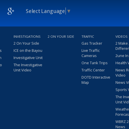
Select Language
▼
INVESTIGATIONS
2 ON YOUR SIDE
TRAFFIC
VIDEOS
2 On Your Side
Gas Tracker
2 Make
Differe
s
ICE on the Bayou
Live Traffic
Cameras
2une In
m
Investigative Unit
One Tank Trips
Health 
eo
The Investigative
Unit Video
Traffic Center
News R
Video
DOTD Interactive
Map
News V
Sports 
The Inv
Unit Vi
Weathe
Forecas
WBRZ 24
News