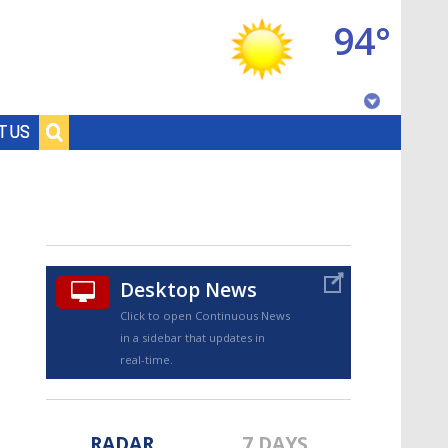
94°
Baton Rouge, Louisiana
T US
7 DAY FORECAST
Desktop News
Click to open Continuous News
in a sidebar that updates in
©
TRUEVIEW
LOCAL RADAR
real-time.
RADAR
7 DAYS