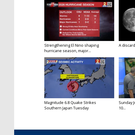
Strengthening El Nino shaping
A discard
hurricane season, major...
Magnitude 6.8 Quake Strikes
Sunday Jo
Southern Japan Tuesday
10...