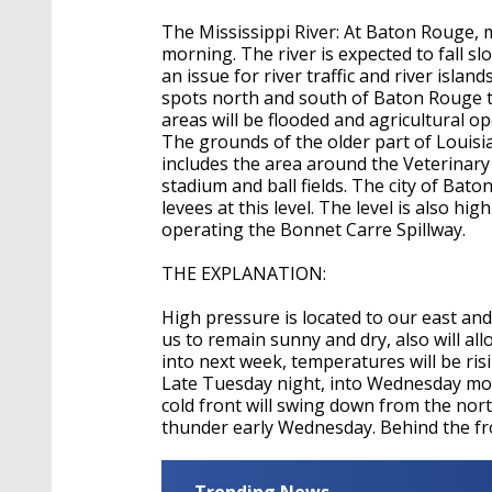
The Mississippi River: At Baton Rouge, ma
morning. The river is expected to fall s
an issue for river traffic and river isla
spots north and south of Baton Rouge th
areas will be flooded and agricultural op
The grounds of the older part of Louis
includes the area around the Veterinary
stadium and ball fields. The city of Ba
levees at this level. The level is also h
operating the Bonnet Carre Spillway.
THE EXPLANATION:
High pressure is located to our east and 
us to remain sunny and dry, also will a
into next week, temperatures will be ris
Late Tuesday night, into Wednesday morn
cold front will swing down from the nor
thunder early Wednesday. Behind the fro
Trending News