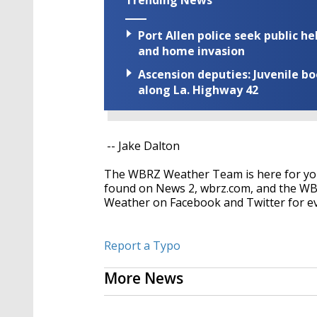
Port Allen police seek public h
and home invasion
Ascension deputies: Juvenile b
along La. Highway 42
-- Jake Dalton
The WBRZ Weather Team is here for you
found on News 2, wbrz.com, and the WB
Weather on Facebook and Twitter for e
Report a Typo
More News