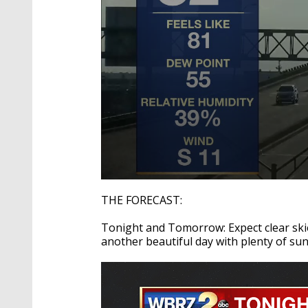
0
seconds
THE FORECAST:
of
2
Tonight and Tomorrow: Expect clear ski
minutes,
50
another beautiful day with plenty of su
seconds
Volume
90%