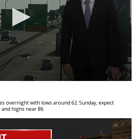
es overnight with lows around 62. Sunday, expect
n and highs near 86.