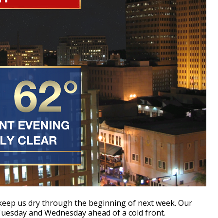
 keep us dry through the beginning of next week. Our
e Tuesday and Wednesday ahead of a cold front.