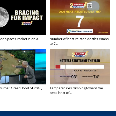
ed SpaceX rocket is on a...
Number of heat-related deaths climbs
to 7...
urnal: Great Flood of 2016,
Temperatures climbing toward the
peak heat of...