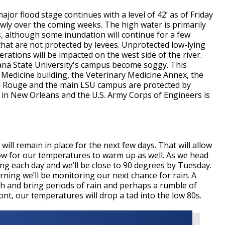
jor flood stage continues with a level of 42’ as of Friday
lowly over the coming weeks. The high water is primarily
nds, although some inundation will continue for a few
at are not protected by levees. Unprotected low-lying
erations will be impacted on the west side of the river.
iana State University's campus become soggy. This
 Medicine building, the Veterinary Medicine Annex, the
ton Rouge and the main LSU campus are protected by
igh in New Orleans and the U.S. Army Corps of Engineers is
will remain in place for the next few days. That will allow
llow for our temperatures to warm up as well. As we head
ing each day and we’ll be close to 90 degrees by Tuesday.
ing we’ll be monitoring our next chance for rain. A
th and bring periods of rain and perhaps a rumble of
nt, our temperatures will drop a tad into the low 80s.