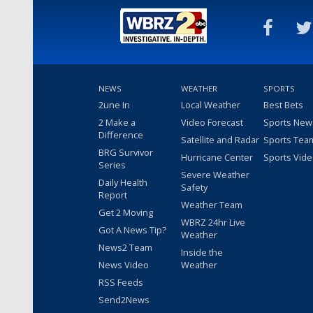
NEWS
WEATHER
SPORTS
2une In
Local Weather
Best Bets
2 Make a
Video Forecast
Sports New
Difference
Satellite and Radar
Sports Tea
BRG Survivor
Hurricane Center
Sports Vid
Series
Severe Weather
Daily Health
Safety
Report
Weather Team
Get 2 Moving
WBRZ 24hr Live
Got A News Tip?
Weather
News2 Team
Inside the
News Video
Weather
RSS Feeds
Send2News