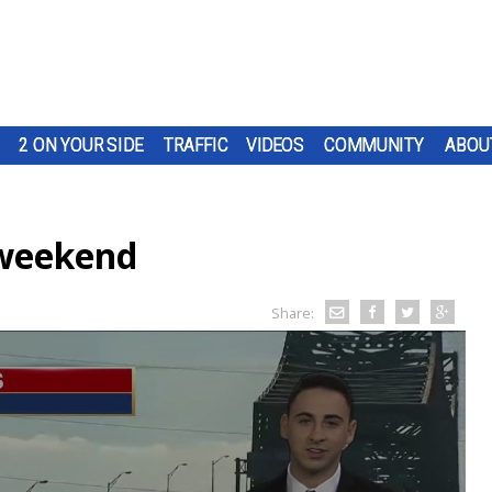
2 ON YOUR SIDE
TRAFFIC
VIDEOS
COMMUNITY
ABOU
 weekend
Share: