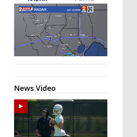
Strengthening El Nino shaping
hurricane season, major research
groups release updated outlooks
News Video