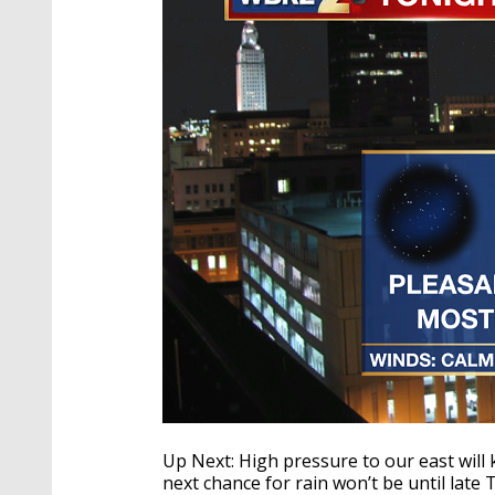
Up Next: High pressure to our east will
next chance for rain won’t be until lat