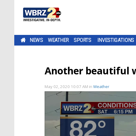
NEWS
WEATHER
SPORTS
INVESTIGATIONS
Another beautiful
May 02, 2020 10:07 AM
in
Weather