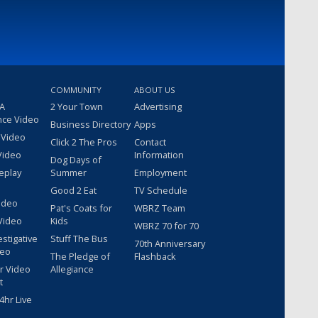
COMMUNITY
ABOUT US
 A
2 Your Town
Advertising
nce Video
Business Directory
Apps
 Video
Click 2 The Pros
Contact
Video
Information
Dog Days of
eplay
Summer
Employment
Good 2 Eat
TV Schedule
ideo
Pat's Coats for
WBRZ Team
Video
Kids
WBRZ 70 for 70
estigative
Stuff The Bus
70th Anniversary
deo
The Pledge of
Flashback
r Video
Allegiance
t
hr Live