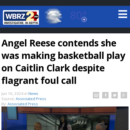
80°
Baton Rouge, Louisiana
7 DAY FORECAST
Angel Reese contends she
was making basketball play
on Caitlin Clark despite
flagrant foul call
©
TRUEVIEW
LOCAL RADAR
Jun 16, 2024
in
News
Source:
Associated Press
By:
Associated Press