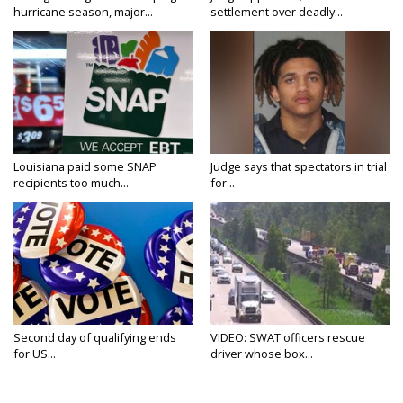
hurricane season, major...
settlement over deadly...
Louisiana paid some SNAP
Judge says that spectators in trial
recipients too much...
for...
Second day of qualifying ends
VIDEO: SWAT officers rescue
for US...
driver whose box...