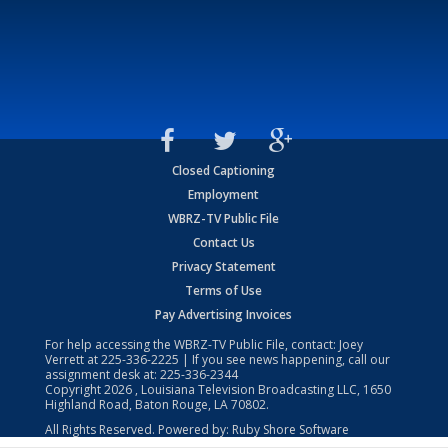
Closed Captioning
Employment
WBRZ-TV Public File
Contact Us
Privacy Statement
Terms of Use
Pay Advertising Invoices
For help accessing the WBRZ-TV Public File, contact: Joey
Verrett at
225-336-2225
| If you see news happening, call our
assignment desk at:
225-336-2344
Copyright
2026
, Louisiana Television Broadcasting LLC, 1650
Highland Road, Baton Rouge, LA 70802.
All Rights Reserved. Powered by:
Ruby Shore Software