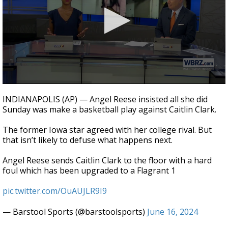
Strengthening El Nino shaping hurricane
season, major research groups release
updated outlooks
0
seconds
INDIANAPOLIS (AP) — Angel Reese insisted all she did
of
Sunday was make a basketball play against Caitlin Clark.
1
minute,
27
The former Iowa star agreed with her college rival. But
seconds
that isn’t likely to defuse what happens next.
Angel Reese sends Caitlin Clark to the floor with a hard
foul which has been upgraded to a Flagrant 1
pic.twitter.com/OuAUJLR9I9
— Barstool Sports (@barstoolsports)
June 16, 2024