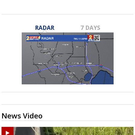
RADAR
7 DAYS
News Video