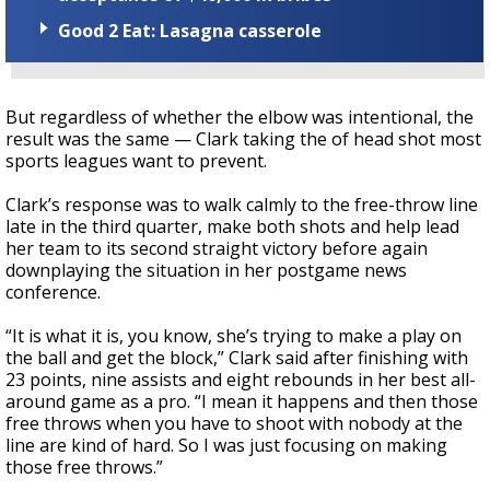
Good 2 Eat: Lasagna casserole
But regardless of whether the elbow was intentional, the
result was the same — Clark taking the of head shot most
sports leagues want to prevent.
Clark’s response was to walk calmly to the free-throw line
late in the third quarter, make both shots and help lead
her team to its second straight victory before again
downplaying the situation in her postgame news
conference.
“It is what it is, you know, she’s trying to make a play on
the ball and get the block,” Clark said after finishing with
23 points, nine assists and eight rebounds in her best all-
around game as a pro. “I mean it happens and then those
free throws when you have to shoot with nobody at the
line are kind of hard. So I was just focusing on making
those free throws.”