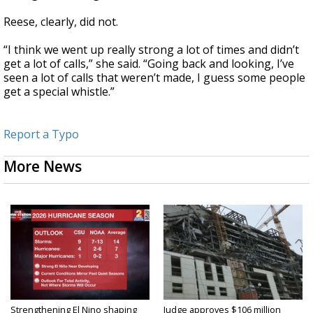
Reese, clearly, did not.
“I think we went up really strong a lot of times and didn’t
get a lot of calls,” she said. “Going back and looking, I’ve
seen a lot of calls that weren’t made, I guess some people
get a special whistle.”
Report a Typo
More News
Strengthening El Nino shaping
Judge approves $106 million