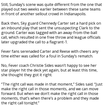
Still, Sunday’s scene was quite different from the one that
played out two weeks earlier between these same teams
in front of another sellout crowd in Indianapolis.
Back then, Sky guard Chennedy Carter set a hard pick on
an inbound play that sent the unsuspecting Clark to the
ground. Carter was tagged with an away-from-the-ball
call, which resulted in one free throw and league officials
later upgraded the call to a flagrant-1.
Fever fans serenaded Carter and Reese with cheers any
time either was called for a foul in Sunday’s rematch.
No, Fever coach Christie Sides wasn’t happy to see her
star player hit the deck yet again, but at least this time,
she thought they got it right.
“The right call was made in that moment,” Sides said. “Just
make the right call in those moments, and we can move
forward. But when we don’t make the right call in those
moments, that’s when there’s a problem and they made
the right call tonight.”