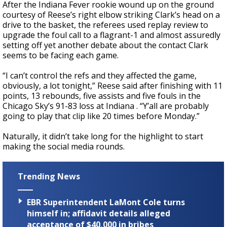
After the Indiana Fever rookie wound up on the ground
courtesy of Reese’s right elbow striking Clark’s head on a
drive to the basket, the referees used replay review to
upgrade the foul call to a flagrant-1 and almost assuredly
setting off yet another debate about the contact Clark
seems to be facing each game.
“I can’t control the refs and they affected the game,
obviously, a lot tonight,” Reese said after finishing with 11
points, 13 rebounds, five assists and five fouls in the
Chicago Sky’s 91-83 loss at Indiana . “Y’all are probably
going to play that clip like 20 times before Monday.”
Naturally, it didn’t take long for the highlight to start
making the social media rounds.
Trending News
EBR Superintendent LaMont Cole turns
himself in; affidavit details alleged
acceptance of $40,000 in bribes