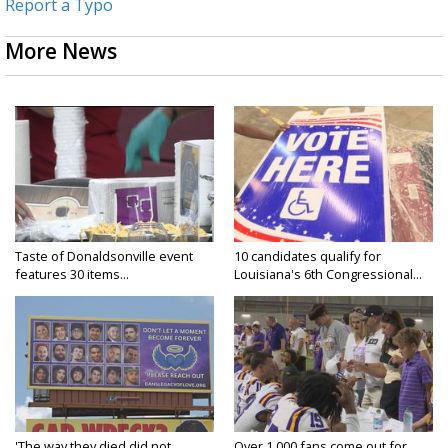
Report a Typo
More News
Taste of Donaldsonville event
10 candidates qualify for
features 30 items...
Louisiana's 6th Congressional...
'The way they died did not
Over 1,000 fans come out for