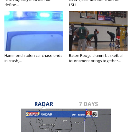
define...
LSU...
Hammond stolen car chase ends
Baton Rouge alumni basketball
in crash,...
tournament brings together...
RADAR
7 DAYS