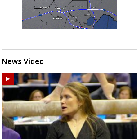
News Video