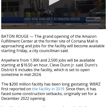
Strengthening El Nino shaping hurricane
season, major research groups release
updated outlooks
0
seconds
BATON ROUGE — The grand opening of the Amazon
of
Fulfillment Center at the former site of Cortana Mall is
20
approaching and jobs for the facility will become available
seconds
starting Friday, a city councilman said.
Anywhere from 1,900 and 2,500 jobs will be available
starting at $16.50 an hour, Cleve Dunn Jr. said. Dunn's
District 6 includes the facility, which is set to open
sometime in mid-2024.
The $200 million facility has been long gestating. WBRZ
first reported on
the facility in 2019.
Since then, it has
faced some construction setbacks, originally set for a
December 2022 opening.