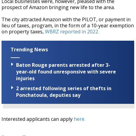
Local businesses were, however, pleased with the
prospect of Amazon bringing new life to the area.
The city attracted Amazon with the PILOT, or payment in
lieu of taxes, program, in the form of a 10-year exemption
on property taxes,
WBRZ reported in 2022.
Trending News
Baton Rouge parents arrested after 3-
year-old found unresponsive with severe
injuries
2 arrested following series of thefts in
Ponchatoula, deputies say
Interested applicants can apply
here.