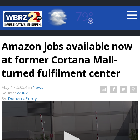
79°
Baton Rouge, Louisiana
7 DAY FORECAST
Amazon jobs available now
at former Cortana Mall-
turned fulfilment center
May 17, 2024
in
News
©
TRUEVIEW
LOCAL RADAR
Source:
WBRZ
By:
Domenic Purdy